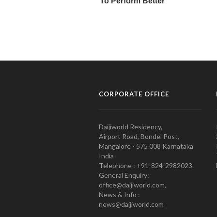
CORPORATE OFFICE
Daijiworld Residency,
Airport Road, Bondel Post,
Mangalore - 575 008 Karnataka
India
Telephone : +91-824-2982023.
General Enquiry:
office@daijiworld.com,
News & Info :
news@daijiworld.com