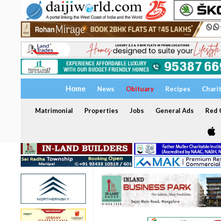
Home
News
Obituary
Recipes
Chari
Matrimonial
Properties
Jobs
General Ads
Red C