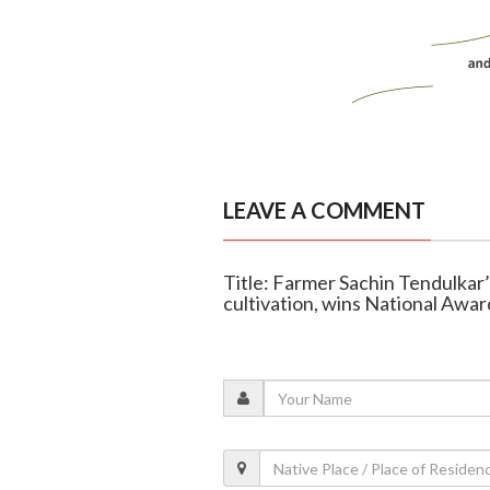
LEAVE A COMMENT
Title: Farmer Sachin Tendulkar’
cultivation, wins National Awar