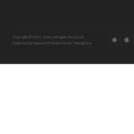
Copyright © 2001 - 2026. All Rights Reserved.
Published by Daijiworld Media Pvt Ltd., Mangalore.