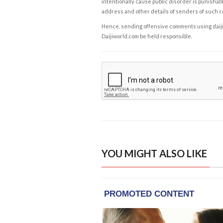
intentionally cause public disorder is punishable
address and other details of senders of such 
Hence, sending offensive comments using daijiwor
Daijiworld.com be held responsible.
YOU MIGHT ALSO LIKE