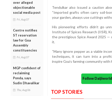
over alleged
Tendulkar also issued a caution abou
objectionable
“Imported grafts often carry soil-bo
social media post
your garden, always use cuttings withou
Fri, Aug 07
His pioneering efforts didn’t go un
Centre notifies
Institute of Spices Research (IISR), 
ST reservation
the prestigious Spice Award 2025 — on
law for Goa
it.
Assembly
constituencies
“Many ignore pepper as a viable incom
techniques, it can turn into a profit
Fri, Aug 07
inspire Goa’s farming community with 
MGP confident of
reclaiming
Ponda, says
Follow Daijiwor
Sudin Dhavalikar
Thu, Aug 06
TOP STORIES