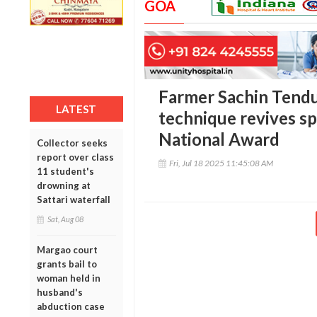
GOA
Farmer Sachin Tendu
LATEST
technique revives spi
National Award
Collector seeks
report over class
Fri, Jul 18 2025 11:45:08 AM
11 student's
drowning at
Sattari waterfall
Sat, Aug 08
Margao court
grants bail to
woman held in
husband's
abduction case