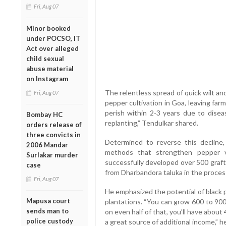
Fri, Aug 07
Minor booked
under POCSO, IT
Act over alleged
child sexual
abuse material
on Instagram
The relentless spread of quick wilt an
Fri, Aug 07
pepper cultivation in Goa, leaving far
perish within 2-3 years due to dise
Bombay HC
replanting,” Tendulkar shared.
orders release of
three convicts in
Determined to reverse this decline
2006 Mandar
methods that strengthen pepper v
Surlakar murder
successfully developed over 500 grafts
case
from Dharbandora taluka in the proces
Fri, Aug 07
He emphasized the potential of black 
Mapusa court
plantations. “You can grow 600 to 900
sends man to
on even half of that, you’ll have about 
police custody
a great source of additional income,” h