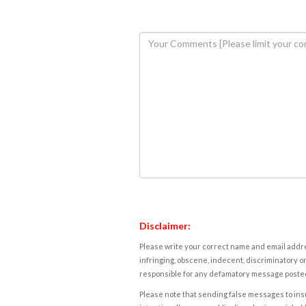
Disclaimer:
Please write your correct name and email addres
infringing, obscene, indecent, discriminatory or
responsible for any defamatory message posted 
Please note that sending false messages to insu