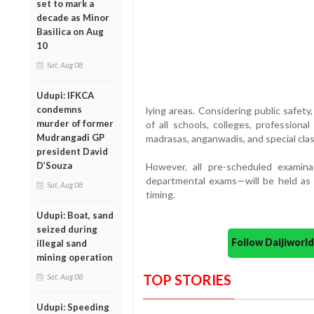
set to mark a
decade as Minor
Basilica on Aug
10
Sat, Aug 08
Udupi: IFKCA
condemns
lying areas. Considering public safety
murder of former
of all schools, colleges, professional
Mudrangadi GP
madrasas, anganwadis, and special clas
president David
D’Souza
However, all pre-scheduled examinat
departmental exams—will be held as 
Sat, Aug 08
timing.
Udupi: Boat, sand
seized during
Follow Daijiwor
illegal sand
mining operation
TOP STORIES
Sat, Aug 08
Udupi: Speeding