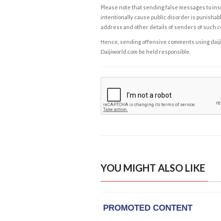
Please note that sending false messages to insu
intentionally cause public disorder is punishable
address and other details of senders of such 
Hence, sending offensive comments using daijiwor
Daijiworld.com be held responsible.
YOU MIGHT ALSO LIKE