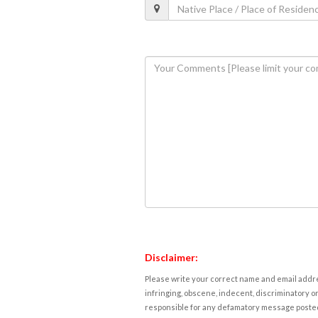
Disclaimer:
Please write your correct name and email addres
infringing, obscene, indecent, discriminatory or
responsible for any defamatory message posted 