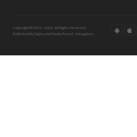
Copyright © 2001 - 2026. All Rights Reserved.
Published by Daijiworld Media Pvt Ltd., Mangalore.