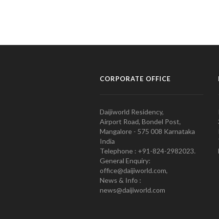
CORPORATE OFFICE
Daijiworld Residency,
Airport Road, Bondel Post,
Mangalore - 575 008 Karnataka
India
Telephone : +91-824-2982023.
General Enquiry:
office@daijiworld.com,
News & Info :
news@daijiworld.com