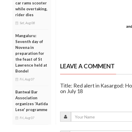
car rams scooter
while overtaking,
rider dies
Sat, Aug 08
Mangaluru:
Seventh day of
Novena in
preparation for
the feast of St
LEAVE A COMMENT
Lawrence held at
Bondel
Fri, Aug 07
Title: Red alert in Kasargod: Ho
on July 18
Bantwal Bar
Association
organizes 'Aatida
Lese' programme
Fri, Aug 07