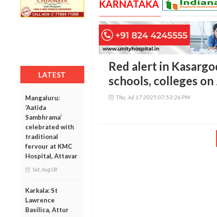
KARNATAKA
Red alert in Kasargo
LATEST
schools, colleges on
Thu, Jul 17 2025 07:53:26 PM
Mangaluru:
‘Aatida
Sambhrama’
celebrated with
traditional
fervour at KMC
Hospital, Attavar
Sat, Aug 08
Karkala: St
Lawrence
Basilica, Attur