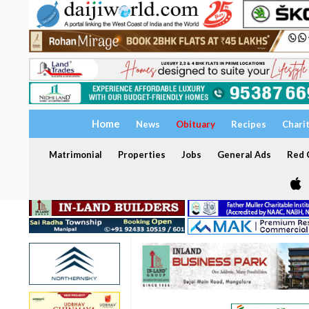
Home
News
Obituary
Recipes
Chari
Matrimonial
Properties
Jobs
General Ads
Red C