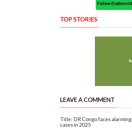
Follow Daijiwor
TOP STORIES
LEAVE A COMMENT
Title: DR Congo faces alarming
cases in 2025