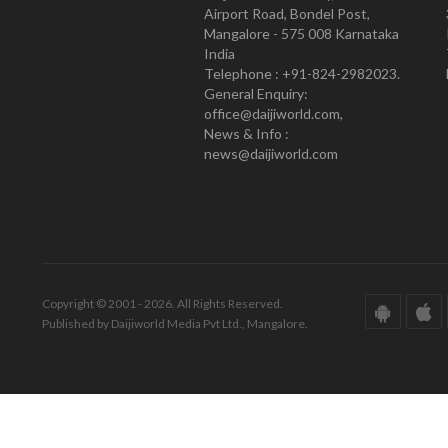
Airport Road, Bondel Post,
Mangalore - 575 008 Karnataka
India
Telephone : +91-824-2982023.
General Enquiry:
office@daijiworld.com,
News & Info :
news@daijiworld.com
Copyright © 2001 - 2026. All Rights Reserved.
Published by Daijiworld Media Pvt Ltd., Mangalore.