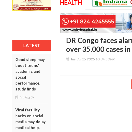
HEALTH
DR Congo faces alar
LATEST
over 35,000 cases in
Tue, Jul 15 2025 10:34:53 PM
Good sleep may
boost teens'
academic and
social
performance,
study finds
Fri, Aug 07
Viral fertility
hacks on social
media may delay
medical help,