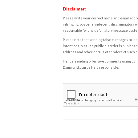
Disclaimer:
Please write your correct name and email addres
infringing, obscene, indecent, discriminatory or
responsible for any defamatory message posted 
Please note that sending false messages to insu
intentionally cause public disorder is punishable
address and other details of senders of such 
Hence, sending offensive comments using daijiwor
Daijiworld.com be held responsible.