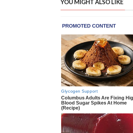
YOU MIGHT ALSO LIKE