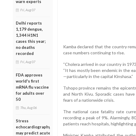
warn experts
Fri, Aug 07
Delhi reports
1,179 dengue,
1,344 H1N1
cases this year;
Kamba declared that the country remai
no deaths
case numbers continuing to rise.
recorded
Fri, Aug 07
“Cholera arrived in our country in 1973
“It has mostly been endemic in the eas
FDA approves
—particularly in the capital Kinshasa.”
world's first
mRNA flu vaccine
Tshopo province remains the epicentr
for adults over
and North Kivu. Sporadic cases have 
50
fears of a nationwide crisis.
Thu, Aug 06
The national case fatality rate curr
recording a peak of 9%. Alarmingly, 
Stress
patients reach hospitals, highlighting 
echocardiography
may predict acute
Minister Kamba attributed the outbre