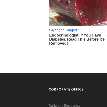
CORPORATE OFFICE
Daijiworld Residency,