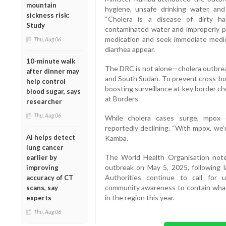
mountain
hygiene, unsafe drinking water, and
sickness risk:
“Cholera is a disease of dirty h
Study
contaminated water and improperly pr
medication and seek immediate medic
Thu, Aug 06
diarrhea appear.
10-minute walk
The DRC is not alone—cholera outbreak
after dinner may
and South Sudan. To prevent cross-bor
help control
boosting surveillance at key border c
blood sugar, says
at Borders.
researcher
Thu, Aug 06
While cholera cases surge, mpox 
reportedly declining. “With mpox, we’r
AI helps detect
Kamba.
lung cancer
The World Health Organisation noted
earlier by
outbreak on May 5, 2025, following la
improving
Authorities continue to call for 
accuracy of CT
community awareness to contain what
scans, say
in the region this year.
experts
Thu, Aug 06