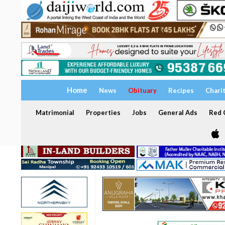
Home
News
Obituary
Recipes
Chari
Matrimonial
Properties
Jobs
General Ads
Red C