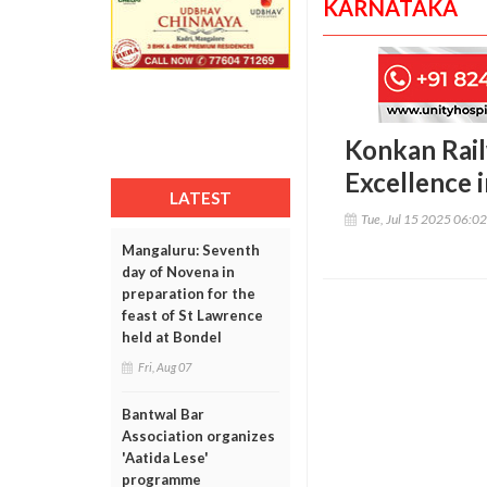
KARNATAKA
Konkan Rail
Excellence 
LATEST
Tue, Jul 15 2025 06:0
Mangaluru: Seventh
day of Novena in
preparation for the
feast of St Lawrence
held at Bondel
Fri, Aug 07
Bantwal Bar
Association organizes
'Aatida Lese'
programme