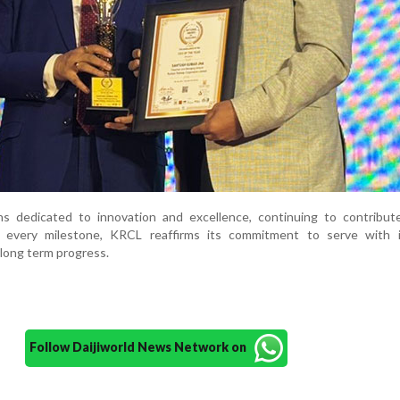
s dedicated to innovation and excellence, continuing to contribut
 every milestone, KRCL reaffirms its commitment to serve with in
 long term progress.
Follow Daijiworld News Network on