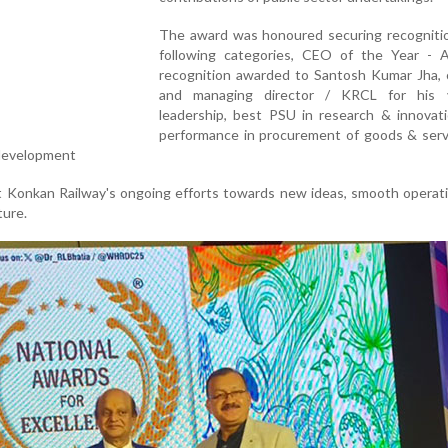
The award was honoured securing recognitio
following categories, CEO of the Year - A
recognition awarded to Santosh Kumar Jha, 
and managing director / KRCL for his v
leadership, best PSU in research & innovati
performance in procurement of goods & serv
 development
t Konkan Railway's ongoing efforts towards new ideas, smooth operat
ture.