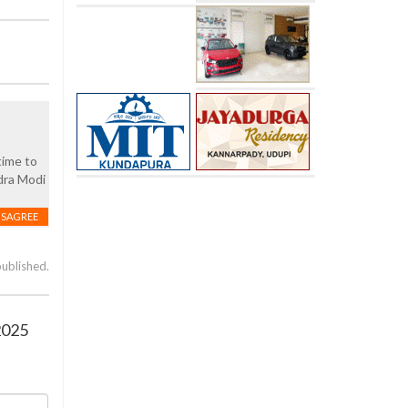
time to
dra Modi
ISAGREE
published.
2025