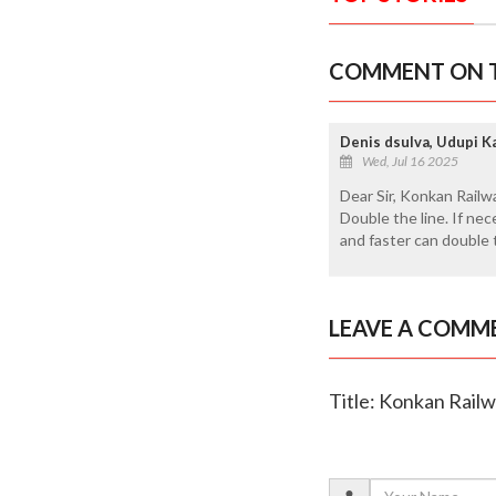
COMMENT ON T
Denis dsulva, Udupi K
Wed, Jul 16 2025
Dear Sir, Konkan Railwa
Double the line. If ne
and faster can double 
LEAVE A COMM
Title: Konkan Rail