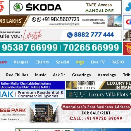
uary
Recipes
Charity
Special
ಕನ್ನಡ
Live TV
RADIO
Red Chillies
Music
Ask Dr
Greetings
Astrology
Trib