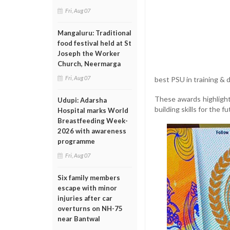
Fri, Aug 07
Mangaluru: Traditional
food festival held at St
Joseph the Worker
Church, Neermarga
Fri, Aug 07
best PSU in training &
These awards highligh
Udupi: Adarsha
building skills for the fu
Hospital marks World
Breastfeeding Week-
2026 with awareness
programme
Fri, Aug 07
Six family members
escape with minor
injuries after car
overturns on NH-75
near Bantwal