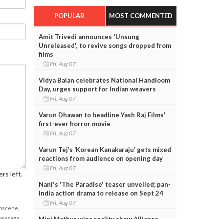
POPULAR
MOST COMMENTED
Amit Trivedi announces 'Unsung
Unreleased', to revive songs dropped from
films
Fri, Aug 07
Vidya Balan celebrates National Handloom
Day, urges support for Indian weavers
Fri, Aug 07
Varun Dhawan to headline Yash Raj Films'
first-ever horror movie
Fri, Aug 07
Varun Tej’s ‘Korean Kanakaraju’ gets mixed
reactions from audience on opening day
Fri, Aug 07
rs left.
Nani's 'The Paradise' teaser unveiled; pan-
India action drama to release on Sept 24
Fri, Aug 07
obscene,
 message
Mini Mathur wins reality show Alliance,