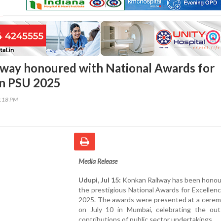
way honoured with National Awards for
in PSU 2025
2:18 PM
Media Release
Udupi, Jul 15:
Konkan Railway has been honou
the prestigious National Awards for Excellen
2025. The awards were presented at a cerem
on July 10 in Mumbai, celebrating the out
contributions of public sector undertakings.