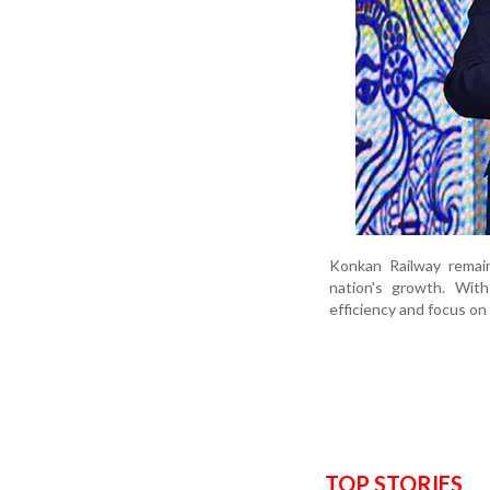
Konkan Railway remain
nation's growth. With
efficiency and focus on
TOP STORIES