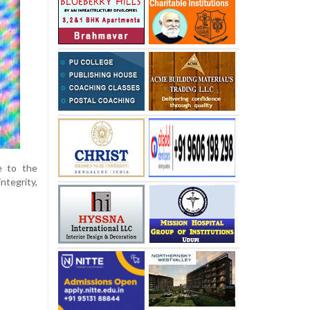
e to the
tegrity,