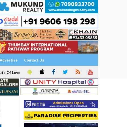
Advertise
Contact Us
ute Of Love