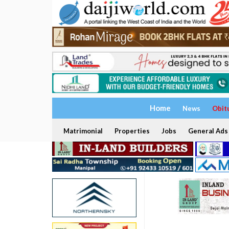
Home
News
Obit
Matrimonial
Properties
Jobs
General Ads