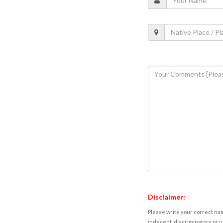
Disclaimer:
Please write your correct nam
indecent, discriminatory or u