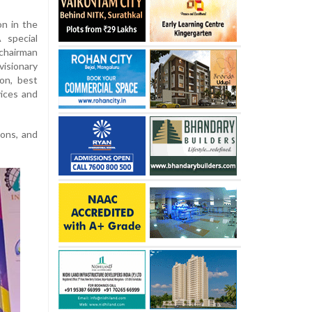
n in the
 special
chairman
isionary
on, best
ices and
ions, and