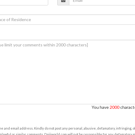
You have
2000
characte
e and email address. Kindly do not post any personal, abusive, defamatory, infringing, 
nlawful or similar comments. Daijiworld.com will not be responsible for any defamatory