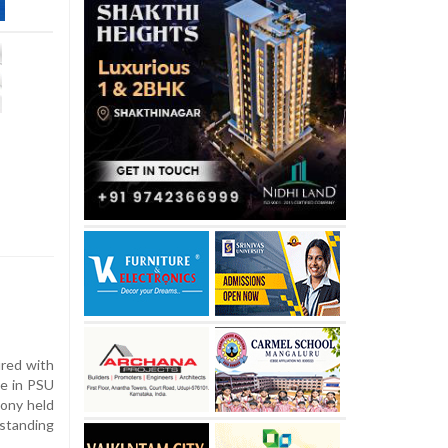
red with
ce in PSU
ony held
standing