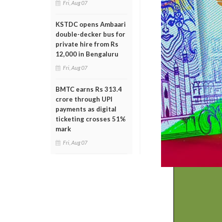
Fri, Aug 07
KSTDC opens Ambaari
double-decker bus for
private hire from Rs
12,000 in Bengaluru
Fri, Aug 07
BMTC earns Rs 313.4
crore through UPI
payments as digital
ticketing crosses 51%
mark
Fri, Aug 07