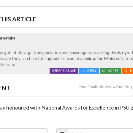
HIS ARTICLE
arnataka
y got lot of cargo transportation and passengers travelling this is right 
cessary they can take full support from our dynamic prime Minister Naren
the lime.
REPORT ABUSE
REPLY
AGREE
D
ENT
Your Email address will not be 
way honoured with National Awards for Excellence in PSU 