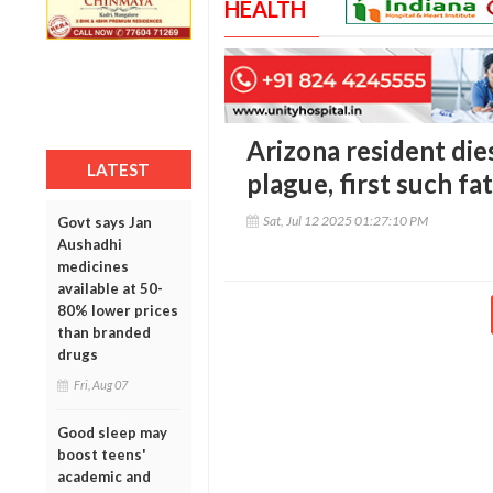
HEALTH
Arizona resident die
LATEST
plague, first such fa
Sat, Jul 12 2025 01:27:10 PM
Govt says Jan
Aushadhi
medicines
available at 50-
80% lower prices
than branded
drugs
Fri, Aug 07
Good sleep may
boost teens'
academic and