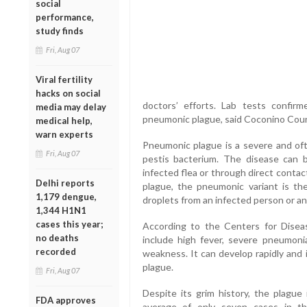
social
performance,
study finds
Fri, Aug 07
Viral fertility
hacks on social
doctors’ efforts. Lab tests confi
media may delay
pneumonic plague, said Coconino Cou
medical help,
warn experts
Pneumonic plague is a severe and ofte
Fri, Aug 07
pestis bacterium. The disease can 
infected flea or through direct contac
Delhi reports
plague, the pneumonic variant is th
1,179 dengue,
droplets from an infected person or an
1,344 H1N1
cases this year;
According to the Centers for Dise
no deaths
include high fever, severe pneumonia
recorded
weakness. It can develop rapidly and
plague.
Fri, Aug 07
Despite its grim history, the plagu
FDA approves
average of only seven cases in t