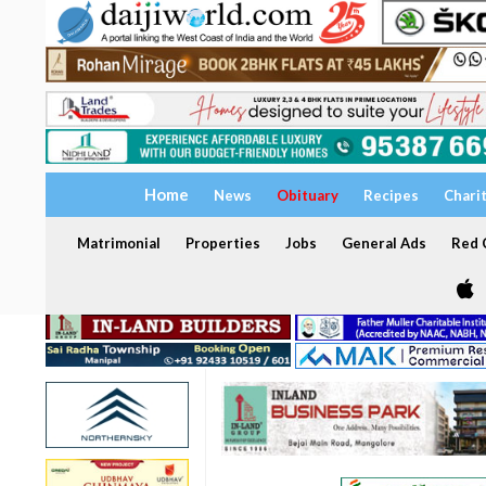
Home
News
Obituary
Recipes
Chari
Matrimonial
Properties
Jobs
General Ads
Red C