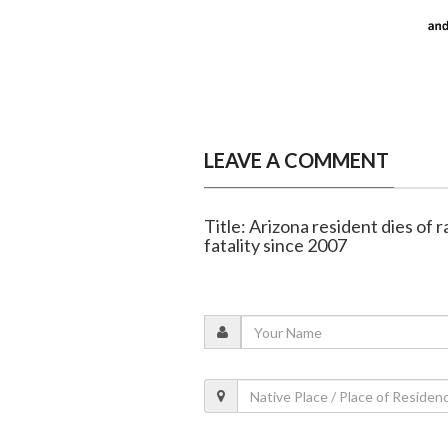
LEAVE A COMMENT
Title: Arizona resident dies of 
fatality since 2007