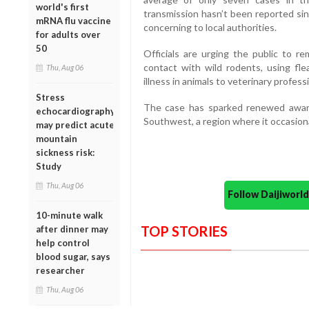
world's first
transmission hasn’t been reported sin
mRNA flu vaccine
concerning to local authorities.
for adults over
50
Officials are urging the public to r
contact with wild rodents, using fle
Thu, Aug 06
illness in animals to veterinary profess
Stress
The case has sparked renewed awar
echocardiography
Southwest, a region where it occasion
may predict acute
mountain
sickness risk:
Study
Thu, Aug 06
Follow Daijiwor
10-minute walk
TOP STORIES
after dinner may
help control
blood sugar, says
researcher
Thu, Aug 06