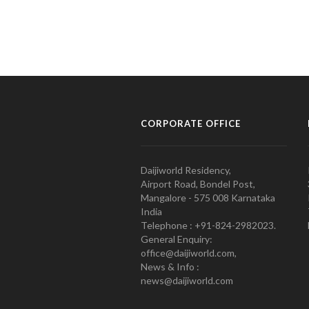
CORPORATE OFFICE
Daijiworld Residency,
Airport Road, Bondel Post,
Mangalore - 575 008 Karnataka
India
Telephone : +91-824-2982023.
General Enquiry:
office@daijiworld.com,
News & Info :
news@daijiworld.com