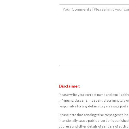
Disclaimer:
Please write your correct name and email addres
infringing, obscene, indecent, discriminatory or
responsible for any defamatory message posted 
Please note that sending false messages to insu
intentionally cause public disorder is punishable
address and other details of senders of such 