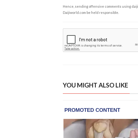
Hence, sending offensive comments using daijiwor
Daijiworld.com be held responsible.
YOU MIGHT ALSO LIKE