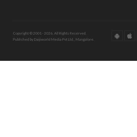
Copyright © 2001 - 2026. All Rights Reserved.
Published by Daijiworld Media Pvt Ltd., Mangalore.