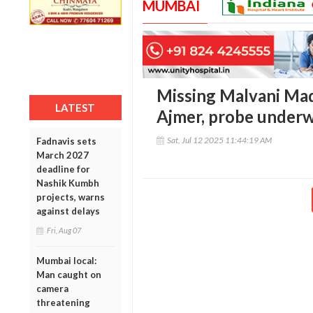
MUMBAI
Missing Malvani Mad
LATEST
Ajmer, probe under
Sat, Jul 12 2025 11:44:19 AM
Fadnavis sets
March 2027
deadline for
Nashik Kumbh
projects, warns
against delays
Fri, Aug 07
Mumbai local:
Man caught on
camera
threatening