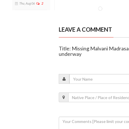
Thu, Aug 06
2
LEAVE A COMMENT
Title: Missing Malvani Madrasa
underway