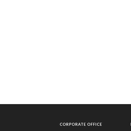
CORPORATE OFFICE