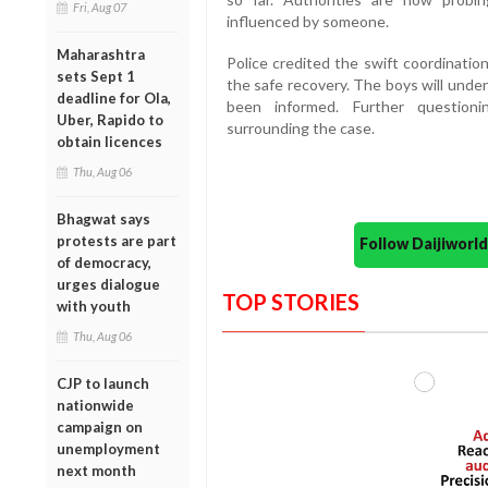
Fri, Aug 07
influenced by someone.
Maharashtra
Police credited the swift coordinati
sets Sept 1
the safe recovery. The boys will under
deadline for Ola,
been informed. Further questioni
Uber, Rapido to
surrounding the case.
obtain licences
Thu, Aug 06
Bhagwat says
protests are part
Follow Daijiwor
of democracy,
urges dialogue
TOP STORIES
with youth
Thu, Aug 06
CJP to launch
nationwide
campaign on
unemployment
next month