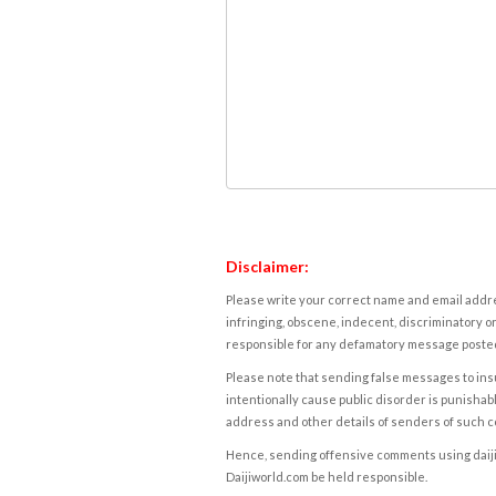
Disclaimer:
Please write your correct name and email addres
infringing, obscene, indecent, discriminatory or
responsible for any defamatory message posted 
Please note that sending false messages to insu
intentionally cause public disorder is punishable
address and other details of senders of such 
Hence, sending offensive comments using daijiwor
Daijiworld.com be held responsible.