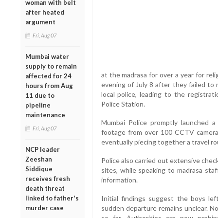
woman with belt
after heated
argument
Fri, Aug 07
Mumbai water
supply to remain
at the madrasa for over a year for re
affected for 24
evening of July 8 after they failed t
hours from Aug
local police, leading to the registra
11 due to
Police Station.
pipeline
maintenance
Mumbai Police promptly launched a 
Fri, Aug 07
footage from over 100 CCTV cameras
eventually piecing together a travel r
NCP leader
Zeeshan
Police also carried out extensive check
Siddique
sites, while speaking to madrasa staf
receives fresh
information.
death threat
linked to father's
Initial findings suggest the boys lef
murder case
sudden departure remains unclear. No
so far. Authorities are now prob