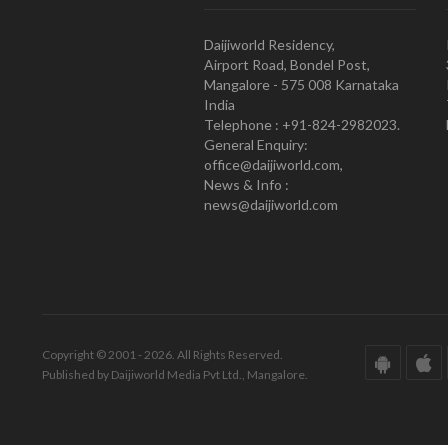
Daijiworld Residency,
Airport Road, Bondel Post,
Mangalore - 575 008 Karnataka
India
Telephone : +91-824-2982023.
General Enquiry:
office@daijiworld.com,
News & Info :
news@daijiworld.com
Copyright © 2001 - 2026. All Rights Reserved.
Published by Daijiworld Media Pvt Ltd., Mangalore.