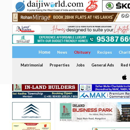
Home
News
Obituary
Recipes
Chari
Matrimonial
Properties
Jobs
General Ads
Red C