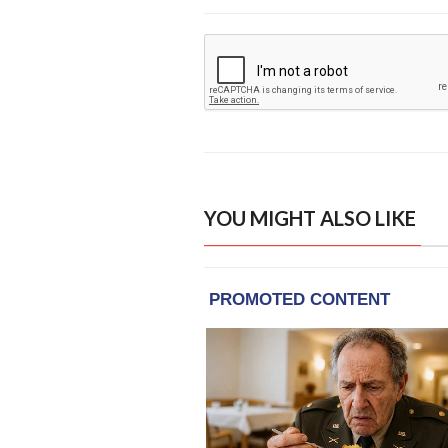
YOU MIGHT ALSO LIKE