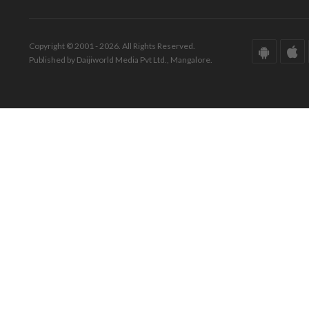
Copyright © 2001 - 2026. All Rights Reserved.
Published by Daijiworld Media Pvt Ltd., Mangalore.