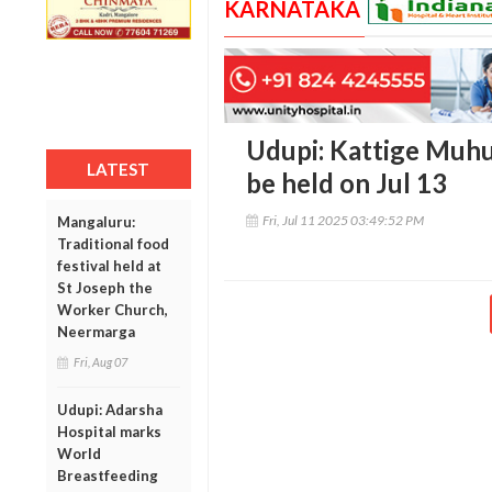
KARNATAKA
Udupi: Kattige Muhu
LATEST
be held on Jul 13
Fri, Jul 11 2025 03:49:52 PM
Mangaluru:
Traditional food
festival held at
St Joseph the
Worker Church,
Neermarga
Fri, Aug 07
Udupi: Adarsha
Hospital marks
World
Breastfeeding