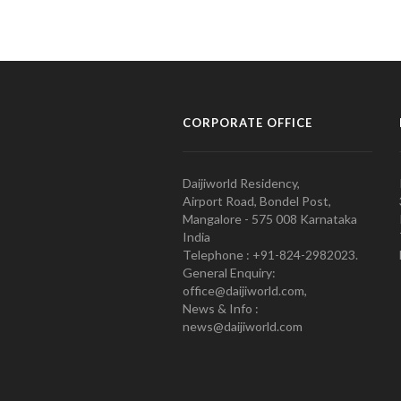
CORPORATE OFFICE
Daijiworld Residency,
Airport Road, Bondel Post,
Mangalore - 575 008 Karnataka
India
Telephone : +91-824-2982023.
General Enquiry:
office@daijiworld.com,
News & Info :
news@daijiworld.com