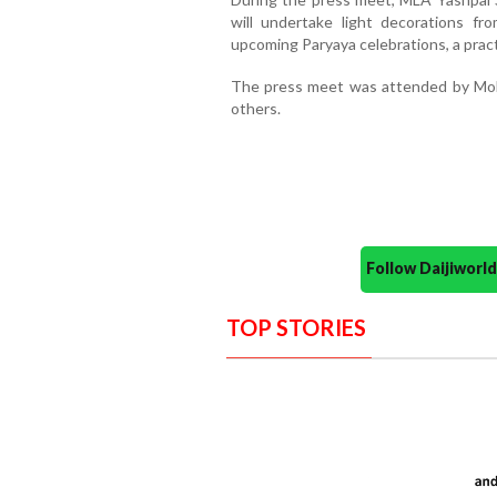
will undertake light decorations f
upcoming Paryaya celebrations, a pract
The press meet was attended by Moh
others.
Follow Daijiwor
TOP STORIES