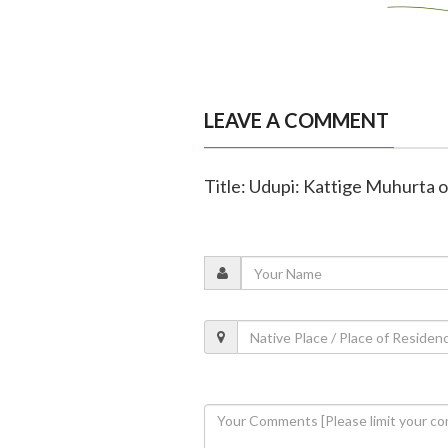
LEAVE A COMMENT
Title: Udupi: Kattige Muhurta o