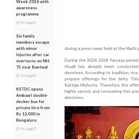
Week-2026 with
awareness
programme
Fri, Aug 07
Six family
members escape
during a press meet held at the Math p
with minor
injuries after car
During the 2026-2028 Paryaya period o
overturns on NH-
ritual) has already been conducte
75 near Bantwal
devotees. According to tradition, ric
Fri, Aug 07
prepare offerings for the deity. Thi
Kattige Muhurta. Therefore, the offer
KSTDC opens
highly sacred, and consuming this pra
Ambaari double-
devotees.
decker bus for
private hire from
Rs 12,000 in
Bengaluru
Fri, Aug 07