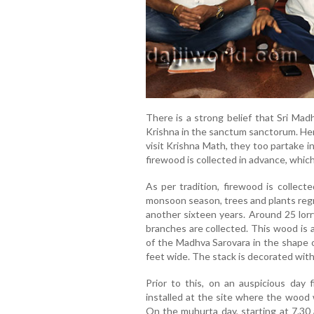
There is a strong belief that Sri Mad
Krishna in the sanctum sanctorum. Hen
visit Krishna Math, they too partake i
firewood is collected in advance, which i
As per tradition, firewood is collect
monsoon season, trees and plants regr
another sixteen years. Around 25 lorr
branches are collected. This wood is a
of the Madhva Sarovara in the shape o
feet wide. The stack is decorated with 
Prior to this, on an auspicious day f
installed at the site where the wood w
On the muhurta day, starting at 7.30 