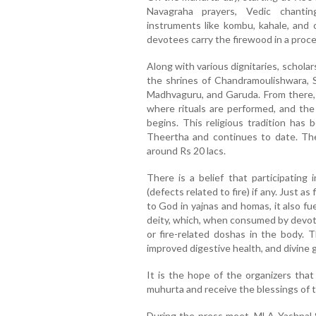
Navagraha prayers, Vedic chantin
instruments like kombu, kahale, and 
devotees carry the firewood in a proc
Along with various dignitaries, schola
the shrines of Chandramoulishwara, 
Madhvaguru, and Garuda. From there,
where rituals are performed, and the 
begins. This religious tradition has 
Theertha and continues to date. The
around Rs 20 lacs.
There is a belief that participatin
(defects related to fire) if any. Just as
to God in yajnas and homas, it also fu
deity, which, when consumed by devote
or fire-related doshas in the body. Th
improved digestive health, and divine 
It is the hope of the organizers that
muhurta and receive the blessings of t
During the press meet, MLA Yashpal S