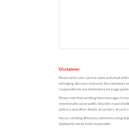
Disclaimer:
Please write your correct name and email addres
infringing, obscene, indecent, discriminatory or
responsible for any defamatory message posted 
Please note that sending false messages to insu
intentionally cause public disorder is punishable
address and other details of senders of such 
Hence, sending offensive comments using daijiwor
Daijiworld.com be held responsible.