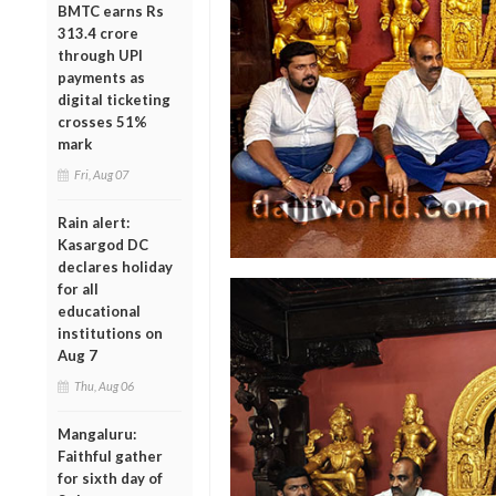
BMTC earns Rs
313.4 crore
through UPI
payments as
digital ticketing
crosses 51%
mark
Fri, Aug 07
Rain alert:
Kasargod DC
declares holiday
for all
educational
institutions on
Aug 7
Thu, Aug 06
Mangaluru:
Faithful gather
for sixth day of