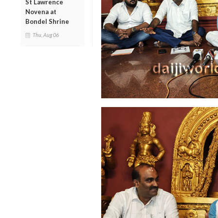
St Lawrence
Novena at
Bondel Shrine
Thu, Aug 06