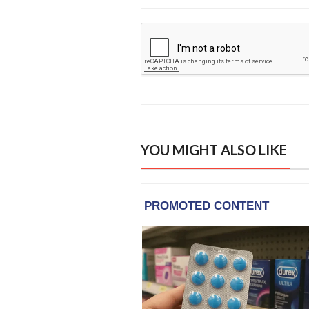
YOU MIGHT ALSO LIKE