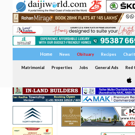
Home
News
Obituary
Recipes
Chari
Matrimonial
Properties
Jobs
General Ads
Red C