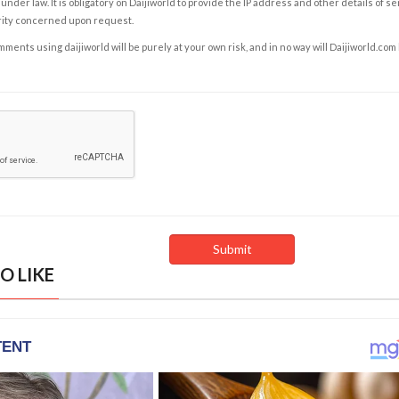
under law. It is obligatory on Daijiworld to provide the IP address and other details of s
rity concerned upon request.
ents using daijiworld will be purely at your own risk, and in no way will Daijiworld.com
O LIKE