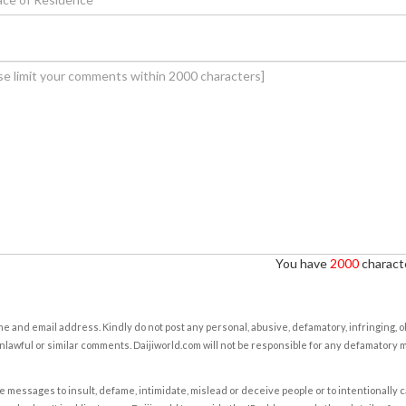
You have
2000
characte
e and email address. Kindly do not post any personal, abusive, defamatory, infringing, 
nlawful or similar comments. Daijiworld.com will not be responsible for any defamatory
e messages to insult, defame, intimidate, mislead or deceive people or to intentionally 