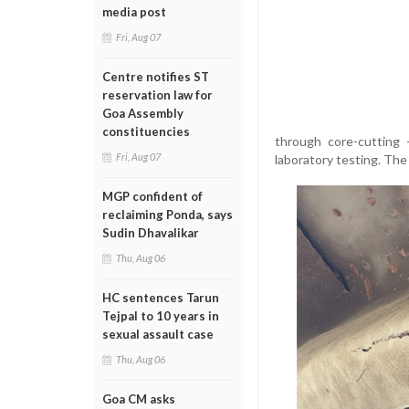
media post
Fri, Aug 07
Centre notifies ST
reservation law for
Goa Assembly
constituencies
through core-cutting
Fri, Aug 07
laboratory testing. The 
MGP confident of
reclaiming Ponda, says
Sudin Dhavalikar
Thu, Aug 06
HC sentences Tarun
Tejpal to 10 years in
sexual assault case
Thu, Aug 06
Goa CM asks