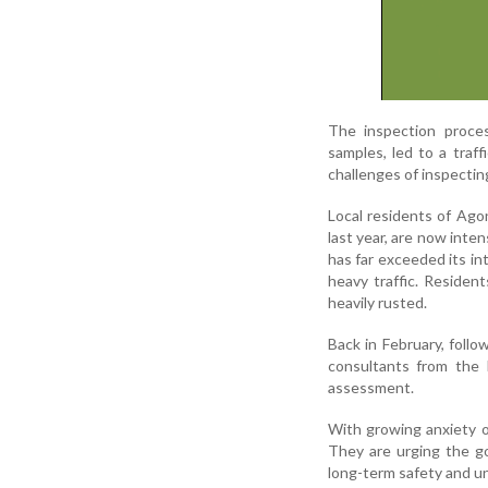
The inspection proces
samples, led to a traff
challenges of inspectin
Local residents of Ago
last year, are now inte
has far exceeded its int
heavy traffic. Residen
heavily rusted.
Back in February, follo
consultants from the 
assessment.
With growing anxiety ov
They are urging the g
long-term safety and un