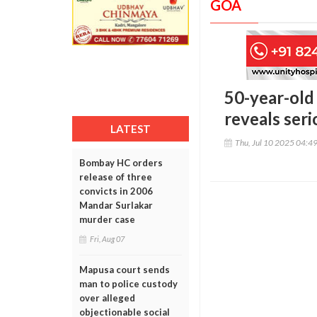
GOA
50-year-old 
reveals seri
LATEST
Thu, Jul 10 2025 04:4
Bombay HC orders
release of three
convicts in 2006
Mandar Surlakar
murder case
Fri, Aug 07
Mapusa court sends
man to police custody
over alleged
objectionable social