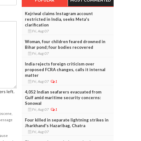
Kejriwal claims Instagram account
restricted in India, seeks Meta's
clarification
Fri, Aug 07
Woman, four children feared drowned in
Bihar pond; four bodies recovered
Fri, Aug 07
India rejects foreign criticism over
proposed FCRA changes, calls it internal
matter
Fri, Aug 07
1
rs left.
4,052 Indian seafarers evacuated from
Gulf amid maritime security concerns:
Sonowal
Fri, Aug 07
1
obscene,
Four killed in separate lightning strikes in
 message
Jharkhand's Hazaribag, Chatra
Fri, Aug 07
cause