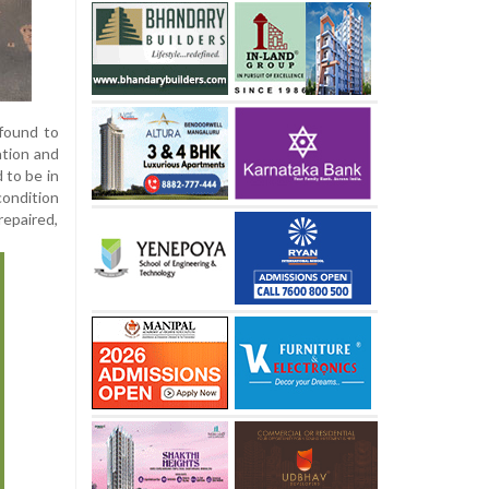
 found to
ation and
 to be in
condition
repaired,