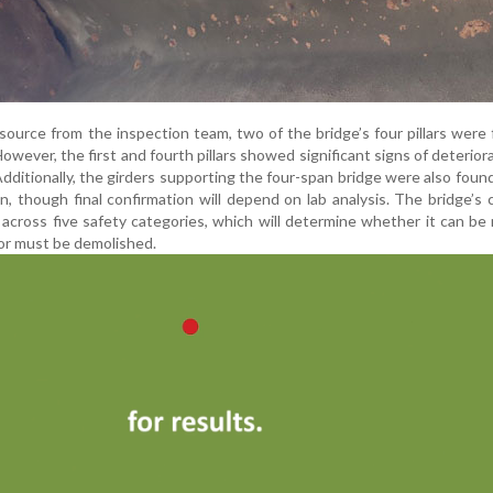
 source from the inspection team, two of the bridge’s four pillars were
owever, the first and fourth pillars showed significant signs of deterior
dditionally, the girders supporting the four-span bridge were also found
n, though final confirmation will depend on lab analysis. The bridge’s 
d across five safety categories, which will determine whether it can be 
, or must be demolished.