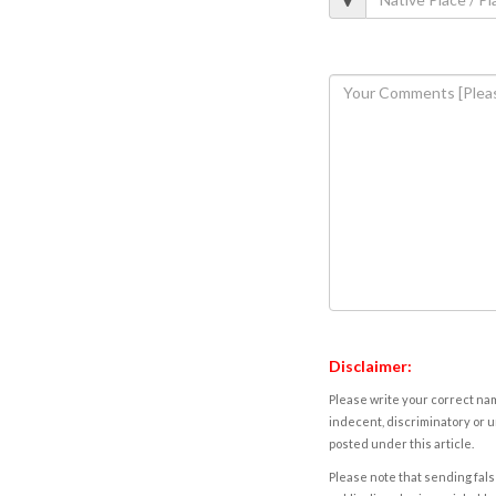
Disclaimer:
Please write your correct nam
indecent, discriminatory or u
posted under this article.
Please note that sending fals