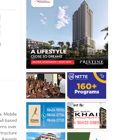
n
a Mobile
ad-based
erns over
structure
n Agonda