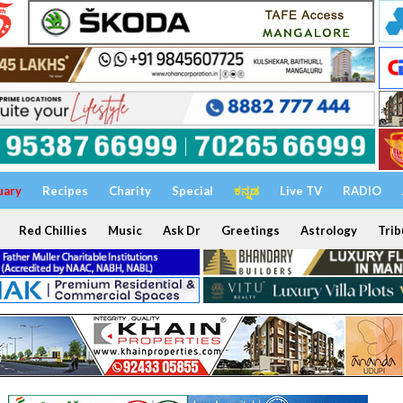
uary
Recipes
Charity
Special
ಕನ್ನಡ
Live TV
RADIO
Red Chillies
Music
Ask Dr
Greetings
Astrology
Trib