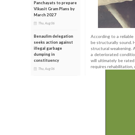
Panchayats to prepare
Vikasit Gram Plans by
March 2027
Thu, Aug 06
According to a reliable
Benaulim delegation
be structurally sound. H
seeks action against
structural weakening. A
illegal garbage
a deteriorated conditio
dumping in
will ultimately be rate
constituency
requires rehabilitation
Thu, Aug 06