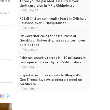
Three youths paraded, assaulted over
enders of
theft suspicion in MP's Chhindwara
Fri, Aug 07
 be held
70 fall ill after community feast in Odisha's
Balasore, over 50 hospitalised
Fri, Aug 07
UP Governor calls for hostel mess at
Gorakhpur University, raises concern over
outside food
Fri, Aug 07
Pakistan security forces kill 10 militants in
twin operations in Khyber Pakhtunkhwa
Fri, Aug 07
Priyanka Gandhi responds to Bhagwat’s
Gen Z remarks, says protesters need no
certificate
Fri, Aug 07