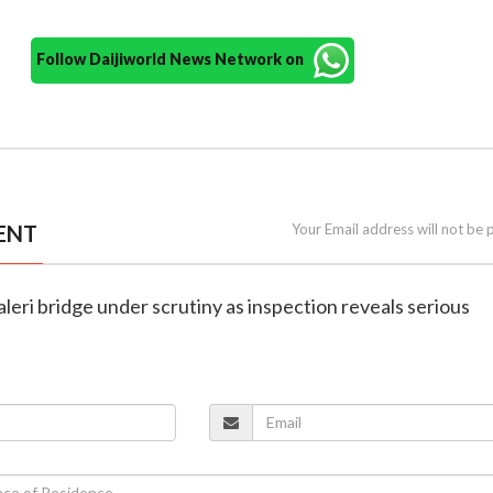
Follow Daijiworld News Network on
ENT
Your Email address will not be 
aleri bridge under scrutiny as inspection reveals serious