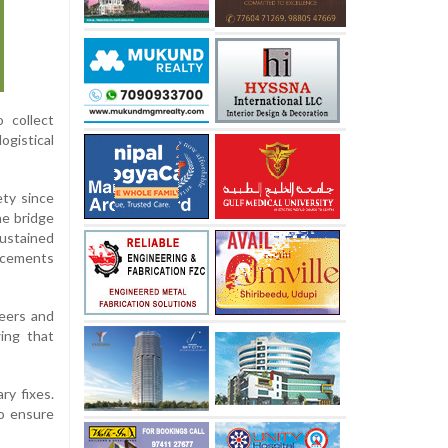
 collect
ogistical
ety since
he bridge
sustained
orcements
neers and
ing that
ry fixes.
o ensure