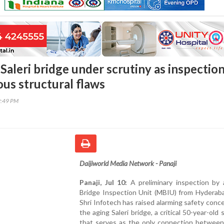
Saleri bridge under scrutiny as inspectio
ous structural flaws
9:49 PM
Daijiworld Media Network - Panaji
Panaji, Jul 10:
A preliminary inspection by 
Bridge Inspection Unit (MBIU) from Hyderab
Shri Infotech has raised alarming safety conc
the aging Saleri bridge, a critical 50-year-old 
that serves as the only connection betwee