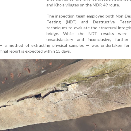
and Khola villages on the MDR-49 route.
The inspection team employed both Non-Des
Testing (NDT) and Destructive Testi
techniques to evaluate the structural integri
bridge. While the NDT results were
unsatisfactory and inconclusive, further 
 — a method of extracting physical samples — was undertaken for 
final report is expected within 15 days.