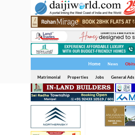
Home
News
Obit
Matrimonial
Properties
Jobs
General Ads