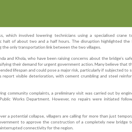
s, which involved lowering technicians using a specialised crane to
ic halt of about two and a half hours. The disruption highlighted the l
g the only transportation link between the two villages.
nda and Khola, who have been raising concerns about the bridge’s saf
nsifying their demand for urgent government action. Many believe that t
ended lifespan and could pose a major risk, particularly if subjected to 
ts report visible deterioration, with cement crumbling and steel reinf
wing community complaints, a preliminary visit was carried out by engi
Public Works Department. However, no repairs were initiated follow
er a potential collapse, villagers are calling for more than just tempora
overnment to approve the construction of a completely new bridge t
interrupted connectivity for the region.