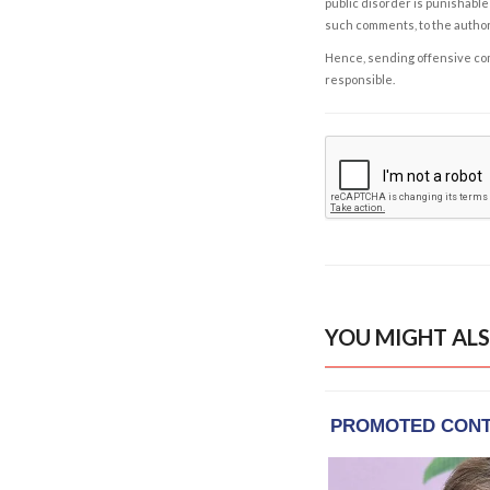
public disorder is punishable 
such comments, to the autho
Hence, sending offensive comm
responsible.
YOU MIGHT ALS