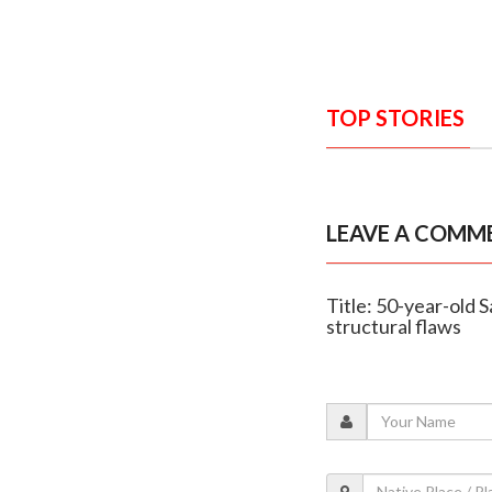
TOP STORIES
LEAVE A COMM
Title: 50-year-old S
structural flaws