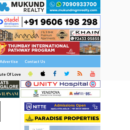
Advertise
Contact Us
ute Of Love