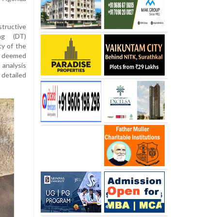
tructive
ng (DT)
ty of the
 deemed
analysis
detailed