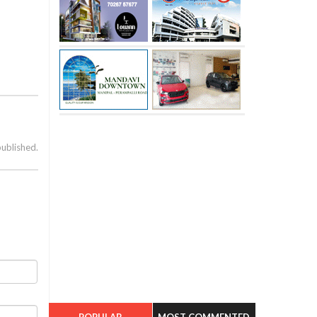
published.
POPULAR
MOST COMMENTED