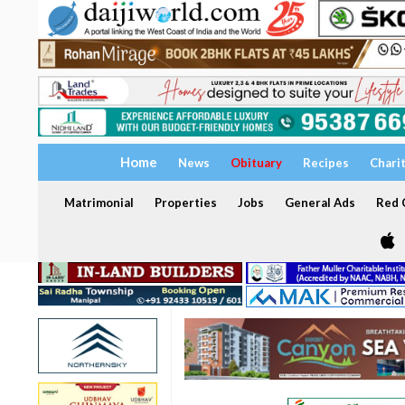
Home
News
Obituary
Recipes
Chari
Matrimonial
Properties
Jobs
General Ads
Red C