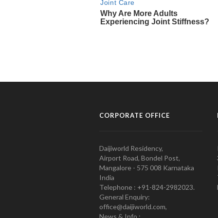
CORPORATE OFFICE
Daijiworld Residency,
Airport Road, Bondel Post,
Mangalore - 575 008 Karnataka
India
Telephone : +91-824-2982023.
General Enquiry:
office@daijiworld.com,
News & Info :