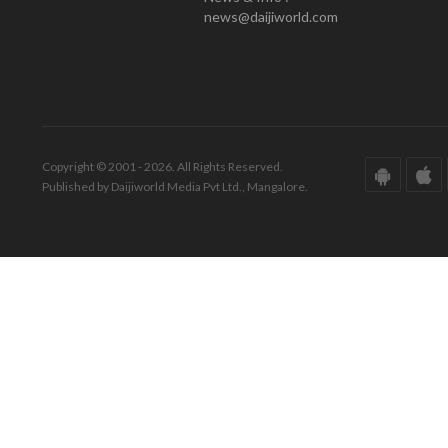
news@daijiworld.com
Copyright © 2001 - 2026. All Rights Reserved.
Published by Daijiworld Media Pvt Ltd., Mangalore.