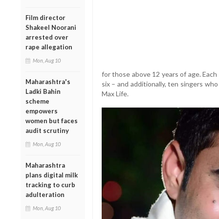
Film director
Shakeel Noorani
arrested over
rape allegation
Mon, Aug 10
for those above 12 years of age. Each 
Maharashtra's
six – and additionally, ten singers who
Ladki Bahin
Max Life.
scheme
empowers
women but faces
audit scrutiny
Mon, Aug 10
Maharashtra
plans digital milk
tracking to curb
adulteration
Mon, Aug 10