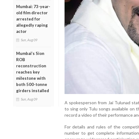
Mumbai: 73-year-
old film director
arrested for
allegedly raping
actor
Sun, Aug 09
Mumbai’s Sion
ROB
reconstruction
reaches key
milestone with
both 500-tonne
girders installed
Sun, Aug 09
A spokesperson from Jai Tulunad stat
to sing only Tulu songs available on 
record a video of their performance a
For details and rules of the competit
number to get complete information.