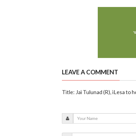
LEAVE A COMMENT
Title: Jai Tulunad (R), iLesa to