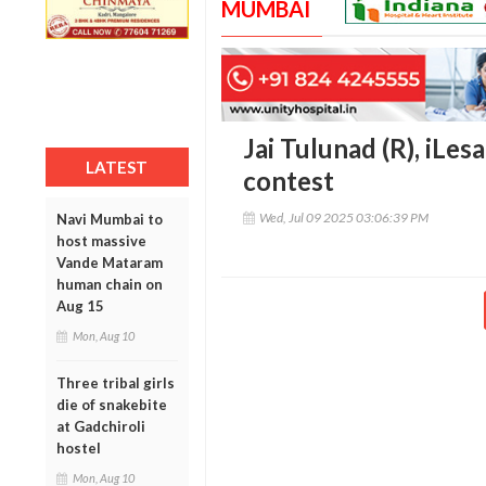
MUMBAI
Jai Tulunad (R), iLes
LATEST
contest
Wed, Jul 09 2025 03:06:39 PM
Navi Mumbai to
host massive
Vande Mataram
human chain on
Aug 15
Mon, Aug 10
Three tribal girls
die of snakebite
at Gadchiroli
hostel
Mon, Aug 10