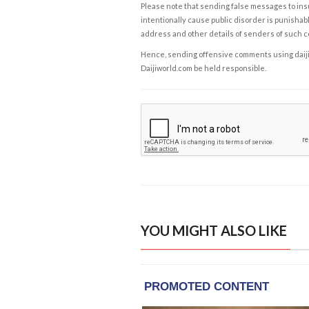
Please note that sending false messages to insu
intentionally cause public disorder is punishable
address and other details of senders of such 
Hence, sending offensive comments using daijiwor
Daijiworld.com be held responsible.
YOU MIGHT ALSO LIKE