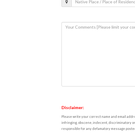
Disclaimer:
Please write your correct name and email addres
infringing, obscene, indecent, discriminatory or
responsible for any defamatory message posted 