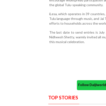
encourage widespread participation 
the global Tulu-speaking community.
iLesa, which operates in 39 countries
Tulu language through music, and Jai T
efforts to households across the worl
The last date to send entries is July 
Nidheesh Shetty, warmly invited all mu
this musical celebration.
Follow Daijiwor
TOP STORIES