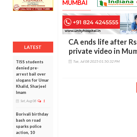
MUMBAI
CA ends life after Rs
LATEST
private video in Mu
Tue, Jul 08 2025 01:50:32 PM
TISS students
denied pre-
arrest bail over
slogans for Umar
Khalid, Sharjeel
Imam
Sat, Aug 08
1
Borivali birthday
bash on road
sparks police
action, 10