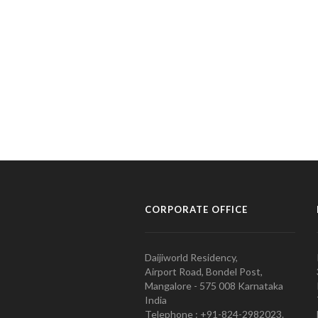
CORPORATE OFFICE
Daijiworld Residency,
Airport Road, Bondel Post,
Mangalore - 575 008 Karnataka
India
Telephone : +91-824-2982023.