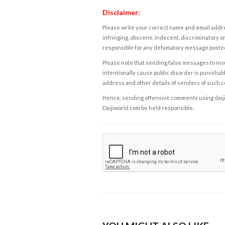
Disclaimer:
Please write your correct name and email addres
infringing, obscene, indecent, discriminatory or
responsible for any defamatory message posted 
Please note that sending false messages to insu
intentionally cause public disorder is punishable
address and other details of senders of such 
Hence, sending offensive comments using daijiwor
Daijiworld.com be held responsible.