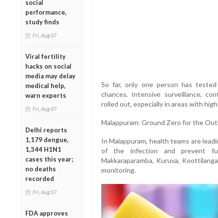
social
performance,
study finds
Fri, Aug 07
Viral fertility
hacks on social
media may delay
So far, only one person has tested 
medical help,
chances. Intensive surveillance, c
warn experts
rolled out, especially in areas with hi
Fri, Aug 07
Malappuram: Ground Zero for the Out
Delhi reports
1,179 dengue,
In Malappuram, health teams are leadi
1,344 H1N1
of the infection and prevent f
cases this year;
Makkaraparamba, Kuruva, Koottilanga
no deaths
monitoring.
recorded
Fri, Aug 07
FDA approves