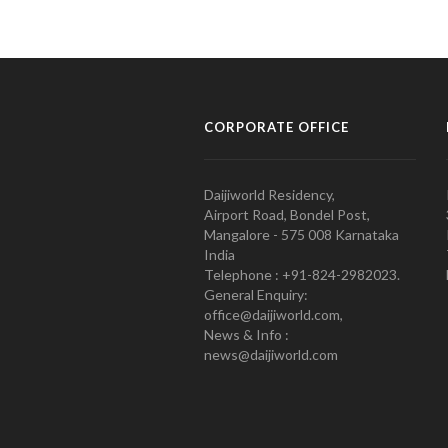
CORPORATE OFFICE
Daijiworld Residency,
Airport Road, Bondel Post,
Mangalore - 575 008 Karnataka
India
Telephone : +91-824-2982023.
General Enquiry:
office@daijiworld.com,
News & Info :
news@daijiworld.com