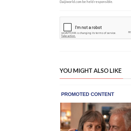
Daijiworld.com be held responsible.
YOU MIGHT ALSO LIKE