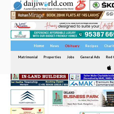
Home
News
Obituary
Recipes
Chari
Matrimonial
Properties
Jobs
General Ads
Red C