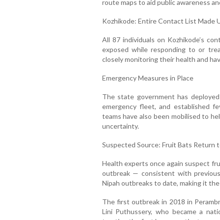
route maps to aid public awareness an
Kozhikode: Entire Contact List Made U
All 87 individuals on Kozhikode’s cont
exposed while responding to or trea
closely monitoring their health and have
Emergency Measures in Place
The state government has deployed 
emergency fleet, and established fev
teams have also been mobilised to help
uncertainty.
Suspected Source: Fruit Bats Return t
Health experts once again suspect fruit
outbreak — consistent with previous
Nipah outbreaks to date, making it the 
The first outbreak in 2018 in Perambr
Lini Puthussery, who became a natio