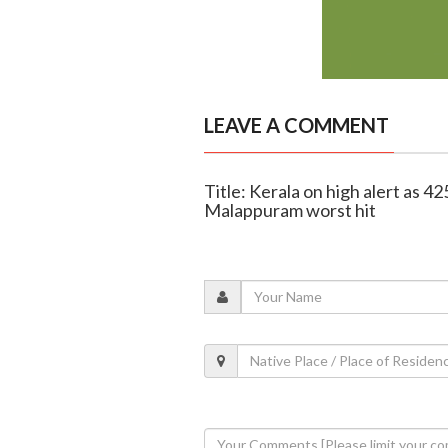
LEAVE A COMMENT
Title: Kerala on high alert as 4
Malappuram worst hit