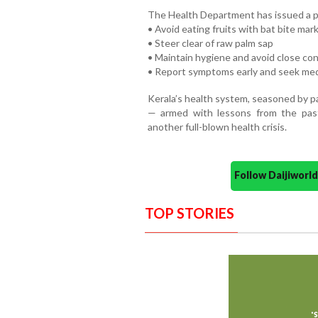
The Health Department has issued a pu
• Avoid eating fruits with bat bite mar
• Steer clear of raw palm sap
• Maintain hygiene and avoid close con
• Report symptoms early and seek med
Kerala’s health system, seasoned by pa
— armed with lessons from the pas
another full-blown health crisis.
Follow Daijiwor
TOP STORIES