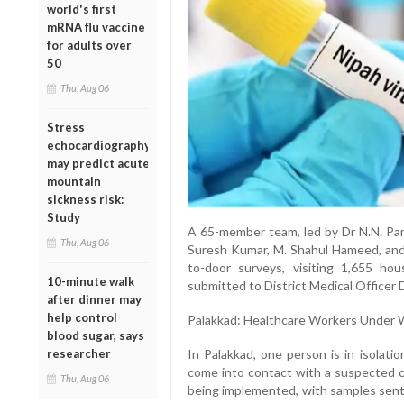
world's first
mRNA flu vaccine
for adults over
50
Thu, Aug 06
Stress
echocardiography
may predict acute
mountain
sickness risk:
Study
A 65-member team, led by Dr N.N. Pam
Thu, Aug 06
Suresh Kumar, M. Shahul Hameed, and 
to-door surveys, visiting 1,655 h
10-minute walk
submitted to District Medical Officer 
after dinner may
help control
Palakkad: Healthcare Workers Under 
blood sugar, says
In Palakkad, one person is in isolat
researcher
come into contact with a suspected ca
Thu, Aug 06
being implemented, with samples sent 