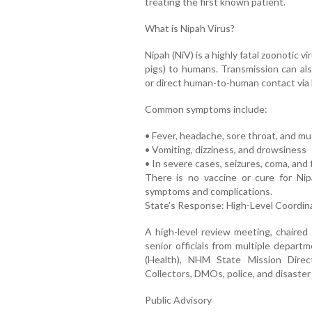
treating the first known patient.
What is Nipah Virus?
Nipah (NiV) is a highly fatal zoonotic v
pigs) to humans. Transmission can als
or direct human-to-human contact via b
Common symptoms include:
• Fever, headache, sore throat, and mu
• Vomiting, dizziness, and drowsiness
• In severe cases, seizures, coma, and 
There is no vaccine or cure for Ni
symptoms and complications.
State’s Response: High-Level Coordin
A high-level review meeting, chaire
senior officials from multiple depart
(Health), NHM State Mission Direct
Collectors, DMOs, police, and disast
Public Advisory