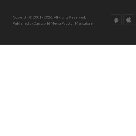
Copyright © 2001 - 2026. All Rights Reserved.
Published by Daijiworld Media Pvt Ltd., Mangalore.