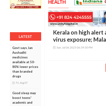
HEALTH
Kerala on high alert
LATEST
virus exposure; Mal
Sun, Jul 06 2025 06:39:50 PM
Govt says Jan
Aushadhi
medicines
available at 50-
80% lower prices
than branded
drugs
Fri, Aug 07
Good sleep may
boost teens'
academic and