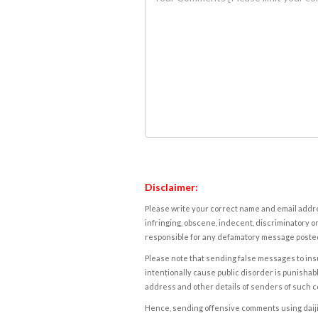
Disclaimer:
Please write your correct name and email addres
infringing, obscene, indecent, discriminatory or
responsible for any defamatory message posted 
Please note that sending false messages to insu
intentionally cause public disorder is punishable
address and other details of senders of such 
Hence, sending offensive comments using daijiwor