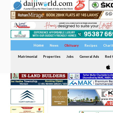
Home
News
Obituary
Recipes
Chari
Matrimonial
Properties
Jobs
General Ads
Red C