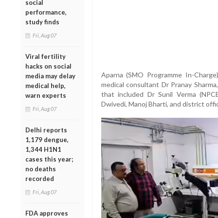
social
performance,
study finds
Fri, Aug 07
Viral fertility
hacks on social
Aparna (SMO Programme In-Charge),
media may delay
medical consultant Dr Pranay Sharma,
medical help,
that included Dr Sunil Verma (NPC
warn experts
Dwivedi, Manoj Bharti, and district offi
Fri, Aug 07
Delhi reports
1,179 dengue,
1,344 H1N1
cases this year;
no deaths
recorded
Fri, Aug 07
FDA approves