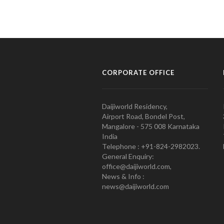
CORPORATE OFFICE
Daijiworld Residency,
Airport Road, Bondel Post,
Mangalore - 575 008 Karnataka
India
Telephone : +91-824-2982023.
General Enquiry:
office@daijiworld.com,
News & Info :
news@daijiworld.com