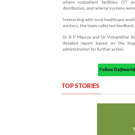
where outpatient facilities, OT arr
distribution, and referral systems wer
Interacting with local healthcare wo
workers, the team collected feedback 
Dr R P Maurya and Dr Vishambhar Si
detailed report based on the insp
administration for further action.
Follow Daijiwor
TOP STORIES