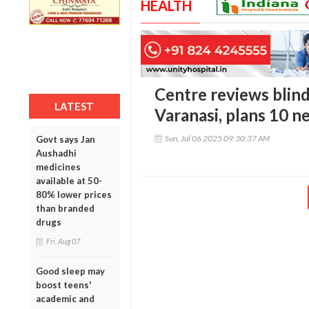
HEALTH
Centre reviews blind
LATEST
Varanasi, plans 10 n
Sun, Jul 06 2025 09:30:37 AM
Govt says Jan
Aushadhi
medicines
available at 50-
80% lower prices
than branded
drugs
Fri, Aug 07
Good sleep may
boost teens'
academic and