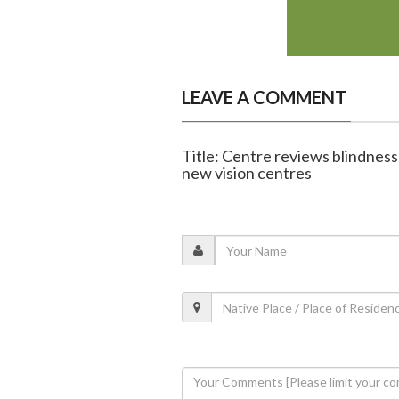
LEAVE A COMMENT
Title: Centre reviews blindness 
new vision centres