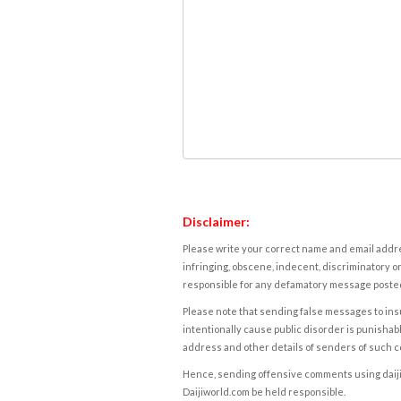
Disclaimer:
Please write your correct name and email addres
infringing, obscene, indecent, discriminatory or
responsible for any defamatory message posted 
Please note that sending false messages to insu
intentionally cause public disorder is punishable
address and other details of senders of such 
Hence, sending offensive comments using daijiwor
Daijiworld.com be held responsible.