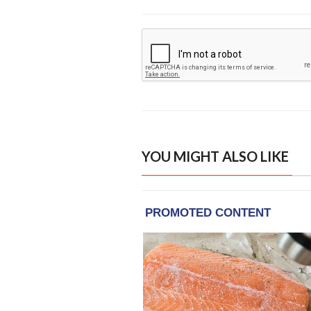
YOU MIGHT ALSO LIKE