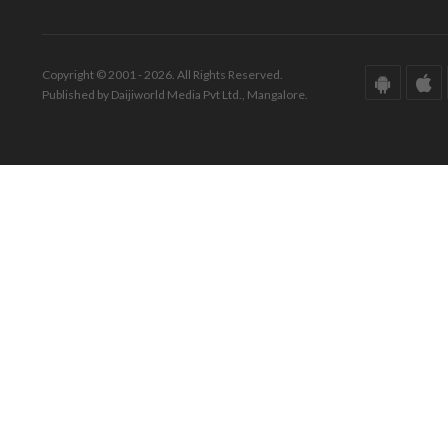
Copyright © 2001 - 2026. All Rights Reserved.
Published by Daijiworld Media Pvt Ltd., Mangalore.