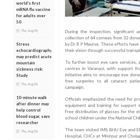
world's first
mRNA flu vaccine
for adults over
50
Thu, Aug 06
During the inspection, significant 
collection of 64 corneas from 32 dono
by Dr R P Maurya. These efforts have 
Stress
their vision through successful transpl
echocardiography
may predict acute
To further boost eye care services, 
mountain
centres in Varanasi, with support 
sickness risk:
initiative aims to encourage eye dona
Study
free surgeries to all cataract pati
Thu, Aug 06
campaign.
10-minute walk
Officials emphasized the need for pro
after dinner may
equipment and training for support s
help control
Free distribution of glasses for the 
blood sugar, says
school children under the National Ch
researcher
The team visited IMS BHU Eye and EN
Thu, Aug 06
Hospital, CHCs at Misirpur and Chol