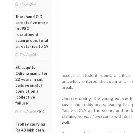
Thu, Aug 06
Jharkhand CID
arrests five more
in JPSC
recruitment
scam probe; total
arrests rise to 19
Thu, Aug 06
SC acquits
Odisha man after
access all student rooms, a critical 
22 years in jail,
unlawfully entered the room of a fi
calls wrongful
break.
conviction a
'collective
Upon returning, the young woman fo
failure'
cover and teddy bears, leading to a p
Yadav’s DNA at the scene, and he l
Thu, Aug 06
1
claiming he was “overcome with desir
wall.
Trolley carrying
Rs 48 lakh cash