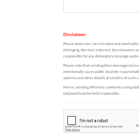
Disclaimer:
Please write your correct name and email addres
infringing, obscene, indecent, discriminatory or
responsible for any defamatory message posted 
Please note that sending false messages to insu
intentionally cause public disorder is punishable
address and other details of senders of such 
Hence, sending offensive comments using daijiwor
Daijiworld.com be held responsible.