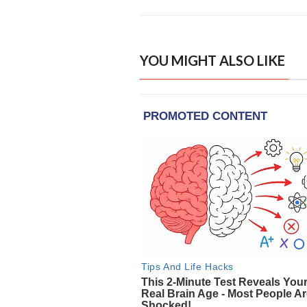
YOU MIGHT ALSO LIKE