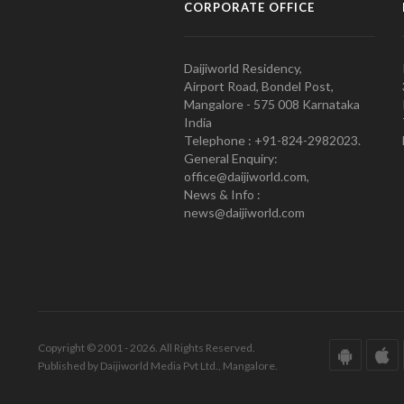
CORPORATE OFFICE
Daijiworld Residency,
Airport Road, Bondel Post,
Mangalore - 575 008 Karnataka
India
Telephone : +91-824-2982023.
General Enquiry:
office@daijiworld.com,
News & Info :
news@daijiworld.com
Copyright © 2001 - 2026. All Rights Reserved.
Published by Daijiworld Media Pvt Ltd., Mangalore.