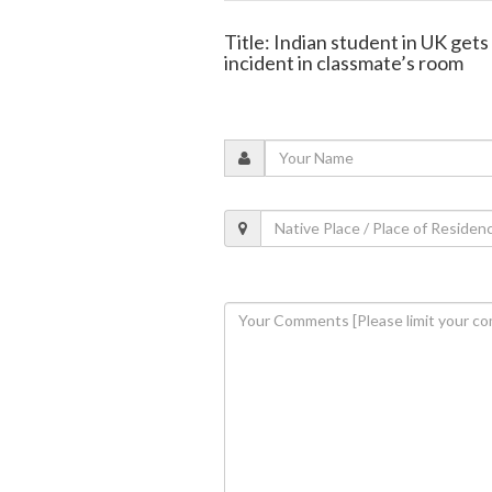
Title: Indian student in UK get
incident in classmate’s room