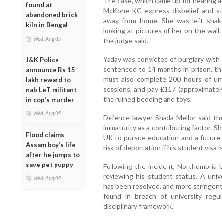
The case, which came up for hearing 
found at
McKone KC express disbelief and st
abandoned brick
away from home. She was left shak
kiln in Bengal
looking at pictures of her on the wall.
Wed, Aug 05
the judge said.
Yadav was convicted of burglary with 
J&K Police
sentenced to 14 months in prison, t
announce Rs 15
must also complete 200 hours of unp
lakh reward to
sessions, and pay £117 (approximately
nab LeT militant
the ruined bedding and toys.
in cop's murder
Wed, Aug 05
Defence lawyer Shada Mellor said the
immaturity as a contributing factor. S
Flood claims
UK to pursue education and a future 
Assam boy’s life
risk of deportation if his student visa 
after he jumps to
save pet puppy
Following the incident, Northumbria U
reviewing his student status. A univ
Wed, Aug 05
has been resolved, and more stringent
found in breach of university regu
disciplinary framework.”