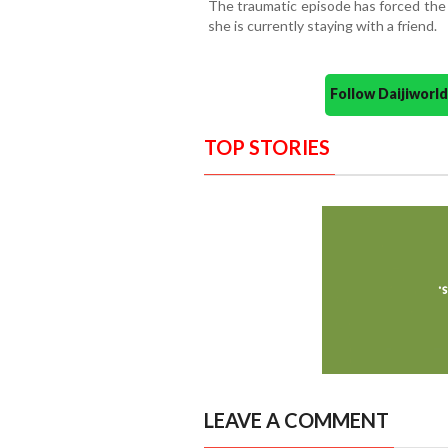
The traumatic episode has forced the
she is currently staying with a friend.
Follow Daijiwor
TOP STORIES
LEAVE A COMMENT