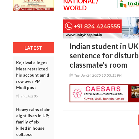
NATIONAL /
WORLD
Indian student in U
LATEST
sentence for disturb
Kejriwal alleges
classmate’s room
Meta restricted
his account amid
Tue, Jun 24 2025 10:53:13 PM
row over PM
Modi post
Thu, Aug 06
Heavy rains claim
eight lives in UP;
family of six
killed in house
collapse