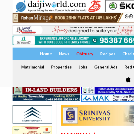
Home
News
Obituary
Recipes
Chari
Matrimonial
Properties
Jobs
General Ads
Red C