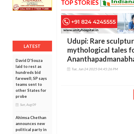
TOP STORIES
Udupi: Rare sculptur
LATEST
mythological tales f
Ananthapadmanabh
David D’Souza
laid to rest as
Tue, Jun 24 2025 04:45:26 PM
hundreds bid
farewell; SP says
teams sent to
other States for
probe
Sun, Aug 09
Ahimsa Chethan
announces new
political party in