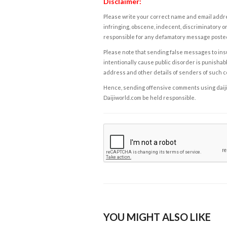
Disclaimer:
Please write your correct name and email addres
infringing, obscene, indecent, discriminatory or
responsible for any defamatory message posted 
Please note that sending false messages to insu
intentionally cause public disorder is punishable
address and other details of senders of such 
Hence, sending offensive comments using daijiwor
Daijiworld.com be held responsible.
YOU MIGHT ALSO LIKE