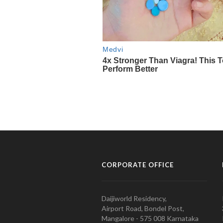
CORPORATE OFFICE
Daijiworld Residency,
Airport Road, Bondel Post,
Mangalore - 575 008 Karnataka