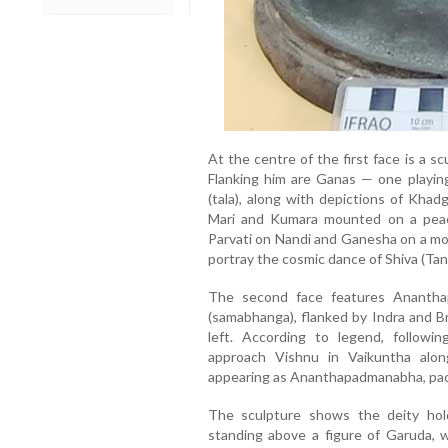
At the centre of the first face is a s
Flanking him are Ganas — one playing
(tala), along with depictions of Khad
Mari and Kumara mounted on a peaco
Parvati on Nandi and Ganesha on a mou
portray the cosmic dance of Shiva (Tan
The second face features Anantha
(samabhanga), flanked by Indra and B
left. According to legend, following
approach Vishnu in Vaikuntha along
appearing as Ananthapadmanabha, paci
The sculpture shows the deity hold
standing above a figure of Garuda, w