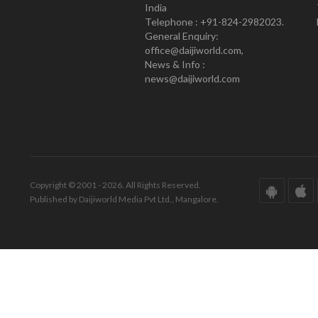
India
Telephone : +91-824-2982023.
General Enquiry:
office@daijiworld.com,
News & Info :
news@daijiworld.com
Copyright © 2001 - 2026. All Rights Reserved.
Published by Daijiworld Media Pvt Ltd., Mangalore.