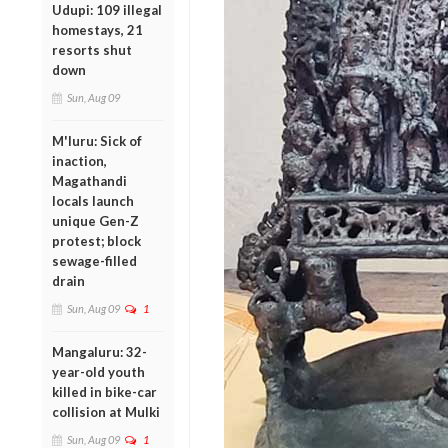
Udupi: 109 illegal
homestays, 21
resorts shut
down
Sun, Aug 09
M'luru: Sick of
inaction,
Magathandi
locals launch
unique Gen-Z
protest; block
sewage-filled
drain
Sun, Aug 09
1
Mangaluru: 32-
year-old youth
killed in bike-car
collision at Mulki
Sun, Aug 09
1