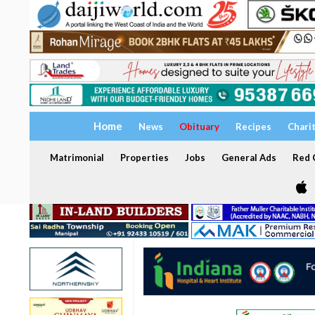
Home
News
Obituary
Recipes
Chari
Matrimonial
Properties
Jobs
General Ads
Red C