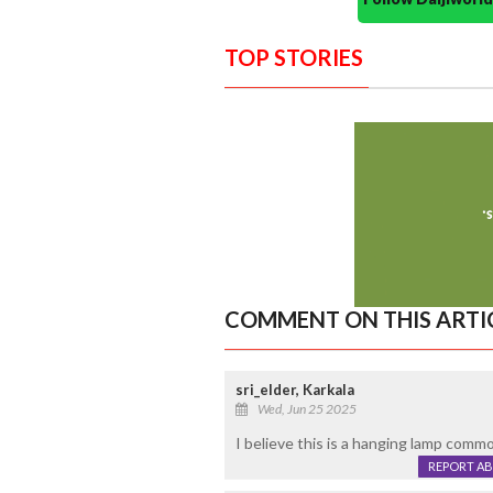
TOP STORIES
COMMENT ON THIS ARTI
sri_elder, Karkala
Wed, Jun 25 2025
I believe this is a hanging lamp comm
REPORT A