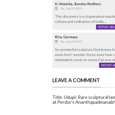
H. Almeida., Bendur/Andheri.
Tue, Jun 24 2025
This discovery is a stupendous masterp
culture and civilisation of India....
REPORT AB
Rita, Germany
Tue, Jun 24 2025
So wonderful sculpture.God knows ho
work.And I wonder those ones how co
minimalistic work on stone.Can one 
REPORT 
LEAVE A COMMENT
Title: Udupi: Rare sculptural l
at Perdur's Ananthapadmanab