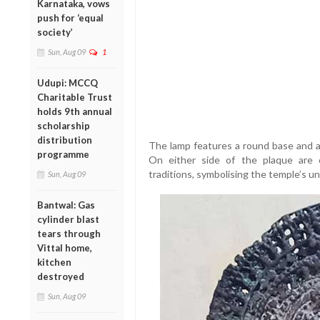
Karnataka, vows
push for ‘equal
society’
Sun, Aug 09
1
Udupi: MCCQ
Charitable Trust
holds 9th annual
scholarship
distribution
The lamp features a round base and an
programme
On either side of the plaque are 
traditions, symbolising the temple’s un
Sun, Aug 09
Bantwal: Gas
cylinder blast
tears through
Vittal home,
kitchen
destroyed
Sun, Aug 09