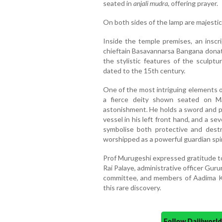
seated in
anjali mudra
, offering prayer.
On both sides of the lamp are majestic l
Inside the temple premises, an inscr
chieftain Basavannarsa Bangana dona
the stylistic features of the sculptu
dated to the 15th century.
One of the most intriguing elements o
a fierce deity shown seated on Ma
astonishment. He holds a sword and plo
vessel in his left front hand, and a se
symbolise both protective and destru
worshipped as a powerful guardian spiri
Prof Murugeshi expressed gratitude to
Rai Palaye, administrative officer Gur
committee, and members of Aadima Kal
this rare discovery.
Follow Daijiwor