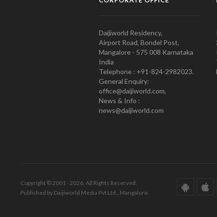
CORPORATE OFFICE
Daijiworld Residency,
Airport Road, Bondel Post,
Mangalore - 575 008 Karnataka
India
Telephone : +91-824-2982023.
General Enquiry:
office@daijiworld.com,
News & Info :
news@daijiworld.com
Copyright © 2001 - 2026. All Rights Reserved.
Published by Daijiworld Media Pvt Ltd., Mangalore.