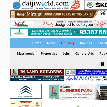
Home
News
Obituary
Recipes
Chari
Matrimonial
Properties
Jobs
General Ads
Red C