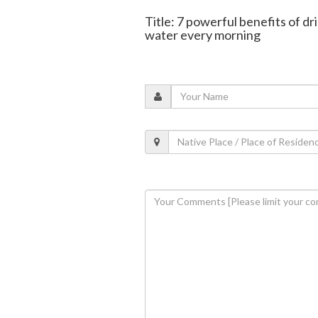
Title: 7 powerful benefits of dr
water every morning