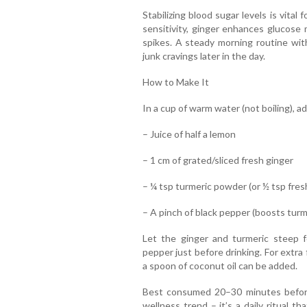
Stabilizing blood sugar levels is vita
sensitivity, ginger enhances glucose 
spikes. A steady morning routine wit
junk cravings later in the day.
How to Make It
In a cup of warm water (not boiling), ad
– Juice of half a lemon
– 1 cm of grated/sliced fresh ginger
– ¼ tsp turmeric powder (or ½ tsp fresh
– A pinch of black pepper (boosts tur
Let the ginger and turmeric steep 
pepper just before drinking. For extra
a spoon of coconut oil can be added.
Best consumed 20–30 minutes before 
wellness trend – it’s a daily ritual t