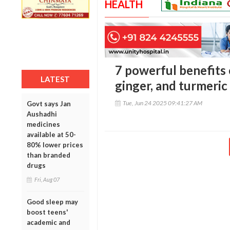
HEALTH
7 powerful benefits 
LATEST
ginger, and turmeri
Tue, Jun 24 2025 09:41:27 AM
Govt says Jan
Aushadhi
medicines
available at 50-
80% lower prices
than branded
drugs
Fri, Aug 07
Good sleep may
boost teens'
academic and