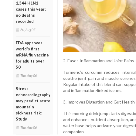
1,344 H1N1
cases this year;
no deaths
recorded
Fri, Aug 07
FDA approves
world's first
mRNA flu vaccine
2. Eases Inflammation and Joint Pains
for adults over
50
Turmeric’s curcumin reduces internal
Thu, Aug 06
soothe joint pain and muscle soreness
Regular intake of this blend can support
Stress
and inflammation-linked issues.
echocardiography
may predict acute
3. Improves Digestion and Gut Health
mountain
sickness risk:
This morning drink jumpstarts digestio
Study
and enhances nutrient absorption, and
water base helps activate your digest
Thu, Aug 06
companion.