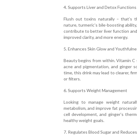
4. Supports Liver and Detox Functions
Flush out toxins naturally – that’s t
nature, turmeric’s bile-boosting ability
contribute to better liver function and
improved clarity, and more energy.
5. Enhances Skin Glow and Youthfulne
Beauty begins from within. Vitamin C 
acne and pigmentation, and ginger so
time, this drink may lead to clearer, f
or filters.
6. Supports Weight Management
Looking to manage weight naturall
metabolism, and improve fat processing
cell development, and ginger’s therm
healthy weight goals.
7. Regulates Blood Sugar and Reduces