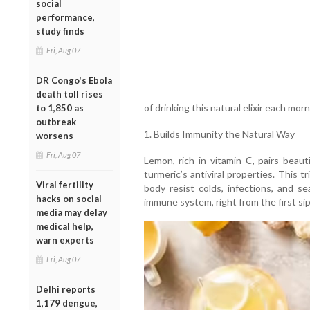
social
performance,
study finds
Fri, Aug 07
DR Congo's Ebola
death toll rises
of drinking this natural elixir each morn
to 1,850 as
outbreak
1. Builds Immunity the Natural Way
worsens
Fri, Aug 07
Lemon, rich in vitamin C, pairs beaut
turmeric’s antiviral properties. This 
Viral fertility
body resist colds, infections, and se
hacks on social
immune system, right from the first sip
media may delay
medical help,
warn experts
Fri, Aug 07
Delhi reports
1,179 dengue,