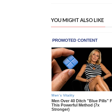
YOU MIGHT ALSO LIKE