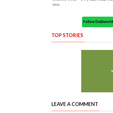
time.
Follow Daijiwor
TOP STORIES
LEAVE A COMMENT