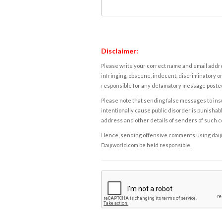
Disclaimer:
Please write your correct name and email addres
infringing, obscene, indecent, discriminatory or
responsible for any defamatory message posted 
Please note that sending false messages to insu
intentionally cause public disorder is punishable
address and other details of senders of such 
Hence, sending offensive comments using daijiwor
Daijiworld.com be held responsible.