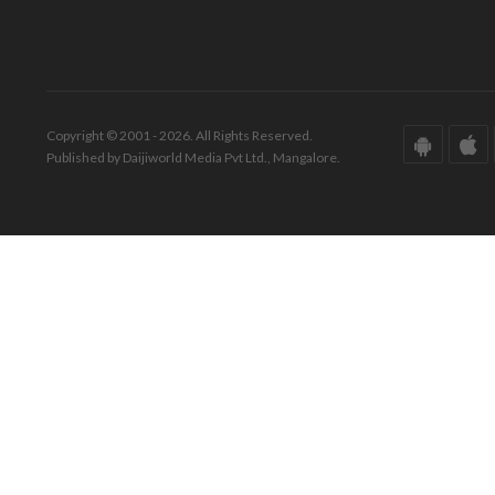
Copyright © 2001 - 2026. All Rights Reserved.
Published by Daijiworld Media Pvt Ltd., Mangalore.