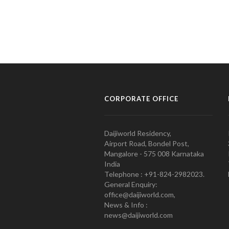
CORPORATE OFFICE
Daijiworld Residency,
Airport Road, Bondel Post,
Mangalore - 575 008 Karnataka
India
Telephone : +91-824-2982023.
General Enquiry:
office@daijiworld.com,
News & Info :
news@daijiworld.com