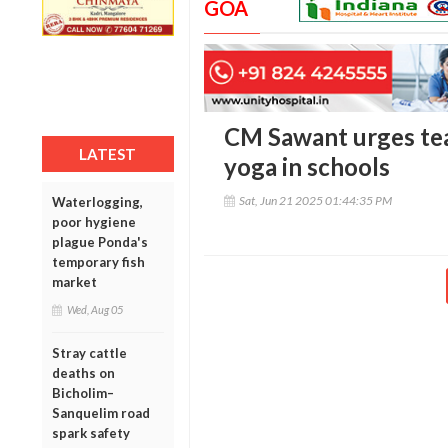
GOA
CM Sawant urges tea
LATEST
yoga in schools
Sat, Jun 21 2025 01:44:35 PM
Waterlogging,
poor hygiene
plague Ponda's
temporary fish
market
Wed, Aug 05
Stray cattle
deaths on
Bicholim–
Sanquelim road
spark safety