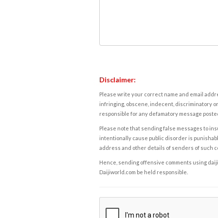
Disclaimer:
Please write your correct name and email addres
infringing, obscene, indecent, discriminatory or
responsible for any defamatory message posted 
Please note that sending false messages to insu
intentionally cause public disorder is punishable
address and other details of senders of such 
Hence, sending offensive comments using daijiwor
Daijiworld.com be held responsible.