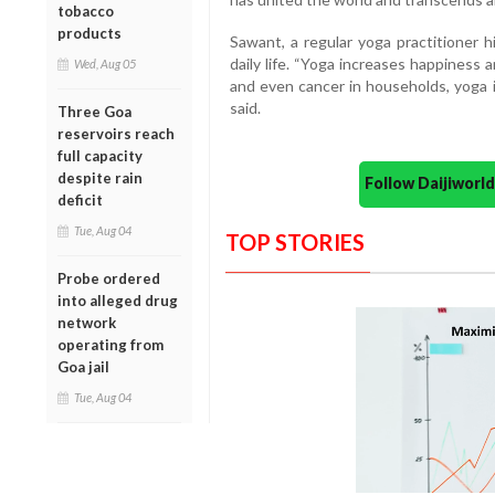
tobacco
products
Sawant, a regular yoga practitioner h
daily life. “Yoga increases happiness 
Wed, Aug 05
and even cancer in households, yoga i
said.
Three Goa
reservoirs reach
full capacity
despite rain
Follow Daijiwor
deficit
Tue, Aug 04
TOP STORIES
Probe ordered
into alleged drug
network
operating from
Goa jail
Tue, Aug 04