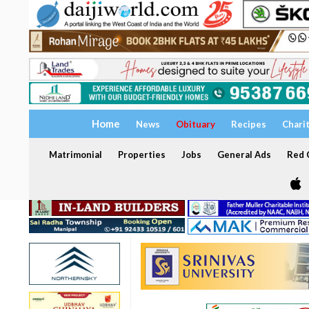
Home
News
Obituary
Recipes
Chari
Matrimonial
Properties
Jobs
General Ads
Red C