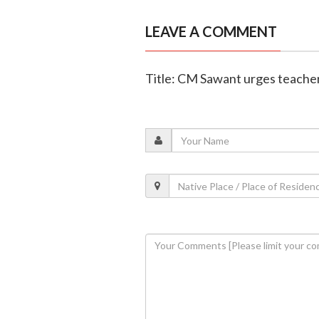
LEAVE A COMMENT
Title: CM Sawant urges teachers