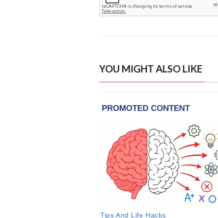
YOU MIGHT ALSO LIKE