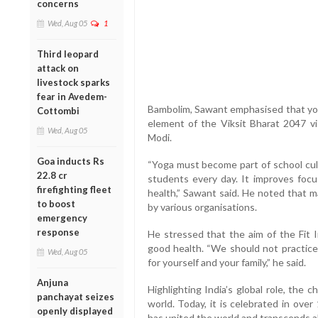
concerns
Wed, Aug 05
1
Third leopard
attack on
livestock sparks
fear in Avedem-
Bambolim, Sawant emphasised that yoga
Cottombi
element of the Viksit Bharat 2047 v
Wed, Aug 05
Modi.
Goa inducts Rs
“Yoga must become part of school cult
22.8 cr
students every day. It improves focus
firefighting fleet
health,” Sawant said. He noted that m
to boost
by various organisations.
emergency
response
He stressed that the aim of the Fit 
good health. “We should not practice
Wed, Aug 05
for yourself and your family,” he said.
Anjuna
Highlighting India’s global role, the c
panchayat seizes
world. Today, it is celebrated in ove
openly displayed
has united the world and transcends al