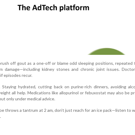
ush off gout as a one-off or blame odd sleeping positions, repeated 
rm damage—including kidney stones and chronic joint issues. Doctor
 if episodes recur.
. Staying hydrated, cutting back on purine-rich dinners, avoiding alc
eight all help. Medications like allopurinol or febuxostat may also be p
ut only under medical advice.
oe throws a tantrum at 2 am, don’t just reach for an ice pack—listen to 
.