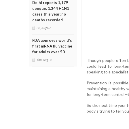
Delhi reports 1,179
dengue, 1,344 H1N1
cases this year; no
deaths recorded
Fri, Aug 07
FDA approves world's
first mRNA flu vaccine
for adults over 50
Though people often br
Thu, Aug 06
could lead to long-te
speaking to a specialist
Prevention is possible
maintaining a healthy w
for long-term control—b
So the next time your t
body’s trying to tell you