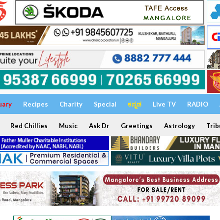
uary
Recipes
Charity
Special
ಕನ್ನಡ
Live TV
RADIO
Red Chillies
Music
Ask Dr
Greetings
Astrology
Trib