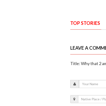
TOP STORIES
LEAVE A COMM
Title: Why that 2 a