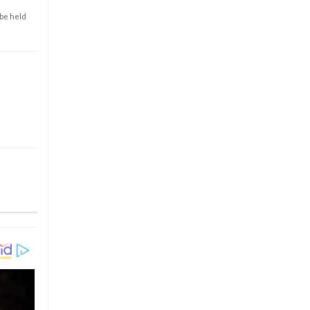
 be held