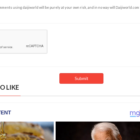
ents using daijiworld will be purely at your own risk, and in no way will Daijiworld.com
O LIKE