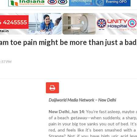
am toe pain might be more than just a bad
2:57 PM
Daijiworld Media Network – New Delhi
New Delhi, Jun 14:
You’re fast asleep, maybe
of a beach getaway—when suddenly, a sharp,
pain in your big toe yanks you out of bed. It’s
red, and feels like it’s been smashed with 
Strange? Not if you have high uric acid lev