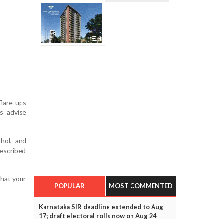
flare-ups
s advise
ohol, and
rescribed
what your
POPULAR
MOST COMMENTED
Karnataka SIR deadline extended to Aug
17; draft electoral rolls now on Aug 24