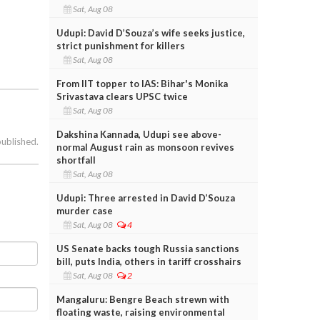
Sat, Aug 08
Udupi: David D’Souza’s wife seeks justice,
strict punishment for killers
Sat, Aug 08
From IIT topper to IAS: Bihar's Monika
Srivastava clears UPSC twice
Sat, Aug 08
Dakshina Kannada, Udupi see above-
published.
normal August rain as monsoon revives
shortfall
Sat, Aug 08
Udupi: Three arrested in David D’Souza
murder case
Sat, Aug 08
4
US Senate backs tough Russia sanctions
bill, puts India, others in tariff crosshairs
Sat, Aug 08
2
Mangaluru: Bengre Beach strewn with
floating waste, raising environmental