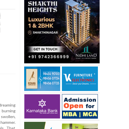
 dreaming
 burning
 swollen,
a hammer.
els. That