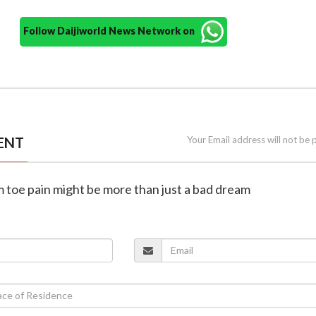
Follow Daijiworld News Network on
ENT
Your Email address will not be 
m toe pain might be more than just a bad dream