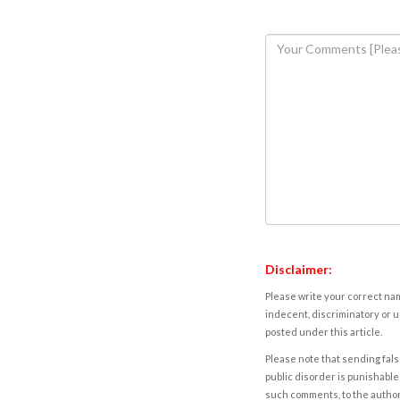
Disclaimer:
Please write your correct nam
indecent, discriminatory or u
posted under this article.
Please note that sending fals
public disorder is punishable 
such comments, to the autho