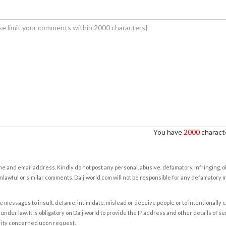
You have
2000
characte
e and email address. Kindly do not post any personal, abusive, defamatory, infringing, 
nlawful or similar comments. Daijiworld.com will not be responsible for any defamatory
e messages to insult, defame, intimidate, mislead or deceive people or to intentionally 
under law. It is obligatory on Daijiworld to provide the IP address and other details of s
rity concerned upon request.