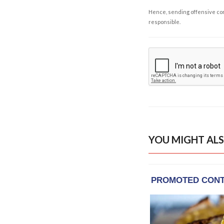
Hence, sending offensive comm
responsible.
YOU MIGHT ALS