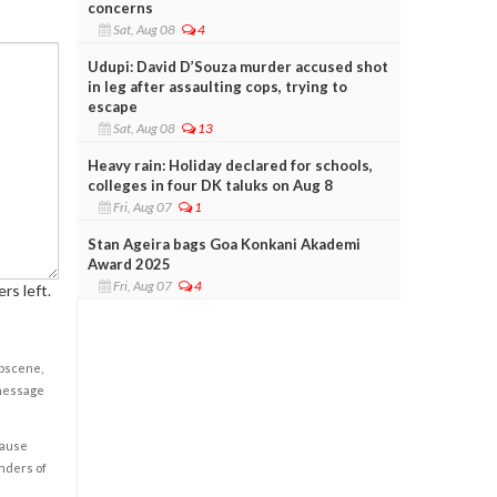
concerns
Sat, Aug 08
4
Udupi: David D’Souza murder accused shot
in leg after assaulting cops, trying to
escape
Sat, Aug 08
13
Heavy rain: Holiday declared for schools,
colleges in four DK taluks on Aug 8
Fri, Aug 07
1
Stan Ageira bags Goa Konkani Akademi
Award 2025
Fri, Aug 07
4
rs left.
obscene,
 message
cause
enders of