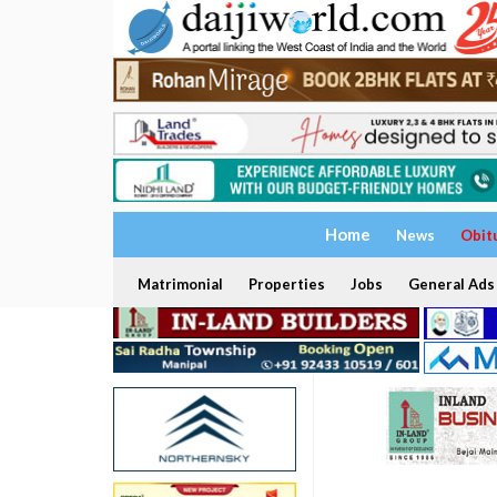
Home
News
Obit
Matrimonial
Properties
Jobs
General Ads