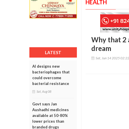
HEALTH
Why that 2 
dream
LATEST
Sat, Jun 14 2025 02:2
AI designs new
bacteriophages that
could overcome
bacterial resistance
Sat, Aug 08
Govt says Jan
Aushadhi medicines
available at 50-80%
lower prices than
branded drugs