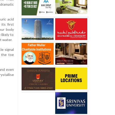
dramatic
uric acid
its first
our body
likely to
ut water.
le signal
d the toe
 and even
ystallise