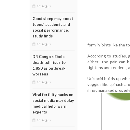
Fri, Aug 07
Good sleep may boost
teens' academic and
social performance,
study finds
Fri, Aug 07
form in joints like the 
According to studies, go
DR Congo's Ebola
either—the pain can be
death toll rises to
tightens and reddens, a
1,850 as outbreak
worsens
Uric acid builds up wh
Fri, Aug 07
veggies like spinach an
if not managed properly,
Viral fertility hacks on
social media may delay
medical help, warn
experts
Fri, Aug 07