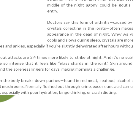
middle-of-the-night agony could be gout’s 
entry.
Doctors say this form of arthritis—caused by 
crystals collecting in the joints—often makes 
appearance in the dead of night. Why? As y
cools and slows during sleep, crystals are more 
toes and ankles, especially if you're slightly dehydrated after hours witho
ut attacks are 2.4 times more likely to strike at night. And it’s no subt
 so intense that it feels like “glass shards in the joint.” Skin aroun
nd the soreness lingers for days, making mornings a challenge.
en the body breaks down purines—found in red meat, seafood, alcohol,
d mushrooms. Normally flushed out through urine, excess uric acid can cr
 especially with poor hydration, binge drinking, or crash dieting.