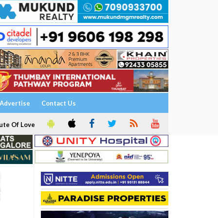
Advertise
Contact Us
ute Of Love