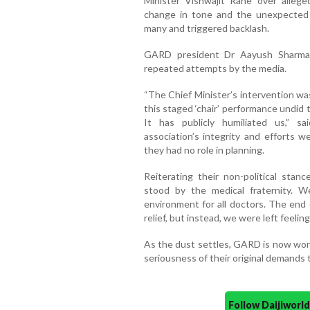
Minister Vishwajit Rane over alleg
change in tone and the unexpected
many and triggered backlash.
GARD president Dr Aayush Sharma 
repeated attempts by the media.
“The Chief Minister’s intervention wa
this staged ‘chair’ performance undid 
It has publicly humiliated us,” s
association’s integrity and efforts w
they had no role in planning.
Reiterating their non-political st
stood by the medical fraternity. 
environment for all doctors. The end
relief, but instead, we were left feelin
As the dust settles, GARD is now work
seriousness of their original demands 
Follow Daijiwor