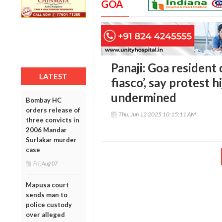
GOA
Panaji: Goa resident
LATEST
fiasco’, say protest h
undermined
Bombay HC
orders release of
Thu, Jun 12 2025 10:15:11 AM
three convicts in
2006 Mandar
Surlakar murder
case
Fri, Aug 07
Mapusa court
sends man to
police custody
over alleged