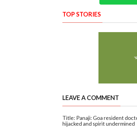
TOP STORIES
LEAVE A COMMENT
Title: Panaji: Goa resident doct
hijacked and spirit undermined