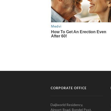
CORPORATE OFFICE
Daijiworld Residency,
Airport Road, Bondel Post,