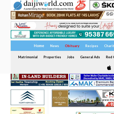
Home
News
Obituary
Recipes
Chari
Matrimonial
Properties
Jobs
General Ads
Red C