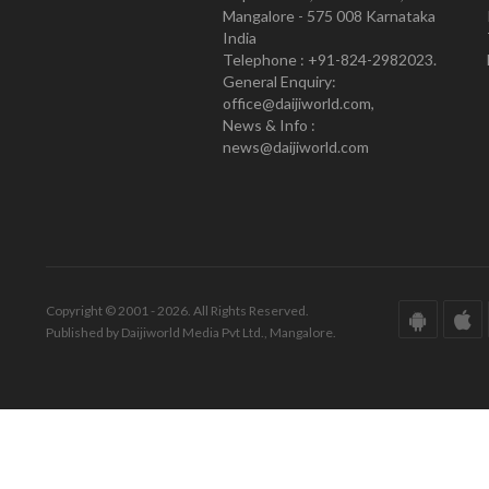
Mangalore - 575 008 Karnataka
India
Telephone : +91-824-2982023.
General Enquiry:
office@daijiworld.com,
News & Info :
news@daijiworld.com
Copyright © 2001 - 2026. All Rights Reserved.
Published by Daijiworld Media Pvt Ltd., Mangalore.