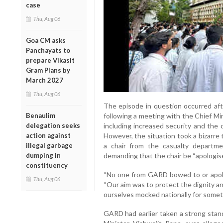
case
Thu, Aug 06
Goa CM asks
Panchayats to
prepare Vikasit
Gram Plans by
March 2027
Thu, Aug 06
The episode in question occurred afte
Benaulim
following a meeting with the Chief M
delegation seeks
including increased security and the
action against
However, the situation took a bizarre
illegal garbage
a chair from the casualty departme
dumping in
demanding that the chair be “apologised
constituency
“No one from GARD bowed to or apologi
Thu, Aug 06
“Our aim was to protect the dignity an
ourselves mocked nationally for somet
GARD had earlier taken a strong stan