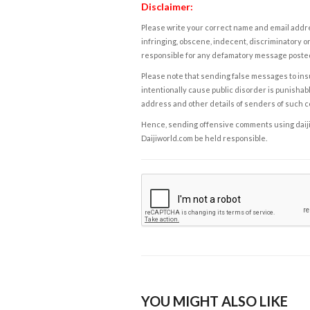
Disclaimer:
Please write your correct name and email addres
infringing, obscene, indecent, discriminatory or
responsible for any defamatory message posted 
Please note that sending false messages to insu
intentionally cause public disorder is punishable
address and other details of senders of such 
Hence, sending offensive comments using daijiwor
Daijiworld.com be held responsible.
YOU MIGHT ALSO LIKE