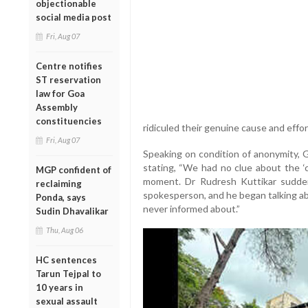
objectionable
social media post
Fri, Aug 07
Centre notifies
ST reservation
law for Goa
Assembly
constituencies
ridiculed their genuine cause and effor
Fri, Aug 07
Speaking on condition of anonymity,
stating, “We had no clue about the ‘c
MGP confident of
moment. Dr Rudresh Kuttikar sudde
reclaiming
spokesperson, and he began talking a
Ponda, says
never informed about.”
Sudin Dhavalikar
Thu, Aug 06
HC sentences
Tarun Tejpal to
10 years in
sexual assault