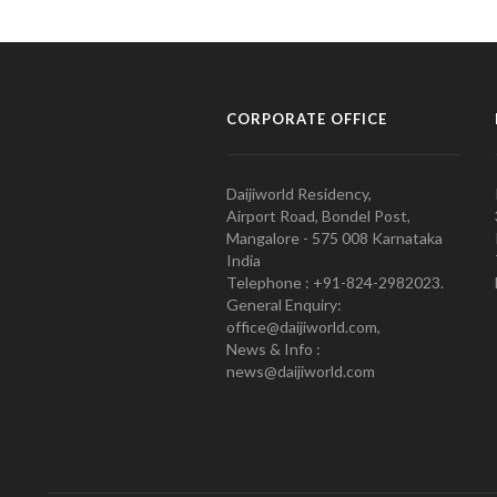
CORPORATE OFFICE
Daijiworld Residency,
Airport Road, Bondel Post,
Mangalore - 575 008 Karnataka
India
Telephone : +91-824-2982023.
General Enquiry:
office@daijiworld.com,
News & Info :
news@daijiworld.com