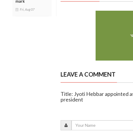
mark
Fri, Aug 07
LEAVE A COMMENT
Title: Jyoti Hebbar appointed a
president