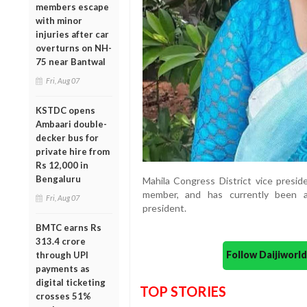
members escape
with minor
injuries after car
overturns on NH-
75 near Bantwal
Fri, Aug 07
KSTDC opens
Ambaari double-
decker bus for
private hire from
Rs 12,000 in
Bengaluru
Mahila Congress District vice presi
member, and has currently been a
Fri, Aug 07
president.
BMTC earns Rs
313.4 crore
Follow Daijiwor
through UPI
payments as
digital ticketing
TOP STORIES
crosses 51%