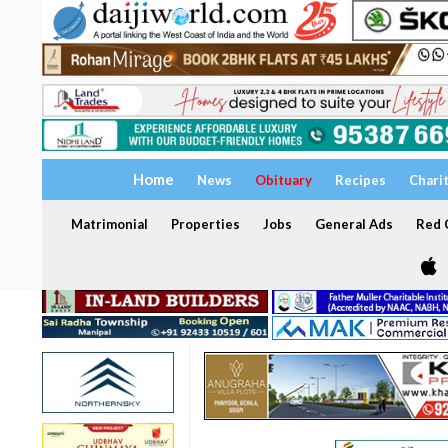
Home
News
Obituary
Recipes
Chari
Matrimonial
Properties
Jobs
General Ads
Red C