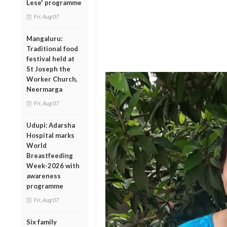
Lese' programme
Fri, Aug 07
Mangaluru:
Traditional food
festival held at
St Joseph the
Worker Church,
Neermarga
Fri, Aug 07
Udupi: Adarsha
Hospital marks
World
Breastfeeding
Week-2026 with
awareness
programme
Fri, Aug 07
Six family