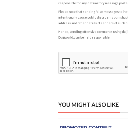
responsible for any defamatory message posted 
Please note that sending false messages to insu
intentionally cause public disorder is punishable
address and other details of senders of such 
Hence, sending offensive comments using daijiwor
Daijiworld.com be held responsible.
YOU MIGHT ALSO LIKE