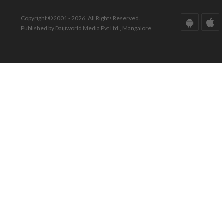
Copyright © 2001 - 2026. All Rights Reserved.
Published by Daijiworld Media Pvt Ltd., Mangalore.