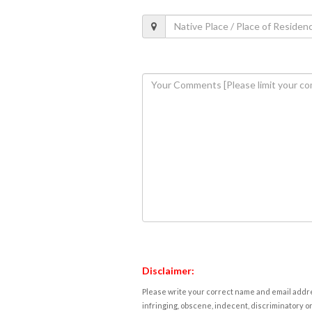
Disclaimer:
Please write your correct name and email addres
infringing, obscene, indecent, discriminatory or