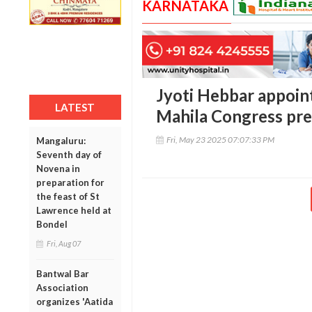
KARNATAKA
Jyoti Hebbar appoint
LATEST
Mahila Congress pre
Fri, May 23 2025 07:07:33 PM
Mangaluru:
Seventh day of
Novena in
preparation for
the feast of St
Lawrence held at
Bondel
Fri, Aug 07
Bantwal Bar
Association
organizes 'Aatida