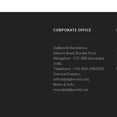
CORPORATE OFFICE
Daijiworld Residency,
Airport Road, Bondel Post,
Mangalore - 575 008 Karnataka
India
Telephone : +91-824-2982023.
General Enquiry:
office@daijiworld.com,
News & Info :
news@daijiworld.com