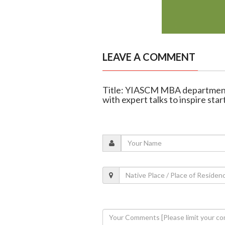
LEAVE A COMMENT
Title: YIASCM MBA department
with expert talks to inspire sta