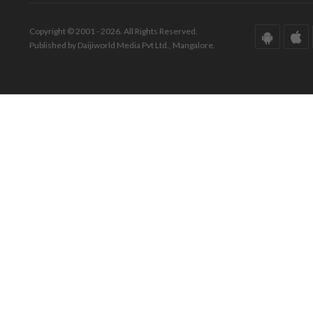
Copyright © 2001 - 2026. All Rights Reserved.
Published by Daijiworld Media Pvt Ltd., Mangalore.