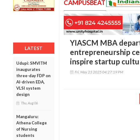
CAMPUSBEAT
YIASCM MBA depart
LATEST
entrepreneurship cel
inspire startup cultu
Udupi: SMVITM
inaugurates
Fri, May 23 2025 04:27:19 PM
three-day FDP on
AI-driven EDA,
VLSI system
design
Thu, Aug 06
Mangaluru:
Athena College
of Nursing
students