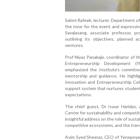
Saloni Rafeek, lecturer, Department o
the tone for the event and expressi
Savalasang, associate professor, p
outlining its objectives, planned a
ventures.
Prof Niyaz Panakaje, coordinator of 
Entrepreneurship Development 
emphasized the Institute's commitm
mentorship and guidance. He highl
Innovation and Entrepreneurship Cel
support system that nurtures student 
expectations.
The chief guest, Dr Iswar Haridas,
Center for sustainability and competi
insightful address on the role of susta
competitive ecosystems, and the trans
Asim Syed Sheeraz, CEO of Yenepoya 