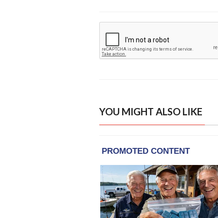
YOU MIGHT ALSO LIKE