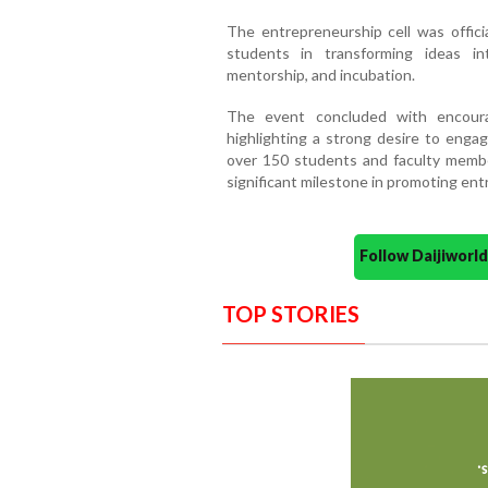
The entrepreneurship cell was offici
students in transforming ideas i
mentorship, and incubation.
The event concluded with encoura
highlighting a strong desire to engag
over 150 students and faculty membe
significant milestone in promoting e
Follow Daijiwor
TOP STORIES