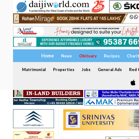
Home
News
Obituary
Recipes
Chari
Matrimonial
Properties
Jobs
General Ads
Red C