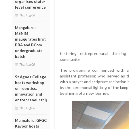
organises state-
level conference
Thu, Aug 06
Mangaluru:
MSNIM
inaugurates first
BBA and BCom
undergraduate
fostering entrepreneurial thinki
batch
community.
Thu, Aug 06
The programme commenced with a 
assistant professor, who served as 
St Agnes College
with a prayer and scripture recitation 
hosts workshop
by the ceremonial lighting of the lamp
on robotics,
beginning of a new journey.
innovation and
entrepreneurship
Thu, Aug 06
Mangaluru: GFGC
Kavoor hosts