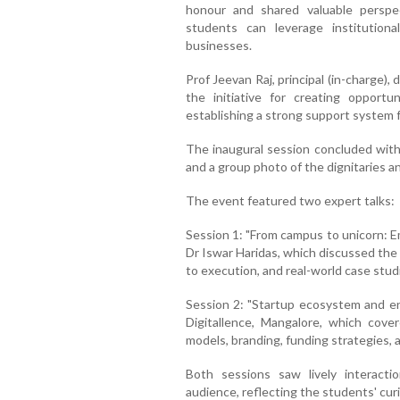
honour and shared valuable persp
students can leverage institution
businesses.
Prof Jeevan Raj, principal (in-charge),
the initiative for creating opportu
establishing a strong support system 
The inaugural session concluded with 
and a group photo of the dignitaries a
The event featured two expert talks:
Session 1: "From campus to unicorn: E
Dr Iswar Haridas, which discussed the
to execution, and real-world case stud
Session 2: "Startup ecosystem and en
Digitallence, Mangalore, which cover
models, branding, funding strategies,
Both sessions saw lively interacti
audience, reflecting the students' cur