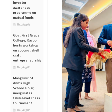
investor
awareness
programme on
mutual funds
Thu, Aug 06
Govt First Grade
College, Kavoor
hosts workshop
on coconut shell
craft
entrepreneurship
Thu, Aug 06
Mangluru: St
Ann's High
School, Bolar,
inaugurates
taluk-level chess
tournament
Thu, Aug 06