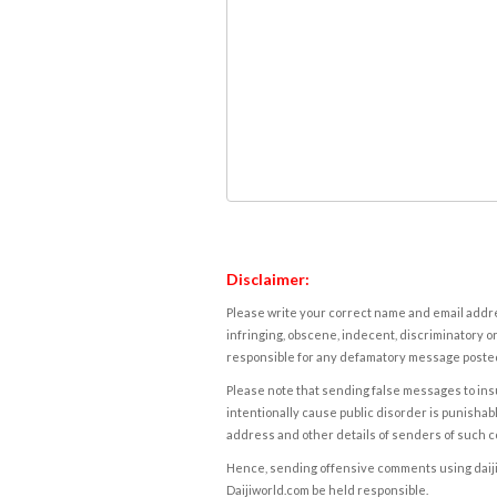
Disclaimer:
Please write your correct name and email addres
infringing, obscene, indecent, discriminatory or
responsible for any defamatory message posted 
Please note that sending false messages to insu
intentionally cause public disorder is punishable
address and other details of senders of such 
Hence, sending offensive comments using daijiwor
Daijiworld.com be held responsible.