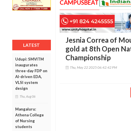
CAMPUSBEAT
Jesnia Correa of Mou
LATEST
gold at 8th Open Na
Championship
Udupi: SMVITM
inaugurates
Thu, May 22 2025 06:42:42 PM
three-day FDP on
AI-driven EDA,
VLSI system
design
Thu, Aug 06
Mangaluru:
Athena College
of Nursing
students