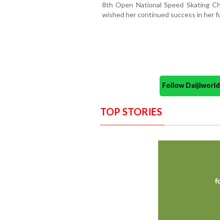
8th Open National Speed Skating Ch
wished her continued success in her f
Follow Daijiwor
TOP STORIES