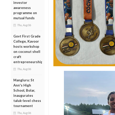
investor
awareness
programme on
mutual funds
Thu, Aug 06
Govt First Grade
College, Kavoor
hosts workshop
on coconut shell
craft
entrepreneurship
Thu, Aug 06
Mangluru: St
Ann's High
School, Bolar,
inaugurates
taluk-level chess
tournament
Thu, Aug 06