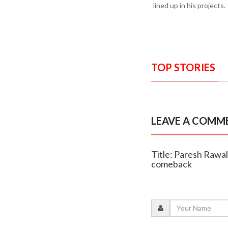
lined up in his projects.
TOP STORIES
LEAVE A COMM
Title: Paresh Rawal 
comeback