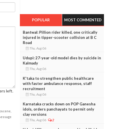
POPULAR
MOST COMMENTED
Bantwal: Pillion rider killed, one critically
injured in tipper-scooter collision at B C
Road
Thu, Aug 06
Udupi: 27-year-old model dies by suicide in
Kalmady
Thu, Aug 06
K'taka to strengthen public healthcare
with faster ambulance response, staff
recruitment
rs left.
Thu, Aug 06
Karnataka cracks down on POP Ganesha
idols, orders panchayats to permit only
obscene,
clay versions
 message
Thu, Aug 06
2