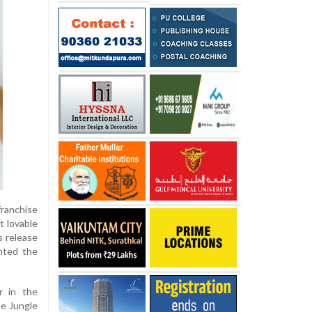
ranchise
t lovable
s release
nted the
r in the
he Jungle