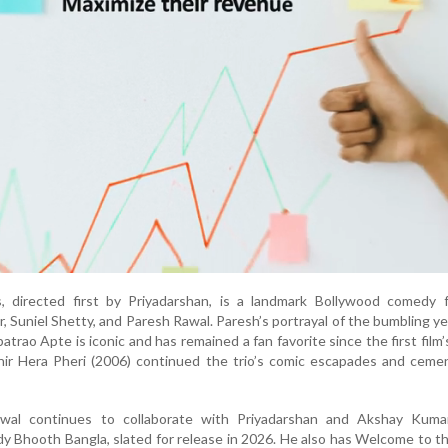
, directed first by Priyadarshan, is a landmark Bollywood comedy f
 Suniel Shetty, and Paresh Rawal. Paresh’s portrayal of the bumbling ye
trao Apte is iconic and has remained a fan favorite since the first film’
hir Hera Pheri (2006) continued the trio’s comic escapades and ceme
wal continues to collaborate with Priyadarshan and Akshay Kuma
 Bhooth Bangla, slated for release in 2026. He also has Welcome to t