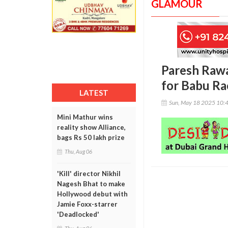
GLAMOUR
Paresh Rawal
for Babu Ra
LATEST
Sun, May 18 2025 10:
Mini Mathur wins
reality show Alliance,
bags Rs 50 lakh prize
Thu, Aug 06
'Kill' director Nikhil
Nagesh Bhat to make
Hollywood debut with
Jamie Foxx-starrer
'Deadlocked'