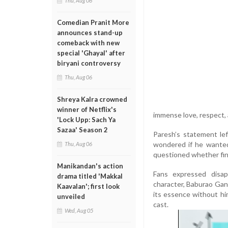
Thu, Aug 06
Comedian Pranit More
announces stand-up
comeback with new
special 'Ghayal' after
biryani controversy
Thu, Aug 06
Shreya Kalra crowned
winner of Netflix's
immense love, respect, a
'Lock Upp: Sach Ya
Sazaa' Season 2
Paresh’s statement le
wondered if he wanted
Thu, Aug 06
questioned whether fina
Manikandan's action
Fans expressed disap
drama titled 'Makkal
character, Baburao Ganp
Kaavalan'; first look
its essence without him
unveiled
cast.
Wed, Aug 05