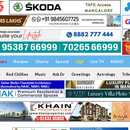
uary
Recipes
Charity
Special
ಕನ್ನಡ
Live TV
RADIO
Red Chillies
Music
Ask Dr
Greetings
Astrology
Trib