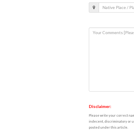
Disclaimer:
Please write your correct nam
indecent, discriminatory or u
posted under this article.