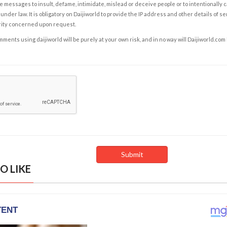
e messages to insult, defame, intimidate, mislead or deceive people or to intentionally 
under law. It is obligatory on Daijiworld to provide the IP address and other details of s
rity concerned upon request.
ents using daijiworld will be purely at your own risk, and in no way will Daijiworld.com
O LIKE