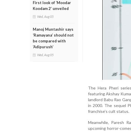
First look of ‘Moodar
Koodam 2’ unveiled
Wed, Aug 05
Manoj Muntashir says
‘Ramayana’ should not
be compared with
‘Adipurush’
Wed, Aug 05
The Hera Pheri series
featuring Akshay Kumar,
landlord Babu Rao Ganpa
in 2000. The sequel P
franchise’s cult status.
Meanwhile, Paresh Ra
upcoming horror-comedy