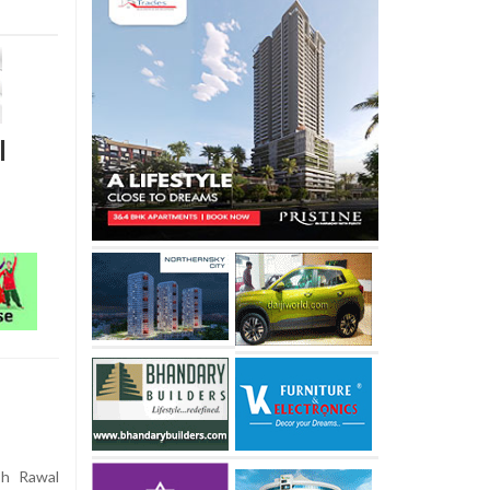
l
sh Rawal