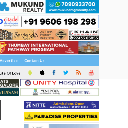
Advertise
Contact Us
ute Of Love