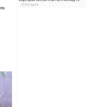
Thu, Aug 06