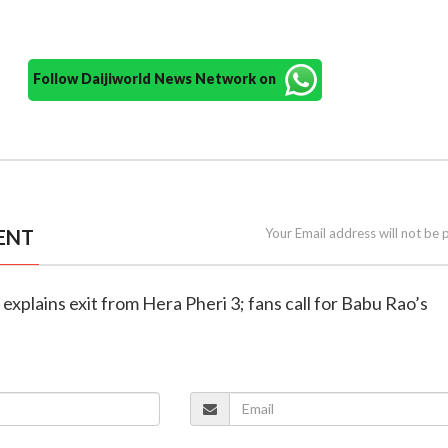
Follow Daijiworld News Network on
ENT
Your Email address will not be 
explains exit from Hera Pheri 3; fans call for Babu Rao’s