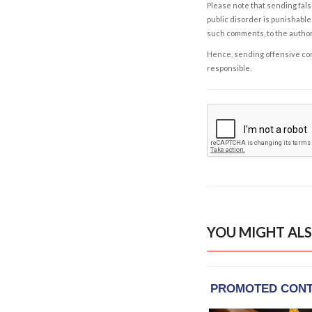
Please note that sending fals
public disorder is punishable 
such comments, to the autho
Hence, sending offensive comm
responsible.
YOU MIGHT ALS