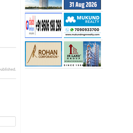
published.