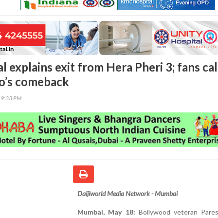
 explains exit from Hera Pheri 3; fans cal
o’s comeback
49:33 PM
Daijiworld Media Network - Mumbai
Mumbai, May 18:
Bollywood veteran Pare