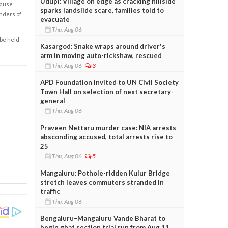
Udupi: Village on edge as cracking hillside
cause
sparks landslide scare, families told to
enders of
evacuate
Thu, Aug 06
 be held
Kasargod: Snake wraps around driver's
arm in moving auto-rickshaw, rescued
Thu, Aug 06
3
APD Foundation invited to UN Civil Society
Town Hall on selection of next secretary-
general
Thu, Aug 06
Praveen Nettaru murder case: NIA arrests
absconding accused, total arrests rise to
25
Thu, Aug 06
5
Mangaluru: Pothole-ridden Kulur Bridge
stretch leaves commuters stranded in
traffic
Thu, Aug 06
Bengaluru–Mangaluru Vande Bharat to
begin ghat section trial run from Aug 11