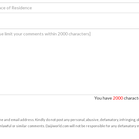
You have
2000
characte
e and email address. Kindly do not post any personal, abusive, defamatory, infringing, 
nlawful or similar comments. Daijiworld.com will not be responsible for any defamatory