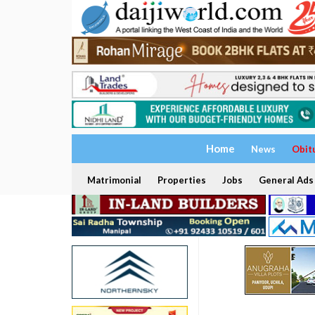
Home
News
Obit
Matrimonial
Properties
Jobs
General Ads