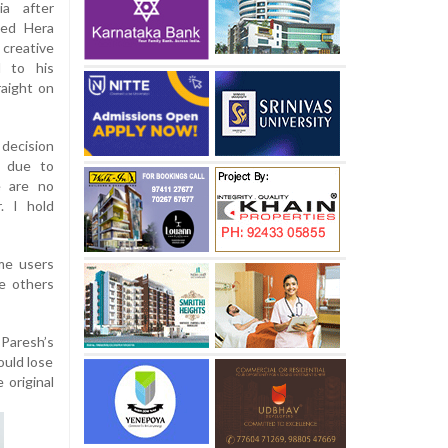
ia after
ted Hera
creative
d to his
raight on
 decision
t due to
e are no
. I hold
me users
e others
Paresh’s
ould lose
 original