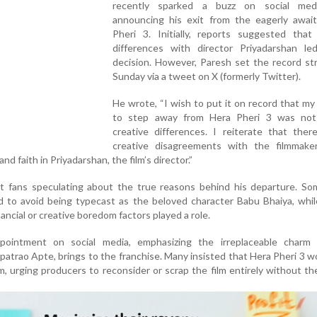
recently sparked a buzz on social med
announcing his exit from the eagerly awai
Pheri 3. Initially, reports suggested that 
differences with director Priyadarshan le
decision. However, Paresh set the record st
Sunday via a tweet on X (formerly Twitter).
He wrote, “I wish to put it on record that my
to step away from Hera Pheri 3 was no
creative differences. I reiterate that ther
creative disagreements with the filmmaker
nd faith in Priyadarshan, the film’s director.”
ft fans speculating about the true reasons behind his departure. So
 to avoid being typecast as the beloved character Babu Bhaiya, whil
ncial or creative boredom factors played a role.
pointment on social media, emphasizing the irreplaceable charm 
atrao Apte, brings to the franchise. Many insisted that Hera Pheri 3 w
, urging producers to reconsider or scrap the film entirely without the