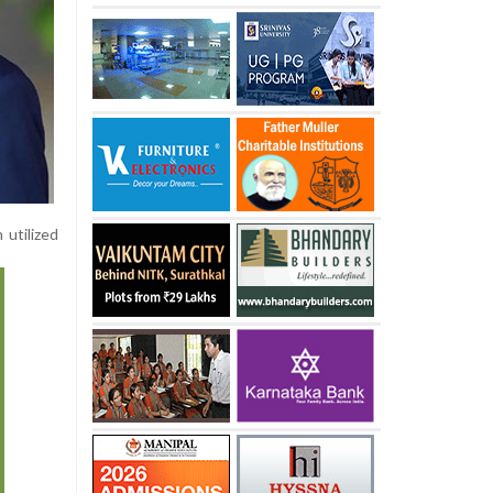
 utilized