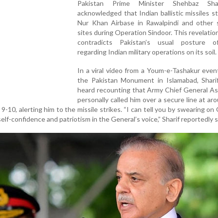
Pakistan Prime Minister Shehbaz Sha
acknowledged that Indian ballistic missiles s
Nur Khan Airbase in Rawalpindi and other s
sites during Operation Sindoor. This revelation
contradicts Pakistan’s usual posture o
regarding Indian military operations on its soil.
In a viral video from a Youm-e-Tashakur even
the Pakistan Monument in Islamabad, Shari
heard recounting that Army Chief General As
personally called him over a secure line at ar
9-10, alerting him to the missile strikes. “I can tell you by swearing on
lf-confidence and patriotism in the General’s voice,” Sharif reportedly s