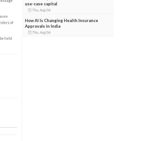
 message
use-case capital
Thu, Aug 06
cause
How AI Is Changing Health Insurance
enders of
Approvals in India
Thu, Aug 06
 be held