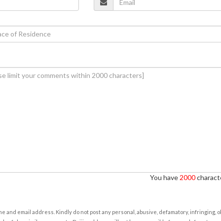
You have
2000
characte
e and email address. Kindly do not post any personal, abusive, defamatory, infringing, 