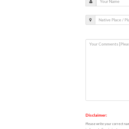
Disclaimer:
Please write your correct nam