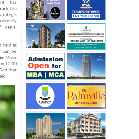
rif has
truck the
trategic
 directly
f denial
t held at
f can be
im Munir
ound 2:30
 God that
aid.