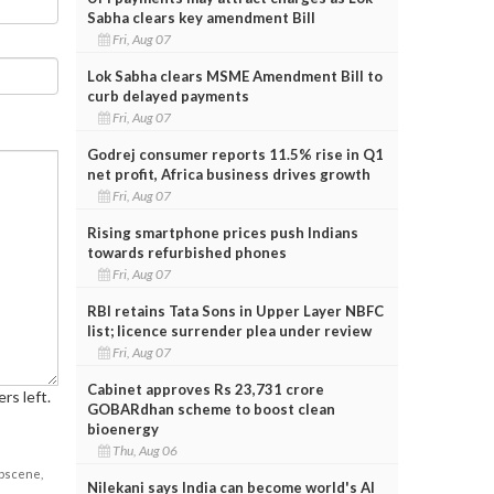
Sabha clears key amendment Bill
Fri, Aug 07
Lok Sabha clears MSME Amendment Bill to
curb delayed payments
Fri, Aug 07
Godrej consumer reports 11.5% rise in Q1
net profit, Africa business drives growth
Fri, Aug 07
Rising smartphone prices push Indians
towards refurbished phones
Fri, Aug 07
RBI retains Tata Sons in Upper Layer NBFC
list; licence surrender plea under review
Fri, Aug 07
Cabinet approves Rs 23,731 crore
rs left.
GOBARdhan scheme to boost clean
bioenergy
Thu, Aug 06
obscene,
Nilekani says India can become world's AI