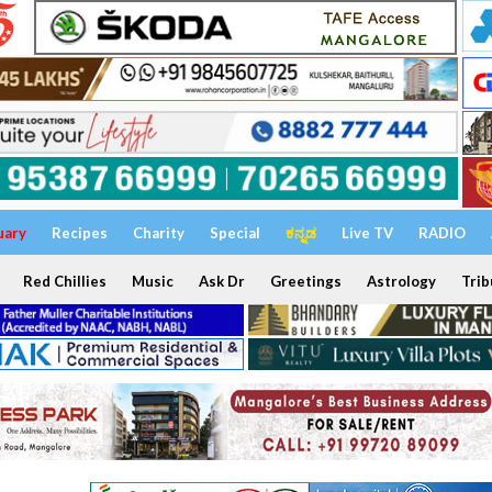
uary
Recipes
Charity
Special
ಕನ್ನಡ
Live TV
RADIO
Red Chillies
Music
Ask Dr
Greetings
Astrology
Trib