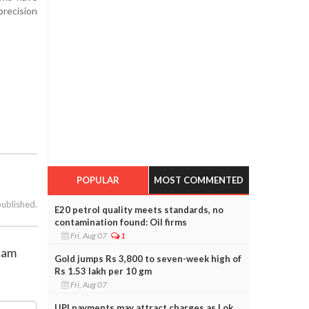
precision
POPULAR
MOST COMMENTED
published.
E20 petrol quality meets standards, no
contamination found: Oil firms
Fri, Aug 07
1
0 am
Gold jumps Rs 3,800 to seven-week high of
Rs 1.53 lakh per 10 gm
Fri, Aug 07
UPI payments may attract charges as Lok