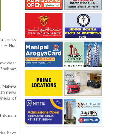
 a press
ses — Nur
how clear
d Shahbaz
t Malviya
with news
dness of
 this man
arks have