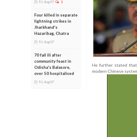
Fri, Aug 07
1
Four killed in separate
lightning strikes in
Jharkhand's
Hazaribag, Chatra
Fri, Aug 07
70 fall ill after
community feast in
He further stated that
Odisha's Balasore,
modern Chinese system
over 50 hospitalised
Fri, Aug 07