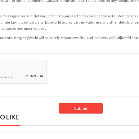
nlawful or similar comments. Daijiworld.com will not be responsible for any defamatory
e messages to insult, defame, intimidate, mislead or deceive people or to intentionally 
under law. It is obligatory on Daijiworld to provide the IP address and other details of s
rity concerned upon request.
ents using daijiworld will be purely at your own risk, and in no way will Daijiworld.com
O LIKE