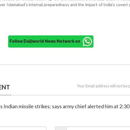
er Islamabad’s internal preparedness and the impact of India’s covert 
Follow Daijiworld News Network on
ENT
Your Email address will not be 
 Indian missile strikes; says army chief alerted him at 2:3