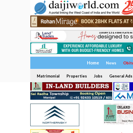
Home
News
Obit
Matrimonial
Properties
Jobs
General Ads