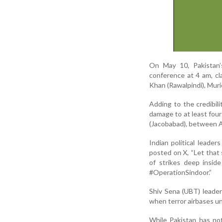
On May 10, Pakistan’
conference at 4 am, cl
Khan (Rawalpindi), Murid
Adding to the credibil
damage to at least four
(Jacobabad), between Ap
Indian political leader
posted on X, “Let that
of strikes deep insid
#OperationSindoor.”
Shiv Sena (UBT) leader
when terror airbases un
While Pakistan has not