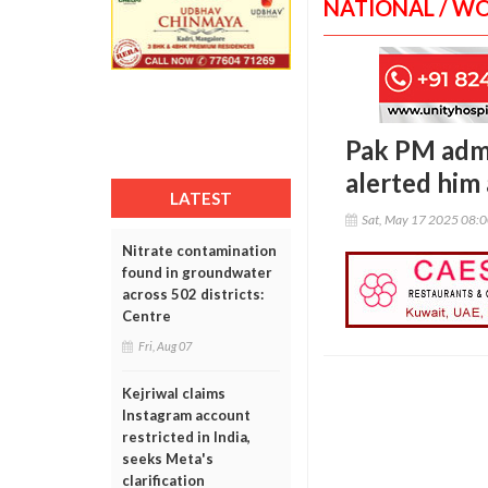
NATIONAL / W
Pak PM admit
alerted him 
LATEST
Sat, May 17 2025 08:
Nitrate contamination
found in groundwater
across 502 districts:
Centre
Fri, Aug 07
Kejriwal claims
Instagram account
restricted in India,
seeks Meta's
clarification