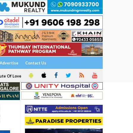
Advertise
Contact Us
ute Of Love