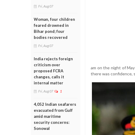
Fri, Aug 07
Woman, four children
feared drowned in
Bihar pond; four
bodies recovered
Fri, Aug 07
India rejects foreign
criticism over
am on the night of May 
proposed FCRA
there was confidence, se
changes, calls it
internal matter
Fri, Aug 07
1
4,052 Indian seafarers
evacuated from Gulf
amid maritime
security concerns:
Sonowal