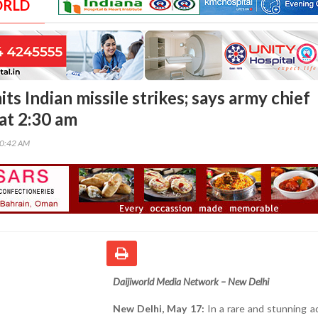
ORLD
s Indian missile strikes; says army chief
at 2:30 am
00:42 AM
Daijiworld Media Network – New Delhi
New Delhi, May 17:
In a rare and stunning a