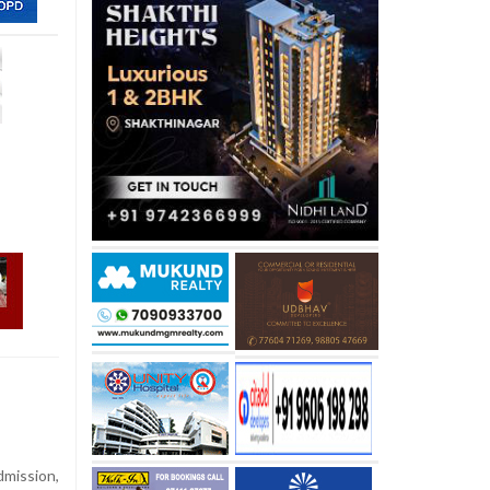
dmission,