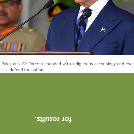
 Pakistan’s Air Force responded with indigenous technology and even
s to defend the nation.