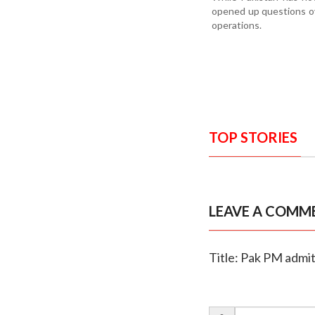
opened up questions ov
operations.
TOP STORIES
LEAVE A COMM
Title: Pak PM admits