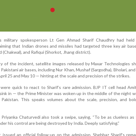
s military spokesperson Lt Gen Ahmad Sharif Chaudhry had held
aiming that Indian drones and missiles had targeted three key air ba
 (Chakwal), and Rafiqui (Shorkot, Jhang district).
ity of the incident, satellite images released by Maxar Technologies s
 Pakistani air bases, including Nur Khan, Mushaf (Sargodha), Bholari, an
ril 25 and May 10 — hinting at the scale and precision of the strikes.
s were quick to react to Sharif’s rare admission. BJP IT cell head Ami
 sink in — the Prime Minister was woken up in the middle of the night 
e Pakistan. This speaks volumes about the scale, precision, and bol
 Priyanka Chaturvedi also took a swipe, saying, “To be as clueless as
der his control are being destroyed by India. Deeply satisfying.”
 issued an official follow-up on the admission, Shehbaz Sharif’s rem