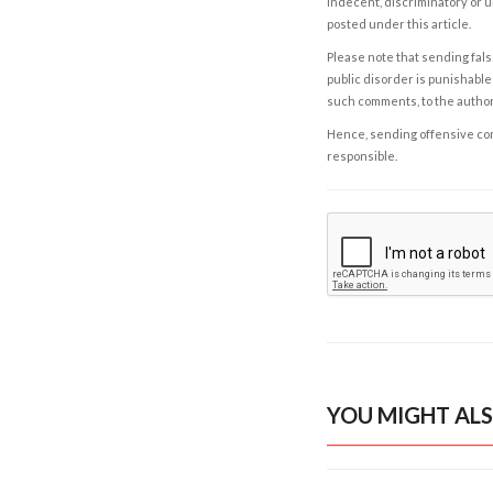
indecent, discriminatory or u
posted under this article.
Please note that sending fals
public disorder is punishable 
such comments, to the autho
Hence, sending offensive comm
responsible.
YOU MIGHT ALS