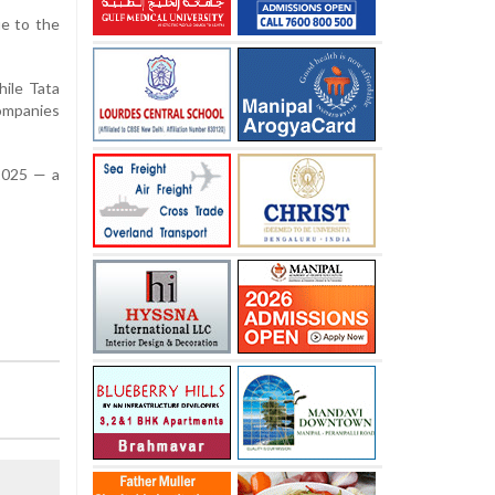
ue to the
hile Tata
companies
 2025 — a