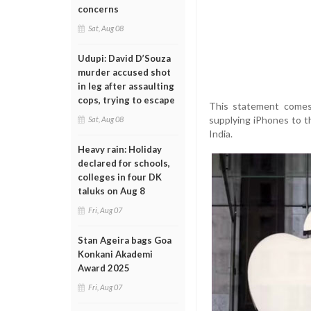
concerns
Sat, Aug 08
Udupi: David D’Souza
murder accused shot
in leg after assaulting
cops, trying to escape
This statement comes 
supplying iPhones to t
Sat, Aug 08
India.
Heavy rain: Holiday
declared for schools,
colleges in four DK
taluks on Aug 8
Fri, Aug 07
Stan Ageira bags Goa
Konkani Akademi
Award 2025
Fri, Aug 07