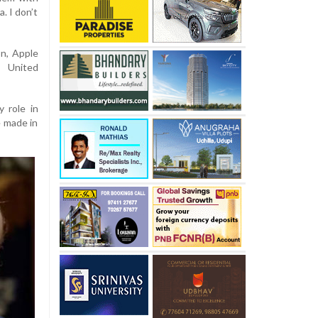
a. I don’t
on, Apple
e United
 role in
e made in