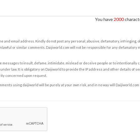
You have
2000
characte
e and email address. Kindly do not post any personal, abusive, defamatory, infringing, 
nlawful or similar comments. Daijiworld.com will not be responsible for any defamatory
e messages to insult, defame, intimidate, mislead or deceive people or to intentionally 
under law. It is obligatory on Daijiworld to provide the IP address and other details of s
rity concerned upon request.
ents using daijiworld will be purely at your own risk, and in no way will Daijiworld.com