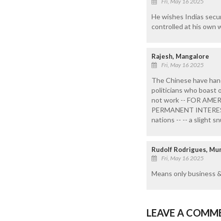
Fri, May 16 2025
He wishes Indias secur
controlled at his own wi
Rajesh, Mangalore
Fri, May 16 2025
The Chinese have han
politicians who boast o
not work -- FOR AMER
PERMANENT INTERESTS-
nations -- -- a slight
Rudolf Rodrigues, M
Fri, May 16 2025
Means only business & 
LEAVE A COMM