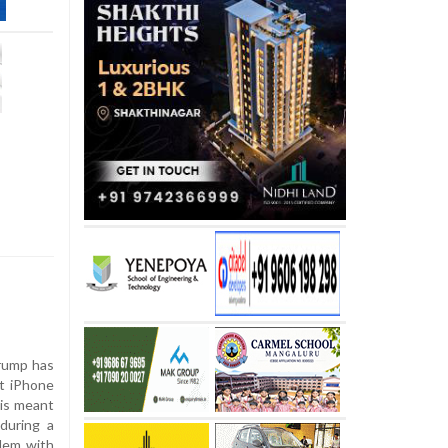
rump has
t iPhone
 is meant
 during a
blem with