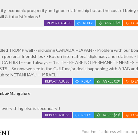
ity, economic prosperity and good relationship but at the cost of being
ll & futuristic plans !
REPORT ABUSE
REPLY
AGREE
[7]
DIS
dled TRUMP well -- including CANADA --JAPAN -- Problem with our bo
n personal friendships - - But on international diplomacy and relations - 
ICA FIRST----and always -- it is THERE ARE NO PERMANET ENEMIES --
- So now we see in the GULF major deals happening with ARAB and 
 snub to NETANHAYU -- ISRAEL --
REPORT ABUSE
REPLY
AGREE
[13]
DIS
umbai-Mangalore
every thing else is secondary!!
REPORT ABUSE
REPLY
AGREE
[23]
DIS
ENT
Your Email address will not be 