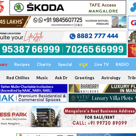
uary
Recipes
Charity
Special
ಕನ್ನಡ
Live TV
RADIO
Red Chillies
Music
Ask Dr
Greetings
Astrology
Trib