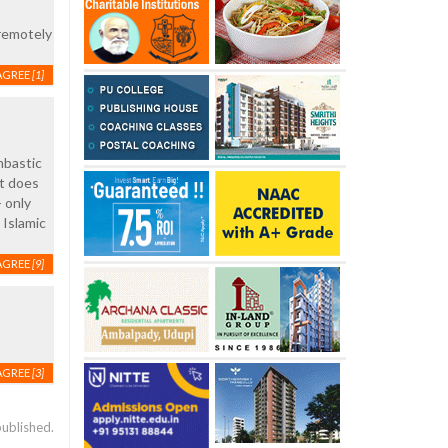
 remotely
AGREE
[1]
mbastic
it does
 only
Islamic
AGREE
[9]
AGREE
[3]
published.