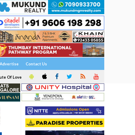
Advertise
Contact Us
ute Of Love