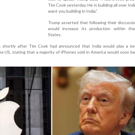
Tim Cook yesterday. He is building all over Indi
want you building in India.”
Trump asserted that following their discussi
would increase its production within th
States.
shortly after Tim Cook had announced that India would play a key
he US, stating that a majority of iPhones sold in America would soon b