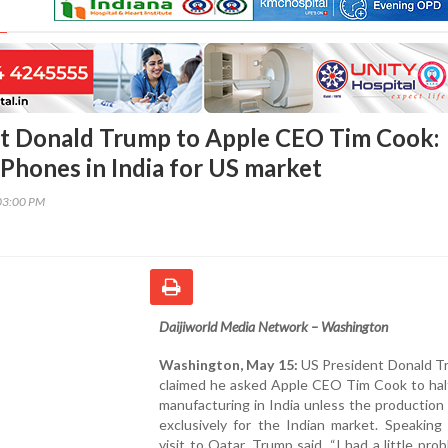
t Donald Trump to Apple CEO Tim Cook:
iPhones in India for US market
03:00 PM
Daijiworld Media Network – Washington
Washington, May 15:
US President Donald T
claimed he asked Apple CEO Tim Cook to hal
manufacturing in India unless the production
exclusively for the Indian market. Speaking
visit to Qatar, Trump said, “I had a little pro