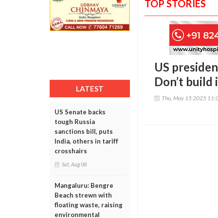
TOP STORIES
US presiden
Don’t build 
LATEST
Thu, May 15 2025 11:
US Senate backs
tough Russia
sanctions bill, puts
India, others in tariff
crosshairs
Sat, Aug 08
Mangaluru: Bengre
Beach strewn with
floating waste, raising
environmental