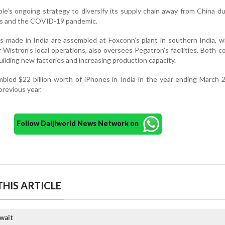
ple’s ongoing strategy to diversify its supply chain away from China d
ons and the COVID-19 pandemic.
s made in India are assembled at Foxconn’s plant in southern India, w
Wistron’s local operations, also oversees Pegatron’s facilities. Both 
building new factories and increasing production capacity.
bled $22 billion worth of iPhones in India in the year ending March
revious year.
Follow Daijiworld News Network on
HIS ARTICLE
wait