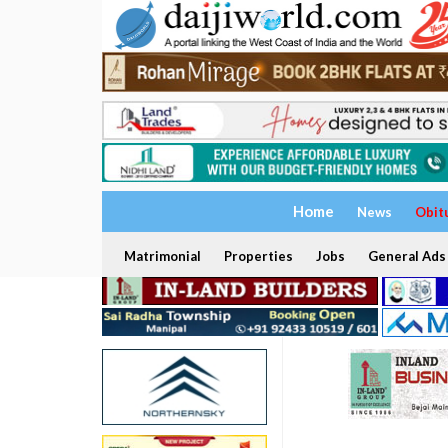
Home
News
Obit
Matrimonial
Properties
Jobs
General Ads