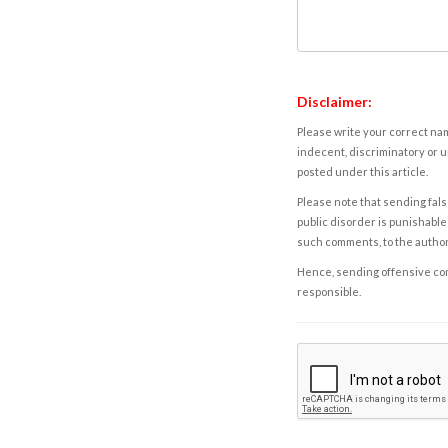
Disclaimer:
Please write your correct nam
indecent, discriminatory or u
posted under this article.
Please note that sending fals
public disorder is punishable 
such comments, to the autho
Hence, sending offensive comm
responsible.