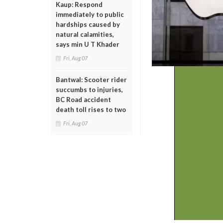
Kaup: Respond
immediately to public
hardships caused by
natural calamities,
says min U T Khader
Fri, Aug 07
Bantwal: Scooter rider
succumbs to injuries,
BC Road accident
death toll rises to two
Fri, Aug 07