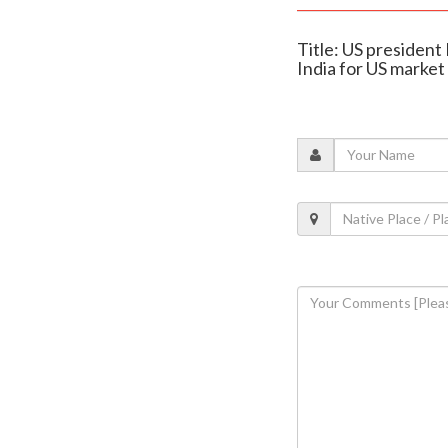
Title: US presiden
India for US market