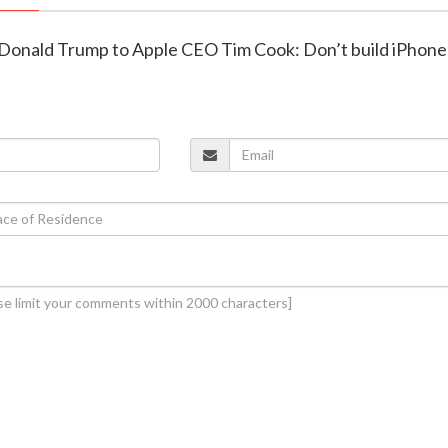
t Donald Trump to Apple CEO Tim Cook: Don’t build iPhone