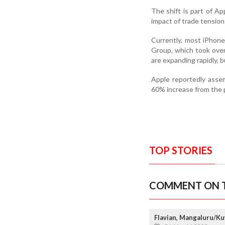
The shift is part of Ap
impact of trade tensi
Currently, most iPhone
Group, which took over 
are expanding rapidly, 
Apple reportedly assem
60% increase from the p
TOP STORIES
COMMENT ON T
Flavian, Mangaluru/Ku