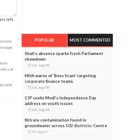
rs left.
POPULAR
MOST COMMENTED
obscene,
 message
Shah’s absence sparks fresh Parliament
showdown
cause
Sat, Aug 08
enders of
MHA warns of ‘Boss Scam’ targeting
corporate finance teams
 be held
Sat, Aug 08
CJP seeks Modi’s Independence Day
address on youth issues
Sat, Aug 08
Nitrate contamination found in
groundwater across 502 districts: Centre
Fri, Aug 07