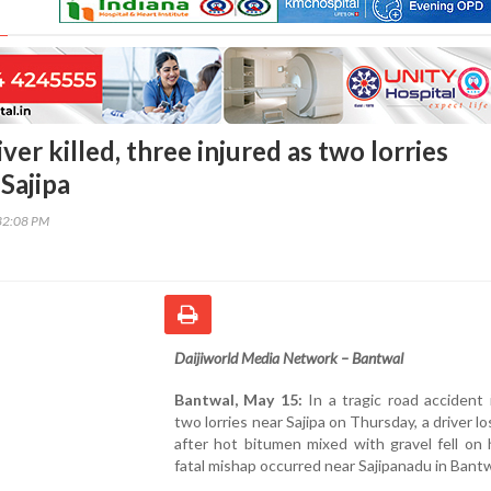
ver killed, three injured as two lorries
 Sajipa
32:08 PM
Daijiworld
Media
Network –
Bantwal
Bantwal,
May
15:
In
a
tragic
road
accident
two
lorries
near
Sajipa
on
Thursday,
a
driver
lo
after
hot
bitumen
mixed
with
gravel
fell
on
fatal
mishap
occurred
near
Sajipanadu
in
Bant