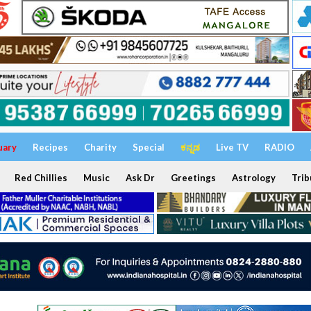
uary
Recipes
Charity
Special
ಕನ್ನಡ
Live TV
RADIO
Red Chillies
Music
Ask Dr
Greetings
Astrology
Trib