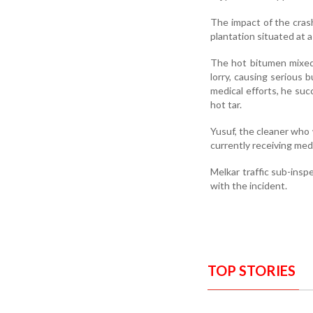
The
impact
of
the
cra
plantation
situated
at
The
hot
bitumen
mixe
lorry,
causing
serious
b
medical
efforts,
he
suc
hot
tar
.
Yusuf,
the
cleaner
who
currently
receiving
med
Melkar t
raffic s
ub-i
nsp
with
the
incident.
TOP STORIES