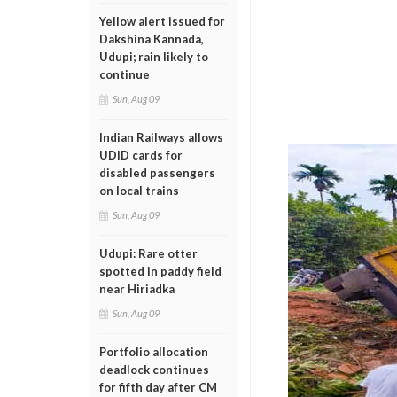
Yellow alert issued for
Dakshina Kannada,
Udupi; rain likely to
continue
Sun, Aug 09
Indian Railways allows
UDID cards for
disabled passengers
on local trains
Sun, Aug 09
Udupi: Rare otter
spotted in paddy field
near Hiriadka
Sun, Aug 09
Portfolio allocation
deadlock continues
for fifth day after CM