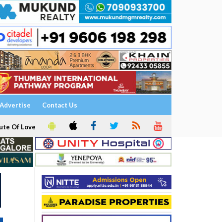
Advertise
Contact Us
ute Of Love