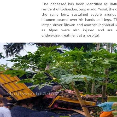
The
deceased
has
been
identified
as
Rafi
resident
of
Golipadpu,
Sajipanadu
.
Yusuf
,
the
the
same
lorry,
sustained
severe
injuri
bitumen
poured
over
his
hands
and
legs.
T
lorry’s
driver
Rizwan
and
another
individual
i
as
Alpas
were
also
injured
and
are
undergoing
treatment
at
a
hospital.