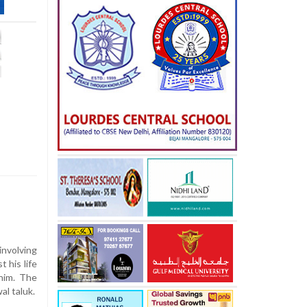
involving
st
his
life
him.
The
wal
taluk.