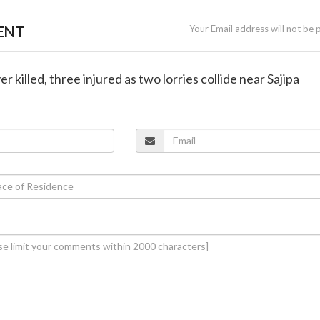
ENT
Your Email address will not be 
er killed, three injured as two lorries collide near Sajipa