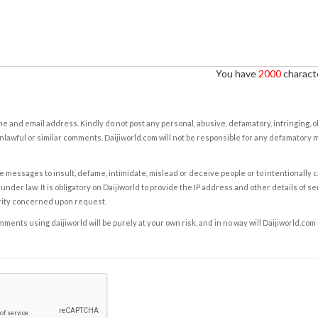
You have
2000
characte
e and email address. Kindly do not post any personal, abusive, defamatory, infringing, 
nlawful or similar comments. Daijiworld.com will not be responsible for any defamatory
e messages to insult, defame, intimidate, mislead or deceive people or to intentionally 
under law. It is obligatory on Daijiworld to provide the IP address and other details of s
rity concerned upon request.
ents using daijiworld will be purely at your own risk, and in no way will Daijiworld.com