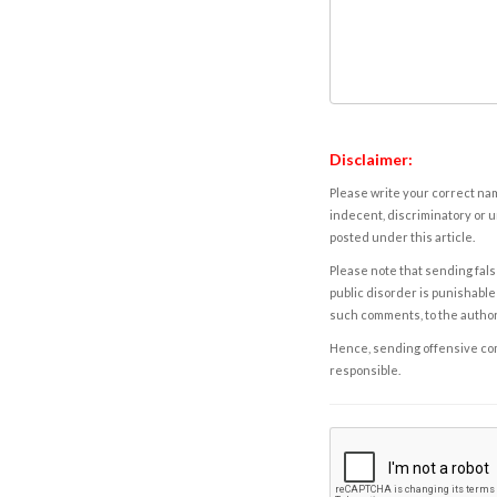
Disclaimer:
Please write your correct nam
indecent, discriminatory or u
posted under this article.
Please note that sending fals
public disorder is punishable 
such comments, to the autho
Hence, sending offensive comm
responsible.