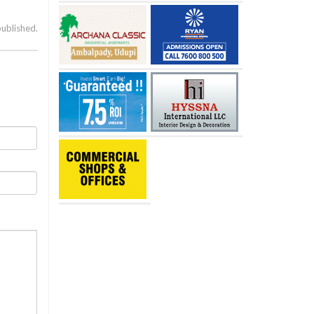
published.