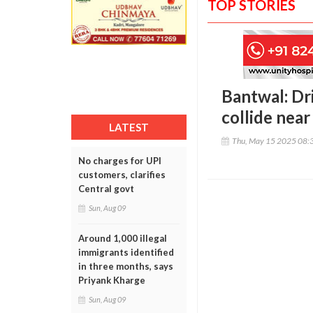
TOP STORIES
Bantwal: Dri
collide near
LATEST
Thu, May 15 2025 08:
No charges for UPI
customers, clarifies
Central govt
Sun, Aug 09
Around 1,000 illegal
immigrants identified
in three months, says
Priyank Kharge
Sun, Aug 09