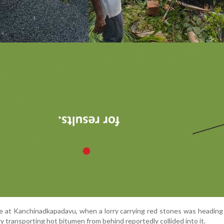
ce
at
Kanchinadkapadavu
,
when
a
lorry
carrying
red
stones
was
headin
ry
transporting
hot
bitumen
from
behind
reportedly
collided
into
it.