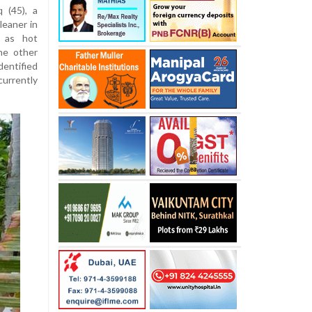
q (
45)
,
a
cleaner
in
es
as
hot
he
other
dentified
currently