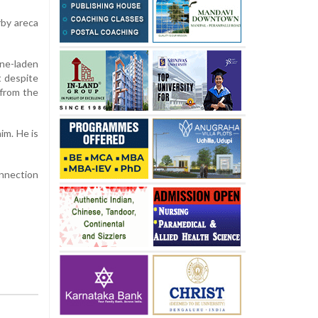
rby
areca
ne-
laden
t
despite
from
the
him.
He
is
nnection