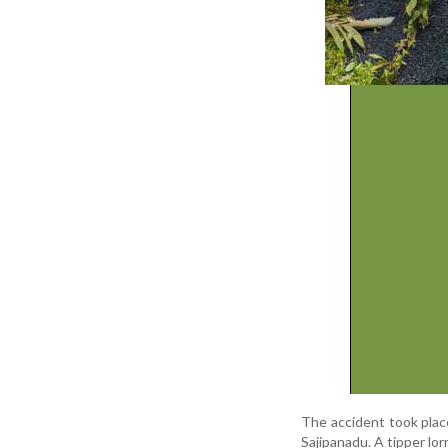
The
accident
took
pla
Sajipanadu.
A
tipper
lor