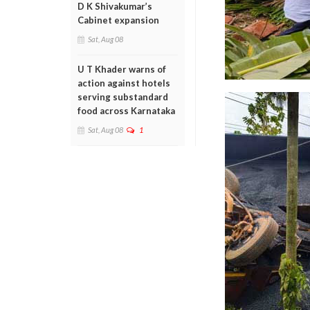
D K Shivakumar’s
Cabinet expansion
Sat, Aug 08
U T Khader warns of
action against hotels
serving substandard
food across Karnataka
Sat, Aug 08
1