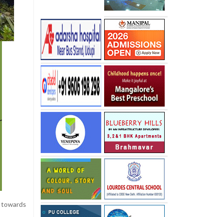
g
towards