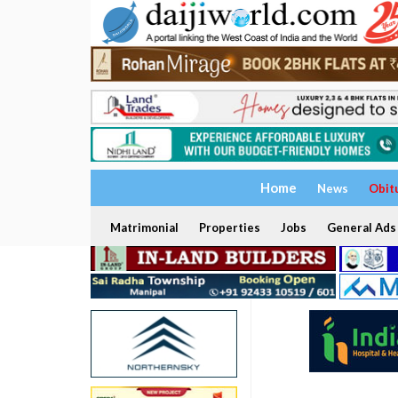
Home
News
Obit
Matrimonial
Properties
Jobs
General Ads