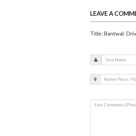
LEAVE A COMM
Title: Bantwal: Driv