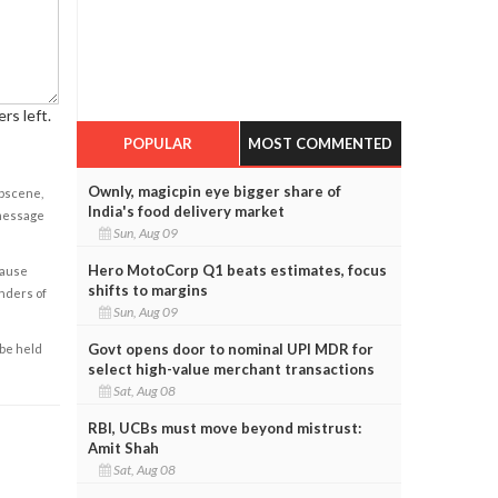
rs left.
POPULAR
MOST COMMENTED
Ownly, magicpin eye bigger share of
obscene,
India's food delivery market
 message
Sun, Aug 09
Hero MotoCorp Q1 beats estimates, focus
cause
shifts to margins
enders of
Sun, Aug 09
Govt opens door to nominal UPI MDR for
 be held
select high-value merchant transactions
Sat, Aug 08
RBI, UCBs must move beyond mistrust:
Amit Shah
Sat, Aug 08