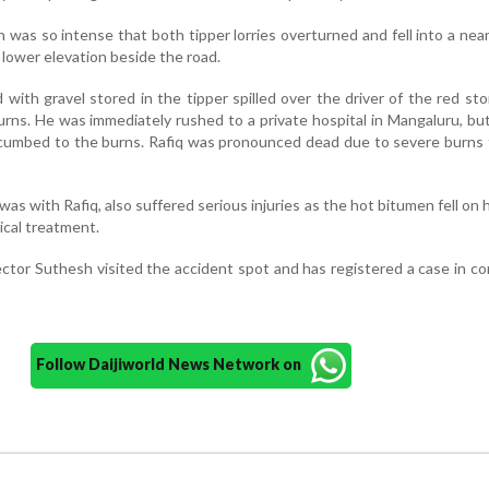
sh
was
so
intense
that
both
tipper
lorries
overturned
and
fell
into
a
nea
a
lower
elevation
beside
the
road.
d
with
gravel
stored
in
the
tipper
spilled
over
the
driver
of
the
red
sto
urns.
He
was
immediately
rushed
to
a
private
hospital
in
Mangaluru,
bu
cumbed
to
the
burns.
Rafiq
was
pronounced
dead
due
to
severe
burns
was
with
Rafiq,
also
suffered
serious
injuries
as
the
hot
bitumen
fell
on
ical
treatment.
ector
Suthesh
visited
the
accident
spot
and
has
registered
a
case
in
co
Follow Daijiworld News Network on