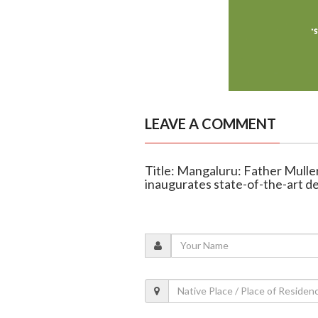
LEAVE A COMMENT
Title: Mangaluru: Father Mulle
inaugurates state-of-the-art 