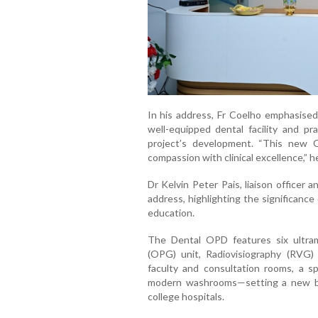
In
his
address,
Fr
Coelho
emphasise
well-
equipped
dental
facility
and
pr
project’s
development. “
This
new
compassion
with
clinical
excellence,”
h
Dr
Kelvin
Peter
Pais
, l
iaison o
fficer
a
address,
highlighting
the
significance
education.
The
Dental
OPD
features
six
ultr
(
OPG)
unit
,
Radiovisiography (
RVG
faculty
and
consultation
rooms,
a
s
modern
washrooms—
setting
a
new
college
hospitals.