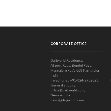
CORPORATE OFFICE
Daijiworld Residency,
Airport Road, Bondel Post,
Mangalore - 575 008 Karnataka
India
Telephone : +91-824-2982023.
General Enquiry:
office@daijiworld.com,
News & Info :
news@daijiworld.com