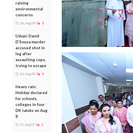
raising
environmental
concerns
Sat, Aug 08
3
Udupi: David
D’Souza murder
accused shot in
leg after
assaulting cops,
trying to escape
Sat, Aug 08
9
Heavy rain:
Holiday declared
for schools,
colleges in four
DK taluks on Aug
8
Fri, Aug 07
1