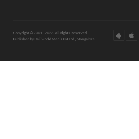
Copyright © 2001 - 2026. All Rights Reserved.
Published by Daijiworld Media Pvt Ltd., Mangalore.