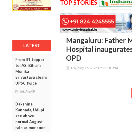
TOP STORIES
Mangaluru: Father M
LATEST
Hospital inaugurates
OPD
From IIT topper
to IAS: Bihar's
Thu, May 15 2025 05:32:10 PM
Monika
Srivastava clears
UPSC twice
Sat, Aug 08
Dakshina
Kannada, Udupi
see above-
normal August
rain as monsoon