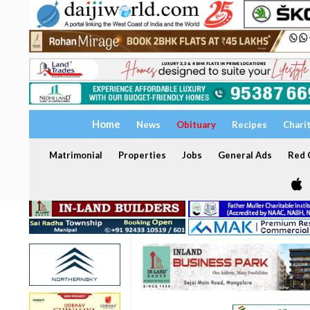
Home
News
Obituary
Recipes
Chari
Matrimonial
Properties
Jobs
General Ads
Red C