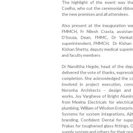
The
highlight
of
the
event
was
t
Coelho
,
who
cut
the
ceremonial
ribb
the
new
premises
and
all
attendees.
Also
present
at
the
inauguration
w
FMMCH,
Fr
Nilesh
Crasta
, a
ssistan
D’Souza
,
Dean,
FMMC,
Dr
Venkat
s
uperintendent,
FMMCH,
Dr
Kisha
Kishan
Shetty
, d
eputy m
edical s
uperi
and
faculty
members
Dr
Nanditha
Hegde
, h
ead
of
the d
ep
delivered
the
vote
of
thanks,
express
completion.
She
acknowledged
the
c
involved
in project execution,
con
Noronha
Architects
– d
esign
an
works,
Joy Varghese of Bright Alumini
from Meelna Electricals for electrica
plumbing, William of Wisdom Enterprises
Systems for system integrations, Ajit
branding, Confident Dental for supp
Prakas for toughened glass fittings, G
supply system and others for their res