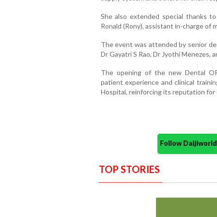
She
also
extended
special
thanks
t
Ronald (
Rony)
, a
ssistant i
n-c
harge
of 
The
event
was
attended
by
senior
de
Dr
Gayatri
S
Rao
,
Dr
Jyothi
Menezes
,
a
The
opening
of
the
new
Dental
O
patient
experience
and
clinical
traini
Hospital,
reinforcing
its
reputation
for
Follow Daijiwor
TOP STORIES