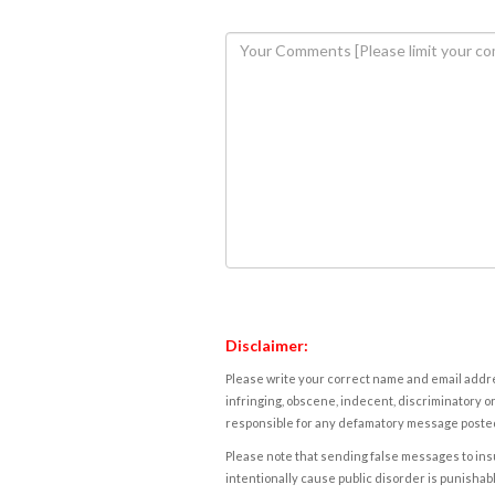
Disclaimer:
Please write your correct name and email addres
infringing, obscene, indecent, discriminatory or
responsible for any defamatory message posted 
Please note that sending false messages to insu
intentionally cause public disorder is punishable