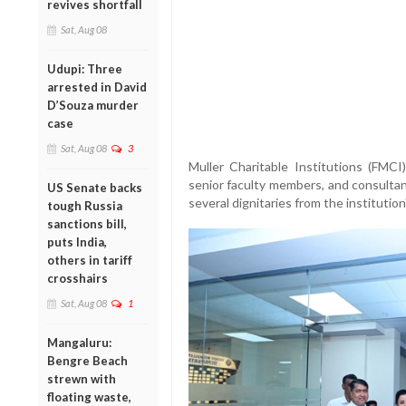
revives shortfall
Sat, Aug 08
Udupi: Three
arrested in David
D’Souza murder
case
Sat, Aug 08
3
Muller
Charitable
Institutions (
FMCI
senior
faculty
members,
and
consulta
US Senate backs
several
dignitaries
from
the
institution
tough Russia
sanctions bill,
puts India,
others in tariff
crosshairs
Sat, Aug 08
1
Mangaluru:
Bengre Beach
strewn with
floating waste,