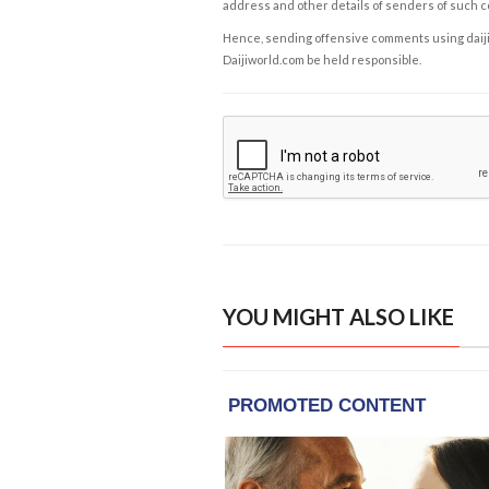
address and other details of senders of such 
Hence, sending offensive comments using daijiwor
Daijiworld.com be held responsible.
YOU MIGHT ALSO LIKE