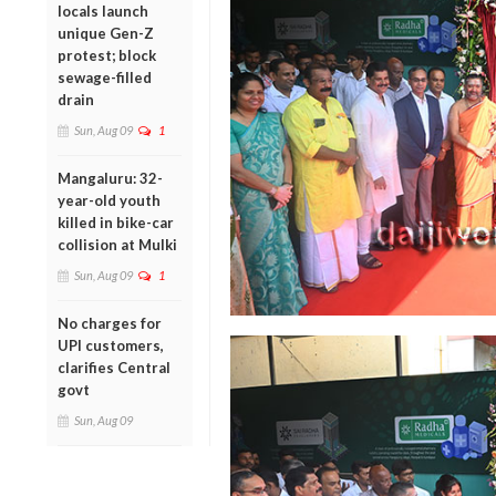
locals launch
unique Gen-Z
protest; block
sewage-filled
drain
Sun, Aug 09
1
Mangaluru: 32-
year-old youth
killed in bike-car
collision at Mulki
Sun, Aug 09
1
No charges for
UPI customers,
clarifies Central
govt
Sun, Aug 09