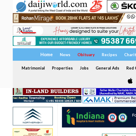
Home
News
Obituary
Recipes
Chari
Matrimonial
Properties
Jobs
General Ads
Red C