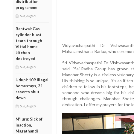
distribution
programme
Sun, Aug 09
Bantwal: Gas
cylinder blast
tears through
Vidyavachaspathi
Dr
Vishwasan
Vittal home,
Mahasamsthana,
Barkur,
who
ceremon
kitchen
destroyed
Sri
Vidyavachaspathi
Dr
Vishwasant
Sun, Aug 09
said, “
Sai
Radha
Group
has
grown
s
Manohar
Shetty
is
a
tireless
visionar
Udupi: 109 illegal
His
thinking
is
so
unique,
it’s
as
if
te
homestays, 21
children
to
follow
in
his
footsteps,
be
resorts shut
someone
who
dreams
big
for
his
ch
down
through
challenges.
Manohar
Shet
dedication.
I
offer
my
prayers
for
the
l
Sun, Aug 09
M'luru: Sick of
inaction,
Magathandi