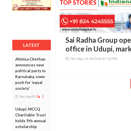
TOP STORIES
Sai Radha Group ope
LATEST
office in Udupi, mar
Thu, May 15 2025 04:47:10 PM
Ahimsa Chethan
announces new
political party in
Karnataka, vows
push for ‘equal
society’
Sun, Aug 09
1
Udupi: MCCQ
Charitable Trust
holds 9th annual
scholarship