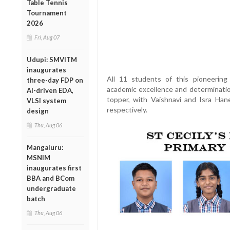
Table Tennis
Tournament
2026
Fri, Aug 07
Udupi: SMVITM
inaugurates
All 11 students of this pioneerin
three-day FDP on
academic excellence and determinati
AI-driven EDA,
topper, with Vaishnavi and Isra Han
VLSI system
respectively.
design
Thu, Aug 06
Mangaluru:
MSNIM
inaugurates first
BBA and BCom
undergraduate
batch
Thu, Aug 06