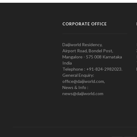
CORPORATE OFFICE
Daijiworld Residency,
Airport Road, Bondel Post,
Mangalore - 575 008 Karnataka
India
Telephone : +91-824-2982023.
General Enquiry:
office@daijiworld.com,
News & Info :
news@daijiworld.com