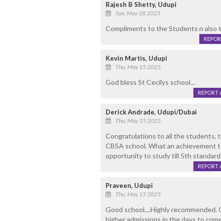
Rajesh B Shetty, Udupi
Sun, May 18 2025
Compliments to the Students n also th
REPOR
Kevin Martis, Udupi
Thu, May 15 2025
God bless St Cecilys school...
REPORT 
Derick Andrade, Udupi/Dubai
Thu, May 15 2025
Congratulations to all the students,
CBSA school. What an achievement to
opportunity to study till 5th standard 
REPORT 
Praveen, Udupi
Thu, May 15 2025
Good school....Highly recommended. 
higher admissions in the days to come