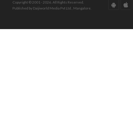
Copyright © 2001 - 2026. All Rights Reserved.
Published by Daijiworld Media Pvt Ltd., Mangalore.