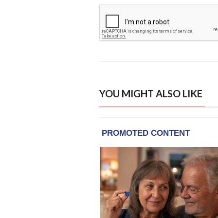
YOU MIGHT ALSO LIKE