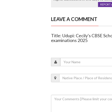
REPORT 
LEAVE A COMMENT
Title: Udupi: Cecily's CBSE Scho
examinations 2025