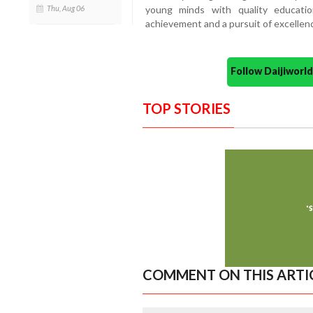
young minds with quality educatio
Thu, Aug 06
achievement and a pursuit of excellen
Follow Daijiwor
TOP STORIES
COMMENT ON THIS ARTI