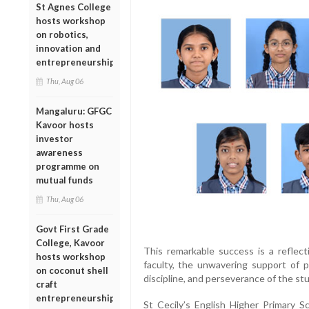
St Agnes College
hosts workshop
on robotics,
innovation and
entrepreneurship
Thu, Aug 06
Mangaluru: GFGC
Kavoor hosts
investor
awareness
programme on
mutual funds
Thu, Aug 06
Govt First Grade
College, Kavoor
This remarkable success is a reflect
hosts workshop
faculty, the unwavering support of p
on coconut shell
discipline, and perseverance of the s
craft
entrepreneurship
St Cecily’s English Higher Primary 