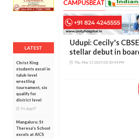
CAMPUSBEAT
Udupi: Cecily's CBSE
LATEST
stellar debut in boa
Thu, May 15 2025 03:30:44 PM
Christ King
students excel in
taluk-level
wrestling
tournament, six
qualify for
district level
Fri, Aug 07
Mangaluru: St
Theresa's School
excels at AICS