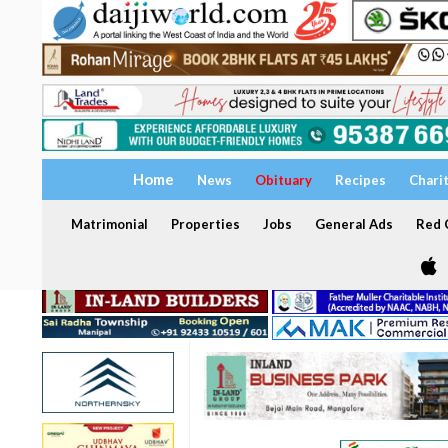
Home
News
Obituary
Recipes
Chari
Matrimonial
Properties
Jobs
General Ads
Red C