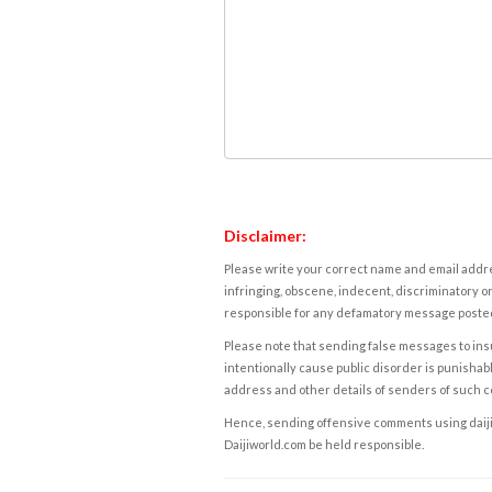
Disclaimer:
Please write your correct name and email addres
infringing, obscene, indecent, discriminatory or
responsible for any defamatory message posted 
Please note that sending false messages to insu
intentionally cause public disorder is punishable
address and other details of senders of such 
Hence, sending offensive comments using daijiwor
Daijiworld.com be held responsible.