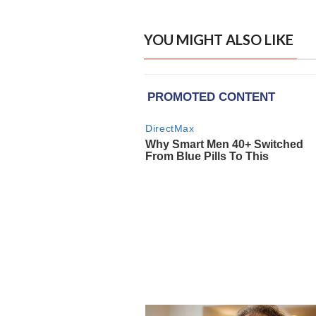
YOU MIGHT ALSO LIKE