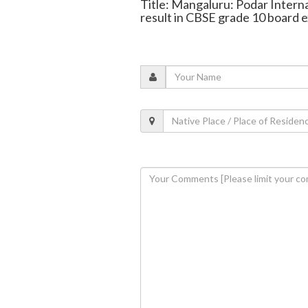
Title: Mangaluru: Podar Intern
result in CBSE grade 10 board 