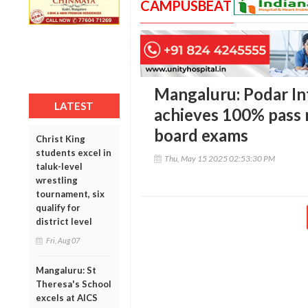
CAMPUSBEAT
Mangaluru: Podar In
LATEST
achieves 100% pass 
board exams
Christ King
students excel in
Thu, May 15 2025 02:53:30 PM
taluk-level
wrestling
tournament, six
qualify for
district level
Fri, Aug 07
Mangaluru: St
Theresa's School
excels at AICS