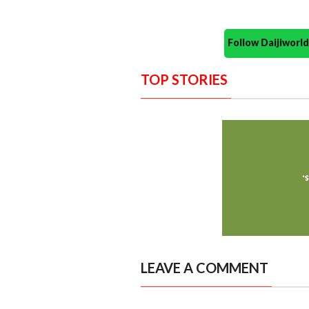
Follow Daijiwor
TOP STORIES
LEAVE A COMMENT