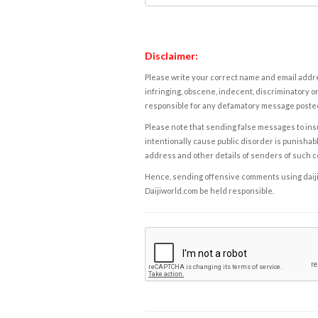
Disclaimer:
Please write your correct name and email addres
infringing, obscene, indecent, discriminatory or
responsible for any defamatory message posted 
Please note that sending false messages to insu
intentionally cause public disorder is punishable
address and other details of senders of such 
Hence, sending offensive comments using daijiwor
Daijiworld.com be held responsible.