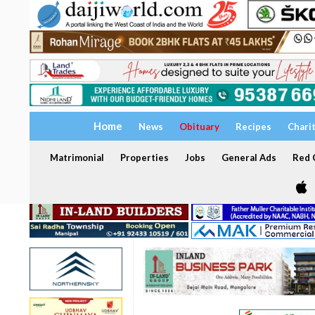
Home
News
Obituary
Recipes
Chari
Matrimonial
Properties
Jobs
General Ads
Red C