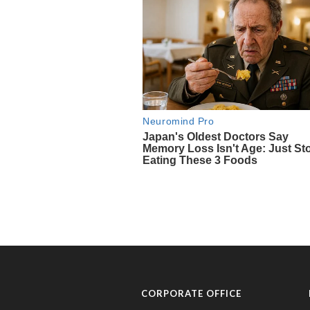
CORPORATE OFFICE