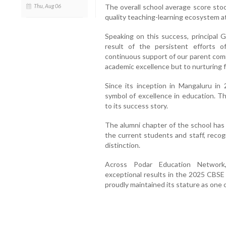
Thu, Aug 06
The overall school average score sto
quality teaching-learning ecosystem a
Speaking on this success, principal 
result of the persistent efforts o
continuous support of our parent comm
academic excellence but to nurturing fu
Since its inception in Mangaluru in
symbol of excellence in education. Th
to its success story.
The alumni chapter of the school has 
the current students and staff, recogn
distinction.
Across Podar Education Network
exceptional results in the 2025 CBSE
proudly maintained its stature as one o