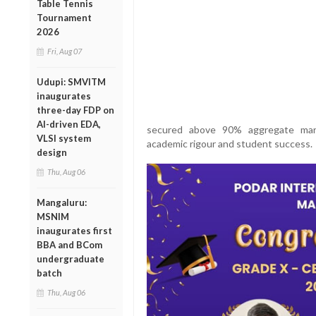
Table Tennis
Tournament
2026
Fri, Aug 07
Udupi: SMVITM
inaugurates
three-day FDP on
AI-driven EDA,
secured above 90% aggregate mark
VLSI system
academic rigour and student success.
design
Thu, Aug 06
Mangaluru:
MSNIM
inaugurates first
BBA and BCom
undergraduate
batch
Thu, Aug 06