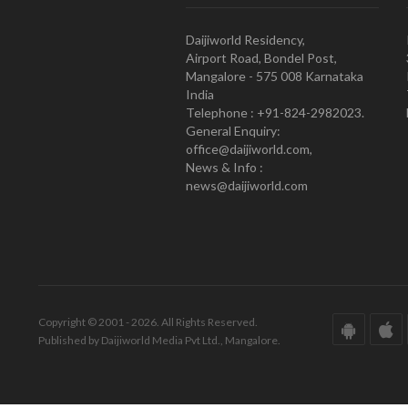
Daijiworld Residency,
Airport Road, Bondel Post,
Mangalore - 575 008 Karnataka
India
Telephone : +91-824-2982023.
General Enquiry:
office@daijiworld.com,
News & Info :
news@daijiworld.com
Copyright © 2001 - 2026. All Rights Reserved.
Published by Daijiworld Media Pvt Ltd., Mangalore.