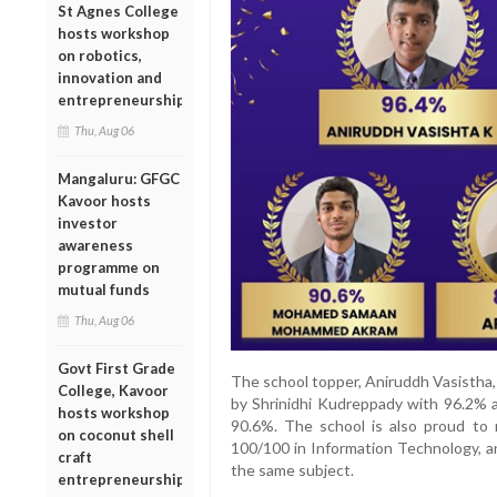
St Agnes College
hosts workshop
on robotics,
innovation and
entrepreneurship
Thu, Aug 06
Mangaluru: GFGC
Kavoor hosts
investor
awareness
programme on
mutual funds
Thu, Aug 06
Govt First Grade
The school topper, Aniruddh Vasistha,
College, Kavoor
by Shrinidhi Kudreppady with 96.
hosts workshop
90.6%. The school is also proud to 
on coconut shell
100/100 in Information Technology, 
craft
the same subject.
entrepreneurship