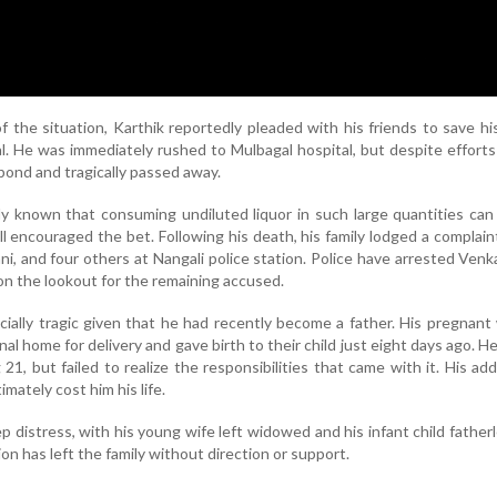
of the situation, Karthik reportedly pleaded with his friends to save his
l. He was immediately rushed to Mulbagal hospital, but despite efforts
spond and tragically passed away.
ly known that consuming undiluted liquor in such large quantities can 
ill encouraged the bet. Following his death, his family lodged a complain
i, and four others at Nangali police station. Police have arrested Ven
on the lookout for the remaining accused.
cially tragic given that he had recently become a father. His pregnant
al home for delivery and gave birth to their child just eight days ago. 
21, but failed to realize the responsibilities that came with it. His add
imately cost him his life.
ep distress, with his young wife left widowed and his infant child father
on has left the family without direction or support.