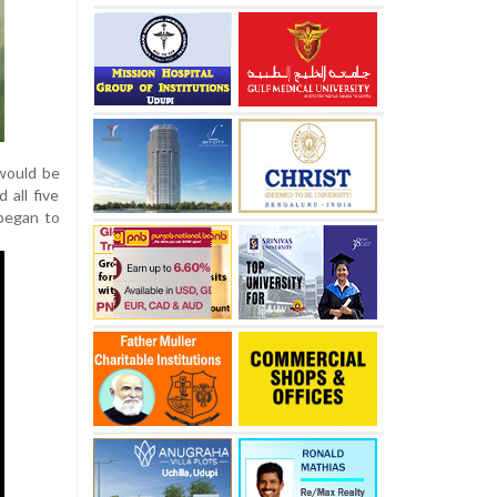
 would be
 all five
 began to