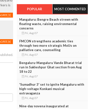
baby.and
kers is
POPULAR
MOST COMMENTED
AGREE
[1]
Mangaluru: Bengre Beach strewn with
floating waste, raising environmental
concerns
Fri, Aug 07
FMCON strengthens academic ties
AGREE
[6]
through two more strategic MoUs on
palliative care, counselling
Fri, Aug 07
published.
Bengaluru-Mangaluru Vande Bharat trial
run in Sakleshpur Ghat section from Aug
18 to 22
Fri, Aug 07
'Sumadhur 3' set to ignite Mangaluru with
high-voltage Konkani musical
extravaganza
Fri, Aug 07
Nine-day novena inaugurated at