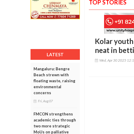
TOP STORIES
Kolar youth 
neat in bett
LATEST
Wed, Apr 30 2025 12:
Mangaluru: Bengre
Beach strewn with
floating waste, raising
environmental
concerns
Fri, Aug 07
FMCON strengthens
academic ties through
two more strategic
MoUs on palliative