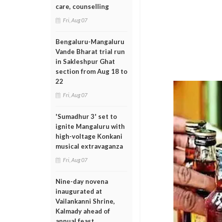
care, counselling
Fri, Aug 07
Bengaluru-Mangaluru
Vande Bharat trial run
in Sakleshpur Ghat
section from Aug 18 to
22
Fri, Aug 07
'Sumadhur 3' set to
ignite Mangaluru with
high-voltage Konkani
musical extravaganza
Fri, Aug 07
Nine-day novena
inaugurated at
Vailankanni Shrine,
Kalmady ahead of
annual feast