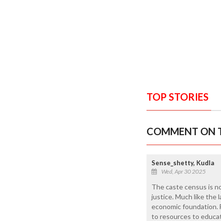
TOP STORIES
COMMENT ON T
Sense_shetty, Kudla
Wed, Apr 30 2025
The caste census is no
justice. Much like the 
economic foundation. F
to resources to educat