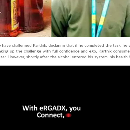
o have challenged Karthik, declaring that if he completed the task, he
ing up the challenge with full confidence and ego, Karthik consumed
ter. However, shortly after the alcohol entered his system, his health