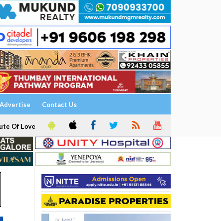
Advertise
Contact Us
ute Of Love