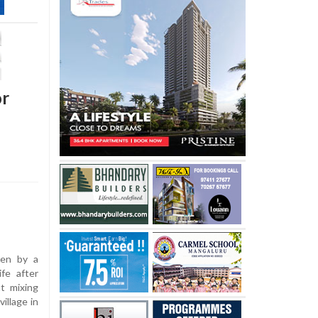
or
ven by a
ife after
ut mixing
illage in