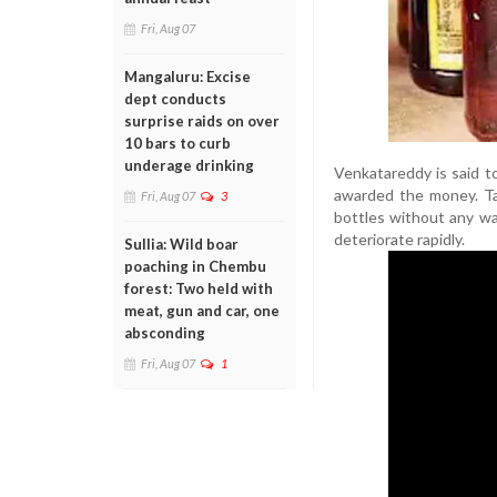
Fri, Aug 07
Mangaluru: Excise
dept conducts
surprise raids on over
10 bars to curb
underage drinking
Venkatareddy is said t
awarded the money. Tak
Fri, Aug 07
3
bottles without any wa
deteriorate rapidly.
Sullia: Wild boar
poaching in Chembu
forest: Two held with
meat, gun and car, one
absconding
Fri, Aug 07
1