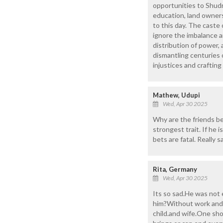
opportunities to Shudra
education, land owners
to this day. The caste 
ignore the imbalance a
distribution of power,
dismantling centuries o
injustices and craftin
Mathew, Udupi
Wed, Apr 30 2025
Why are the friends bei
strongest trait. If he
bets are fatal. Really s
Rita, Germany
Wed, Apr 30 2025
Its so sad.He was not 
him?Without work and m
child.and wife.One sho