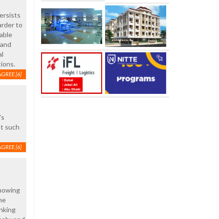
ersists
arder to
able
 and
al
tions.
AGREE
[6]
's
at such
AGREE
[6]
knowing
he
inking