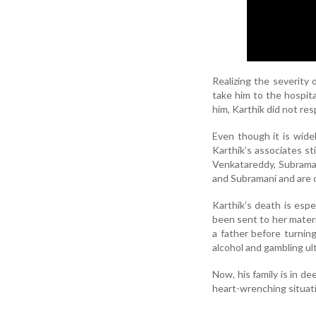
Realizing the severity 
take him to the hospita
him, Karthik did not re
Even though it is wide
Karthik’s associates st
Venkatareddy, Subraman
and Subramani and are 
Karthik’s death is espe
been sent to her matern
a father before turning 
alcohol and gambling ult
Now, his family is in de
heart-wrenching situati