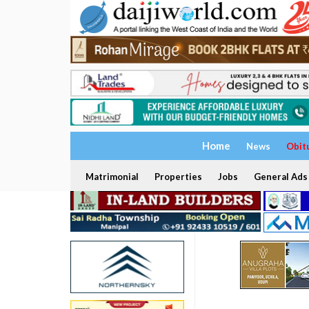
Home
News
Obit
Matrimonial
Properties
Jobs
General Ads