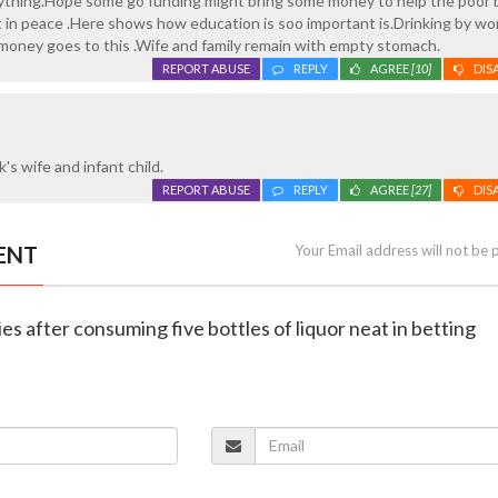
rything.Hope some go funding might bring some money to help the poor 
st in peace .Here shows how education is soo important is.Drinking by wor
e money goes to this .Wife and family remain with empty stomach.
REPORT ABUSE
REPLY
AGREE
[10]
DIS
k's wife and infant child.
REPORT ABUSE
REPLY
AGREE
[27]
DIS
ENT
Your Email address will not be 
ies after consuming five bottles of liquor neat in betting