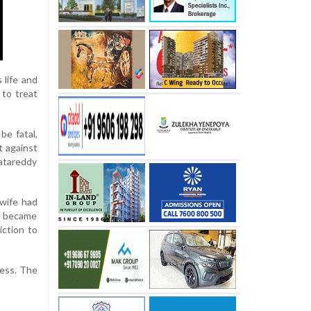
 life and
 to treat
be fatal,
t against
katareddy
 wife had
He became
iction to
less. The