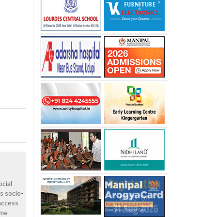
ocial
's socio-
access
ame