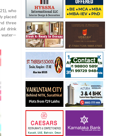
(21), who
ly placed
and three
uld drink
of water—