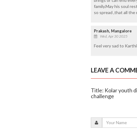
brings or can end eve
family.May his soul re
so spread ,that all th
Prakash, Mangalore
Wed, Apr 30 2025
Feel very sad to Karthi
LEAVE A COMM
Title: Kolar youth d
challenge