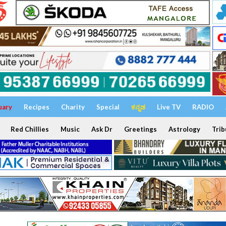
uary
Recipes
Charity
Special
ಕನ್ನಡ
Live TV
RADIO
Red Chillies
Music
Ask Dr
Greetings
Astrology
Trib