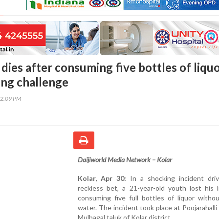
dies after consuming five bottles of liqu
ing challenge
12:09 PM
Daijiworld Media Network – Kolar
Kolar, Apr 30:
In a shocking incident dri
reckless bet, a 21-year-old youth lost his l
consuming five full bottles of liquor witho
water. The incident took place at Poojarahalli v
Mulbagal taluk of Kolar district.