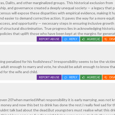
s, Dalits, and other marginalized groups. This historical exclusion from
hip, and governance created a deeply unequal society — a legacy that p
census will expose these disparities with empirical evidence, making it h
nd easier to demand corrective action. It paves the way for a more equit
 access, and opportunity — necessary steps in ensuring inclusive growth
f structural discrimination. True progress lies in acknowledging historic
g policies that uplift those who have been kept at the margins for genera
REPORT ABUSE
REPLY
AGREE
[4]
DIS
ng penalized for his foolishness? Irresponsibility seems to be the victim
 is adult enough to marry and vote, he should be adult enough to know th
ad for the wife and child.
REPORT ABUSE
REPLY
AGREE
[4]
DIS
even 20?when married.What responsibility it is early marrying ,was not 
oney and now this bet to drink has done the rest.I really feel sad for t
uldnt talk bad about the dead.But youngsters must realise what this dr