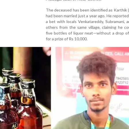
The deceased has been identified as Karthik 
had been married just a year ago. He reported
a bet with locals Venkatareddy, Subramani, 
others from the same village, claiming he co
five bottles of liquor neat—without a drop 
for a prize of Rs 10,000.