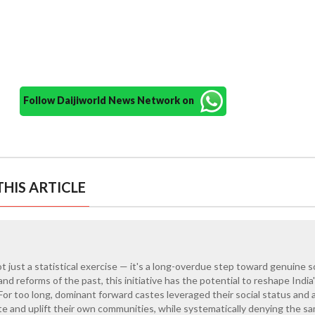
Follow Daijiworld News Network on
HIS ARTICLE
t just a statistical exercise — it's a long-overdue step toward genuine s
land reforms of the past, this initiative has the potential to reshape India
or too long, dominant forward castes leveraged their social status and 
e and uplift their own communities, while systematically denying the s