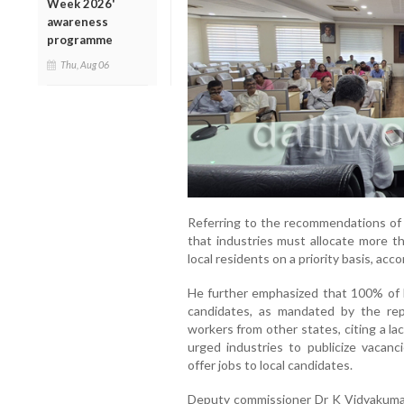
Week 2026'
awareness
programme
Thu, Aug 06
Referring to the recommendations of t
that industries must allocate more t
local residents on a priority basis, accor
He further emphasized that 100% of D
candidates, as mandated by the re
workers from other states, citing a la
urged industries to publicize vacan
offer jobs to local candidates.
Deputy commissioner Dr K Vidyakumari