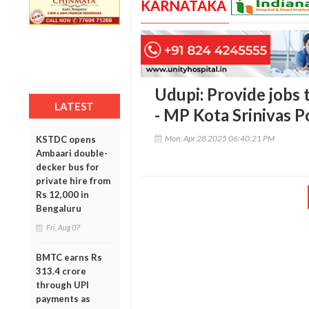
KARNATAKA
Udupi: Provide jobs t
LATEST
- MP Kota Srinivas P
Mon, Apr 28 2025 06:40:21 PM
KSTDC opens
Ambaari double-
decker bus for
private hire from
Rs 12,000 in
Bengaluru
Fri, Aug 07
BMTC earns Rs
313.4 crore
through UPI
payments as