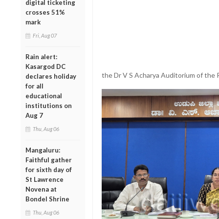
digital ticketing
crosses 51%
mark
Fri, Aug 07
Rain alert:
Kasargod DC
the Dr V S Acharya Auditorium of the R
declares holiday
for all
educational
institutions on
Aug 7
Thu, Aug 06
Mangaluru:
Faithful gather
for sixth day of
St Lawrence
Novena at
Bondel Shrine
Thu, Aug 06