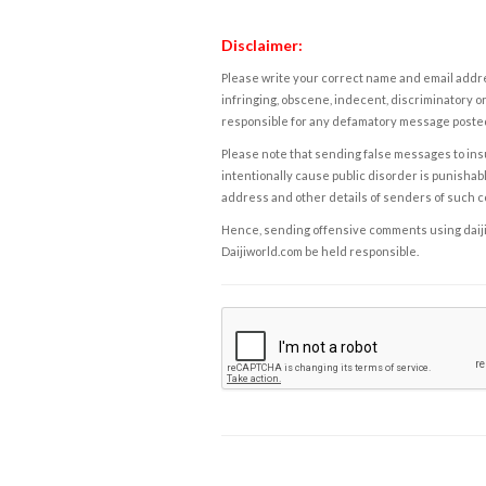
Disclaimer:
Please write your correct name and email addres
infringing, obscene, indecent, discriminatory or
responsible for any defamatory message posted 
Please note that sending false messages to insu
intentionally cause public disorder is punishable
address and other details of senders of such 
Hence, sending offensive comments using daijiwor
Daijiworld.com be held responsible.