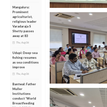
Mangaluru:
Prominent
agriculturist,
religious leader
Varadaraja S
Shetty passes
away at 83
Thu, Aug 06
Udupi: Deep-sea
fishing resumes
as sea conditions
improve
Thu, Aug 06
Bantwal: Father
Muller
Institutions
conduct 'World
Breastfeeding