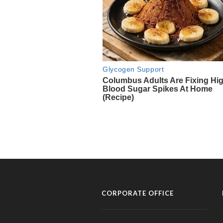
CORPORATE OFFICE