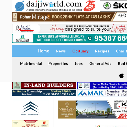
Home
News
Obituary
Recipes
Chari
Matrimonial
Properties
Jobs
General Ads
Red C