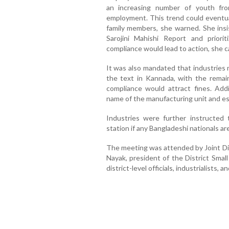
an increasing number of youth fro
employment. This trend could eventual
family members, she warned. She insi
Sarojini Mahishi Report and priori
compliance would lead to action, she c
It was also mandated that industries 
the text in Kannada, with the remai
compliance would attract fines. Addi
name of the manufacturing unit and ess
Industries were further instructed 
station if any Bangladeshi nationals a
The meeting was attended by Joint Di
Nayak, president of the District Smal
district-level officials, industrialists, a