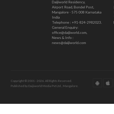
Daijiworld Residency,
Airport Road, Bondel Post,
Mangalore - 575 008 Karnataka
India
Telephone : +91-824-2982023.
General Enquiry:
office@daijiworld.com,
News & Info :
news@daijiworld.com
Copyright © 2001 - 2026. All Rights Reserved.
Published by Daijiworld Media Pvt Ltd., Mangalore.