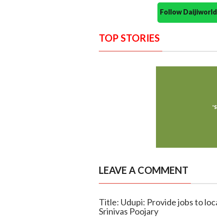
Follow Daijiwor
TOP STORIES
LEAVE A COMMENT
Title: Udupi: Provide jobs to loc
Srinivas Poojary