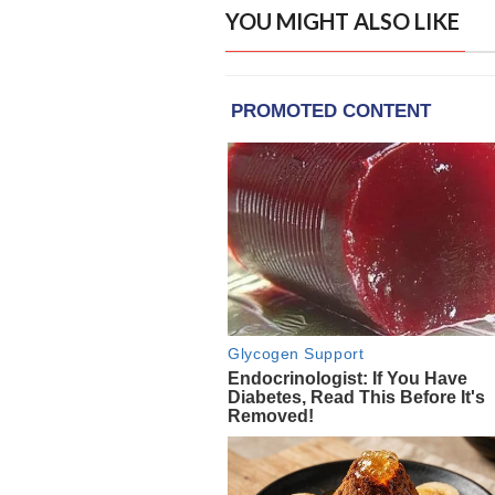
YOU MIGHT ALSO LIKE