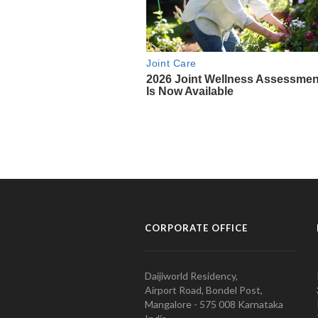
CORPORATE OFFICE
Daijiworld Residency,
Airport Road, Bondel Post,
Mangalore - 575 008 Karnataka