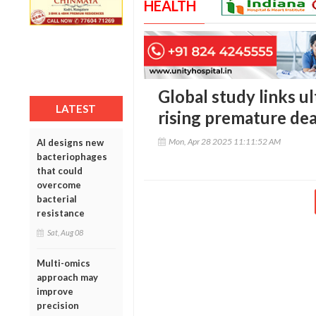
HEALTH
Global study links u
LATEST
rising premature dea
Mon, Apr 28 2025 11:11:52 AM
AI designs new
bacteriophages
that could
overcome
bacterial
resistance
Sat, Aug 08
Multi-omics
approach may
improve
precision