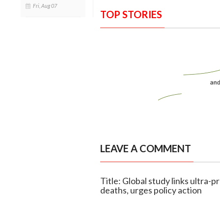
Fri, Aug 07
TOP STORIES
LEAVE A COMMENT
Title: Global study links ultra-
deaths, urges policy action