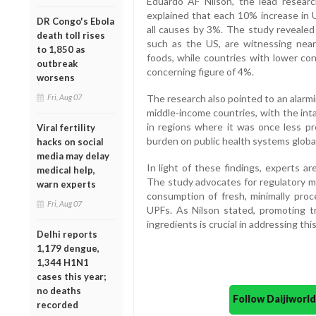
Eduardo AF Nilson, the lead research
explained that each 10% increase in 
DR Congo's Ebola
all causes by 3%. The study revealed
death toll rises
such as the US, are witnessing nea
to 1,850 as
foods, while countries with lower con
outbreak
concerning figure of 4%.
worsens
Fri, Aug 07
The research also pointed to an alarm
middle-income countries, with the int
in regions where it was once less pre
Viral fertility
burden on public health systems global
hacks on social
media may delay
In light of these findings, experts are
medical help,
The study advocates for regulatory me
warn experts
consumption of fresh, minimally proc
Fri, Aug 07
UPFs. As Nilson stated, promoting tra
ingredients is crucial in addressing this
Delhi reports
1,179 dengue,
1,344 H1N1
cases this year;
no deaths
Follow Daijiwor
recorded