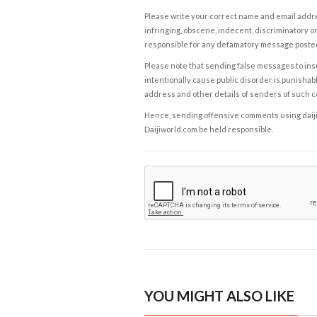
Please write your correct name and email addres
infringing, obscene, indecent, discriminatory or
responsible for any defamatory message posted 
Please note that sending false messages to insu
intentionally cause public disorder is punishable
address and other details of senders of such 
Hence, sending offensive comments using daijiwor
Daijiworld.com be held responsible.
YOU MIGHT ALSO LIKE