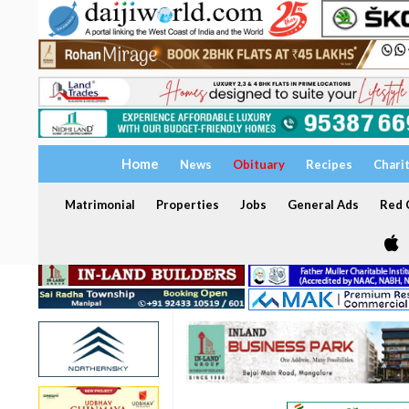
Home
News
Obituary
Recipes
Chari
Matrimonial
Properties
Jobs
General Ads
Red C