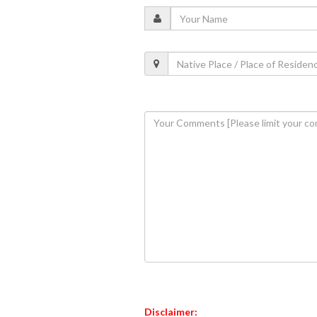
Disclaimer: