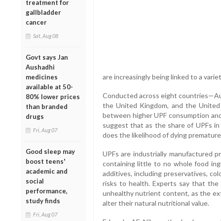
treatment for
gallbladder
cancer
Sat, Aug 08
Govt says Jan
Aushadhi
are increasingly being linked to a varie
medicines
available at 50-
Conducted across eight countries—Aust
80% lower prices
the United Kingdom, and the United 
than branded
between higher UPF consumption and a
drugs
suggest that as the share of UPFs in an
Fri, Aug 07
does the likelihood of dying premature
Good sleep may
UPFs are industrially manufactured p
boost teens'
containing little to no whole food ing
academic and
additives, including preservatives, c
social
risks to health. Experts say that th
performance,
unhealthy nutrient content, as the ex
study finds
alter their natural nutritional value.
Fri, Aug 07