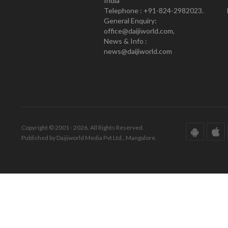
India
Telephone : +91-824-2982023.
General Enquiry:
office@daijiworld.com,
News & Info :
news@daijiworld.com
Copyright © 2001 - 2026. All Rights Reserved.
Published by Daijiworld Media Pvt Ltd., Mangalore.