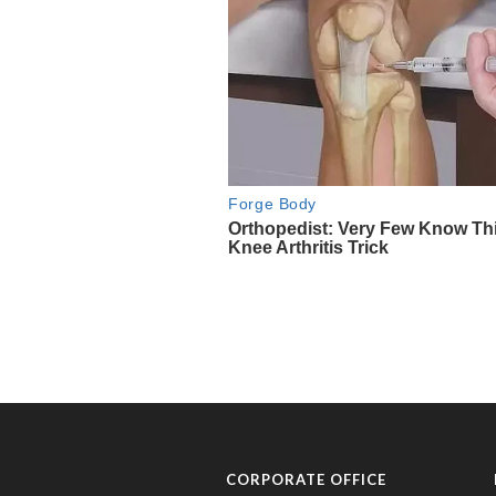
CORPORATE OFFICE