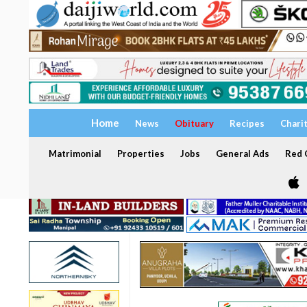
Home
News
Obituary
Recipes
Chari
Matrimonial
Properties
Jobs
General Ads
Red C