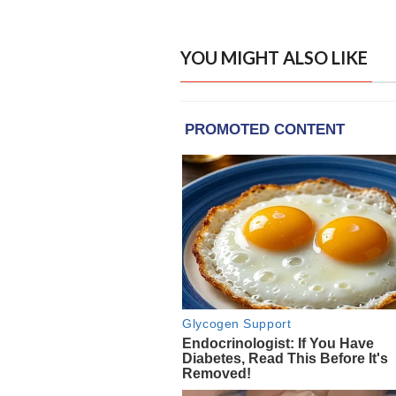
YOU MIGHT ALSO LIKE