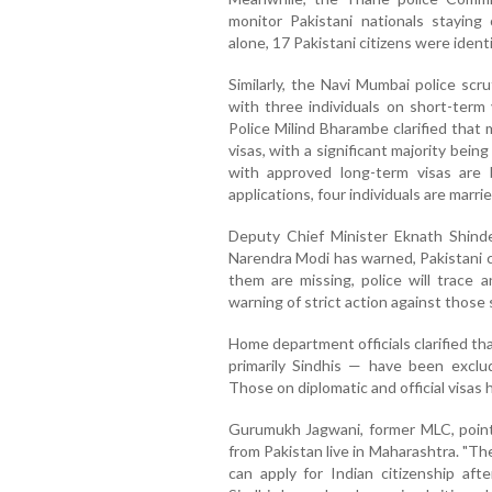
monitor Pakistani nationals staying 
alone, 17 Pakistani citizens were identi
Similarly, the Navi Mumbai police scr
with three individuals on short-term
Police Milind Bharambe clarified that
visas, with a significant majority bei
with approved long-term visas are
applications, four individuals are marri
Deputy Chief Minister Eknath Shinde
Narendra Modi has warned, Pakistani ci
them are missing, police will trace 
warning of strict action against those 
Home department officials clarified tha
primarily Sindhis — have been exclu
Those on diplomatic and official visas
Gurumukh Jagwani, former MLC, point
from Pakistan live in Maharashtra. "Th
can apply for Indian citizenship aft