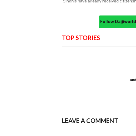
Sindhis have already received citizensh
Follow Daijiwor
TOP STORIES
LEAVE A COMMENT