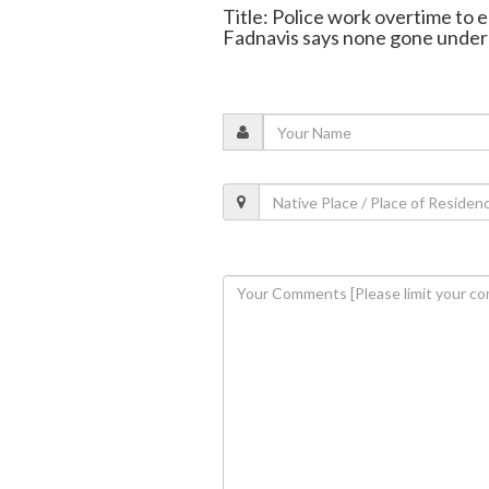
Title: Police work overtime to e
Fadnavis says none gone unde