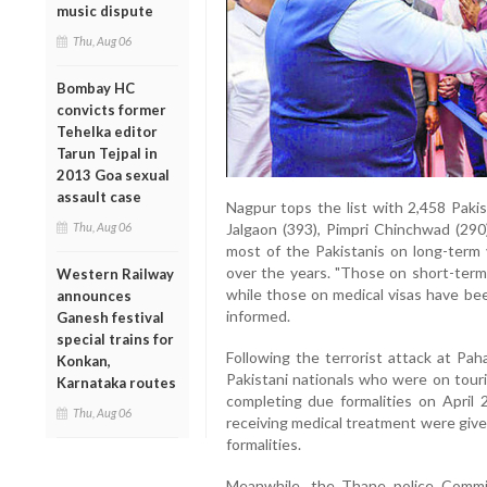
music dispute
Thu, Aug 06
Bombay HC
convicts former
Tehelka editor
Tarun Tejpal in
2013 Goa sexual
assault case
Nagpur tops the list with 2,458 Pakis
Thu, Aug 06
Jalgaon (393), Pimpri Chinchwad (290)
most of the Pakistanis on long-term 
over the years. "Those on short-term
Western Railway
while those on medical visas have been
announces
informed.
Ganesh festival
special trains for
Following the terrorist attack at Pa
Konkan,
Pakistani nationals who were on touri
Karnataka routes
completing due formalities on April 2
Thu, Aug 06
receiving medical treatment were given
formalities.
Meanwhile, the Thane police Commiss