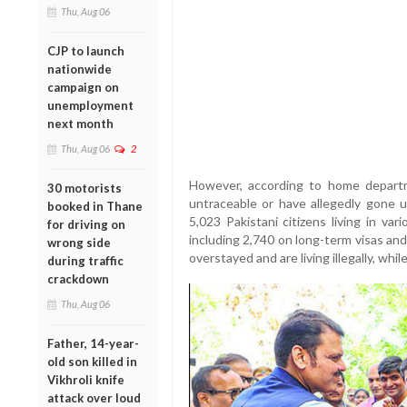
Thu, Aug 06
CJP to launch
nationwide
campaign on
unemployment
next month
Thu, Aug 06
2
However, according to home departm
30 motorists
untraceable or have allegedly gone 
booked in Thane
5,023 Pakistani citizens living in va
for driving on
including 2,740 on long-term visas an
wrong side
overstayed and are living illegally, while
during traffic
crackdown
Thu, Aug 06
Father, 14-year-
old son killed in
Vikhroli knife
attack over loud