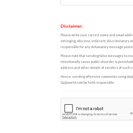
Disclaimer:
Please write your correct name and email addres
infringing, obscene, indecent, discriminatory or
responsible for any defamatory message posted 
Please note that sending false messages to insu
intentionally cause public disorder is punishable
address and other details of senders of such 
Hence, sending offensive comments using daijiwor
Daijiworld.com be held responsible.