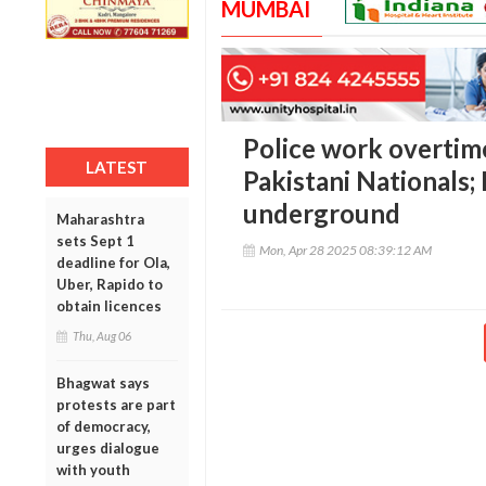
MUMBAI
Police work overtime
LATEST
Pakistani Nationals;
underground
Maharashtra
sets Sept 1
Mon, Apr 28 2025 08:39:12 AM
deadline for Ola,
Uber, Rapido to
obtain licences
Thu, Aug 06
Bhagwat says
protests are part
of democracy,
urges dialogue
with youth