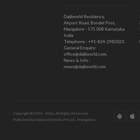
Daijiworld Residency,
Airport Road, Bondel Post,
Mangalore - 575 008 Karnataka
India
Telephone : +91-824-2982023.
General Enquiry:
office@daijiworld.com,
News & Info :
news@daijiworld.com
Copyright © 2001 - 2026. All Rights Reserved.
Published by Daijiworld Media Pvt Ltd., Mangalore.