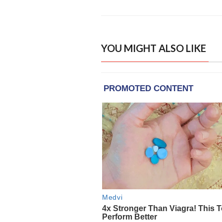
YOU MIGHT ALSO LIKE