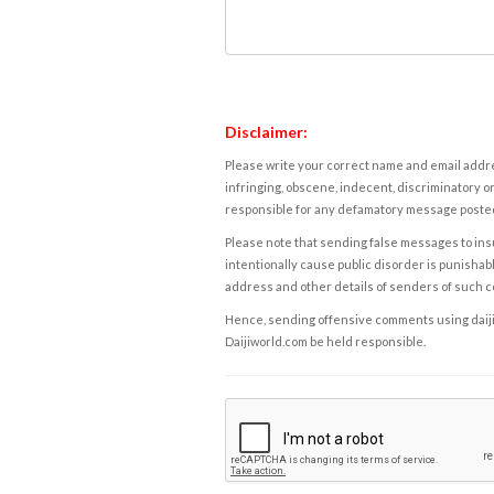
Disclaimer:
Please write your correct name and email addres
infringing, obscene, indecent, discriminatory or
responsible for any defamatory message posted 
Please note that sending false messages to insu
intentionally cause public disorder is punishable
address and other details of senders of such 
Hence, sending offensive comments using daijiwor
Daijiworld.com be held responsible.