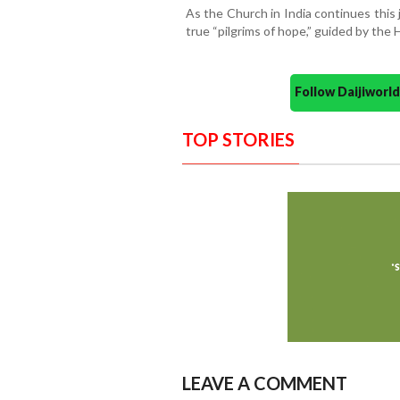
As the Church in India continues this 
true “pilgrims of hope,” guided by the 
Follow Daijiwor
TOP STORIES
LEAVE A COMMENT