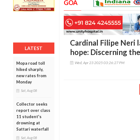
GOA
Cardinal Filipe Neri 
LATEST
hope: Discerning the
Wed, Apr 23 2025 03:26:27 PM
Mopa road toll
hiked sharply,
new rates from
Monday
Sat, Aug 08
Collector seeks
report over class
11 student's
drowning at
Sattari waterfall
Sat, Aug 08