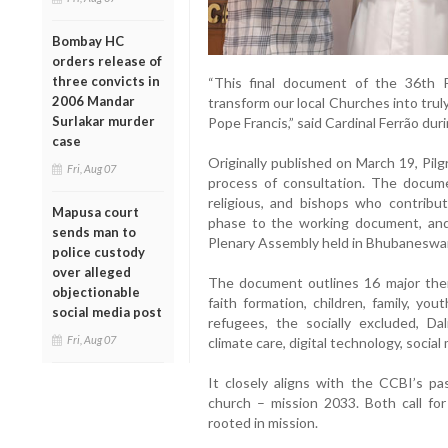
Bombay HC
orders release of
three convicts in
“This final document of the 36th 
2006 Mandar
transform our local Churches into truly
Surlakar murder
Pope Francis,” said Cardinal Ferrão dur
case
Originally published on March 19, Pilg
Fri, Aug 07
process of consultation. The document
religious, and bishops who contribu
Mapusa court
phase to the working document, and f
sends man to
Plenary Assembly held in Bhubaneswar,
police custody
over alleged
The document outlines 16 major them
objectionable
faith formation, children, family, yout
social media post
refugees, the socially excluded, Dal
Fri, Aug 07
climate care, digital technology, social
It closely aligns with the CCBI’s p
church – mission 2033. Both call for 
rooted in mission.