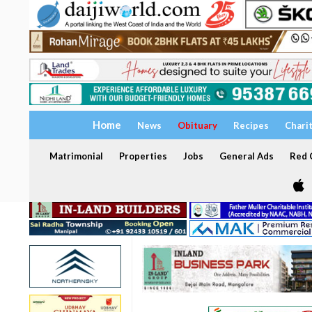
Home
News
Obituary
Recipes
Chari
Matrimonial
Properties
Jobs
General Ads
Red C