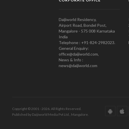
CORPORATE OFFICE
Daijiworld Residency,
Airport Road, Bondel Post,
Mangalore - 575 008 Karnataka
India
Telephone : +91-824-2982023.
General Enquiry:
office@daijiworld.com,
News & Info :
news@daijiworld.com
Copyright © 2001 - 2026. All Rights Reserved.
Published by Daijiworld Media Pvt Ltd., Mangalore.