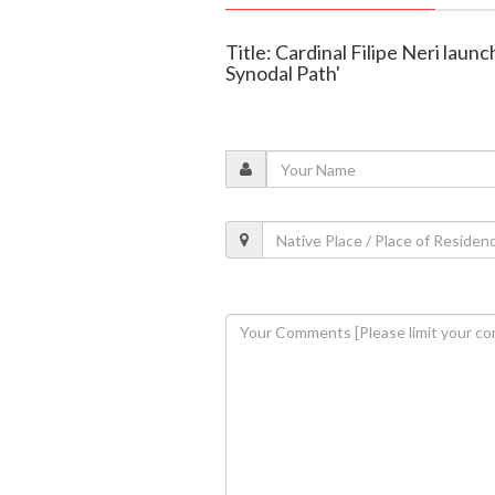
Title: Cardinal Filipe Neri laun
Synodal Path'