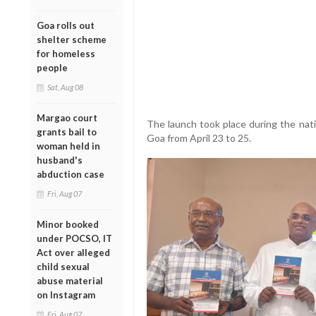
Goa rolls out
shelter scheme
for homeless
people
Sat, Aug 08
Margao court
The launch took place during the nati
grants bail to
Goa from April 23 to 25.
woman held in
husband's
abduction case
Fri, Aug 07
Minor booked
under POCSO, IT
Act over alleged
child sexual
abuse material
on Instagram
Fri, Aug 07