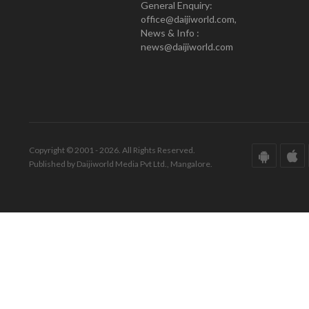
General Enquiry:
office@daijiworld.com,
News & Info :
news@daijiworld.com
Copyright © 2001 - 2026. All Rights Reserved.
Published by Daijiworld Media Pvt Ltd., Mangalore.