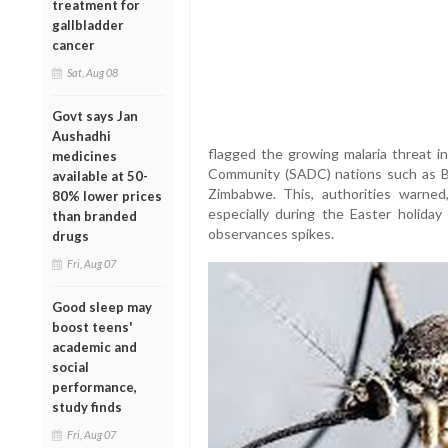
treatment for
gallbladder
cancer
Sat, Aug 08
Govt says Jan
Aushadhi
flagged the growing malaria threat 
medicines
Community (SADC) nations such as B
available at 50-
Zimbabwe. This, authorities warned,
80% lower prices
especially during the Easter holiday 
than branded
observances spikes.
drugs
Fri, Aug 07
Good sleep may
boost teens'
academic and
social
performance,
study finds
Fri, Aug 07