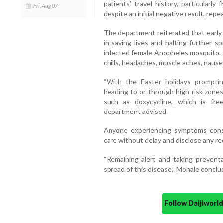
patients’ travel history, particularl
Fri, Aug 07
despite an initial negative result, repea
The department reiterated that early 
in saving lives and halting further s
infected female Anopheles mosquito.
chills, headaches, muscle aches, nausea
“With the Easter holidays prompting 
heading to or through high-risk zones
such as doxycycline, which is freely
department advised.
Anyone experiencing symptoms consi
care without delay and disclose any rec
“Remaining alert and taking prevent
spread of this disease,” Mohale conclu
Follow Daijiwor