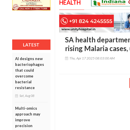
HEALTH
SA health departmen
LATEST
rising Malaria cases,
Thu, Apr 17 2025 08:03:00 AM
AI designs new
bacteriophages
that could
overcome
bacterial
resistance
Sat, Aug 08
Multi-omics
approach may
improve
precision