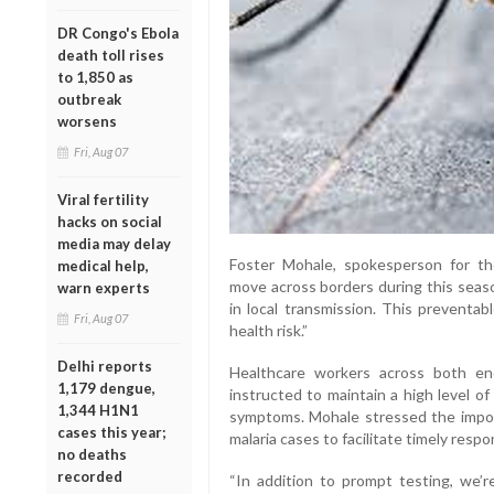
DR Congo's Ebola
death toll rises
to 1,850 as
outbreak
worsens
Fri, Aug 07
Viral fertility
hacks on social
media may delay
Foster Mohale, spokesperson for th
medical help,
move across borders during this seaso
warn experts
in local transmission. This preventab
Fri, Aug 07
health risk.”
Delhi reports
Healthcare workers across both e
1,179 dengue,
instructed to maintain a high level of
1,344 H1N1
symptoms. Mohale stressed the import
cases this year;
malaria cases to facilitate timely respo
no deaths
recorded
“In addition to prompt testing, we’