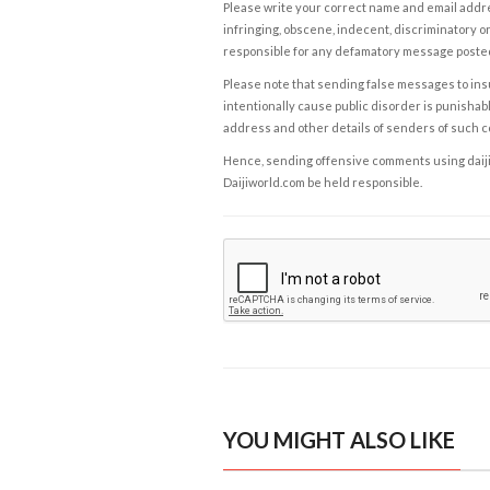
Please write your correct name and email addres
infringing, obscene, indecent, discriminatory or
responsible for any defamatory message posted 
Please note that sending false messages to insu
intentionally cause public disorder is punishable
address and other details of senders of such 
Hence, sending offensive comments using daijiwor
Daijiworld.com be held responsible.
YOU MIGHT ALSO LIKE