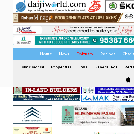
Home
News
Obituary
Recipes
Chari
Matrimonial
Properties
Jobs
General Ads
Red C