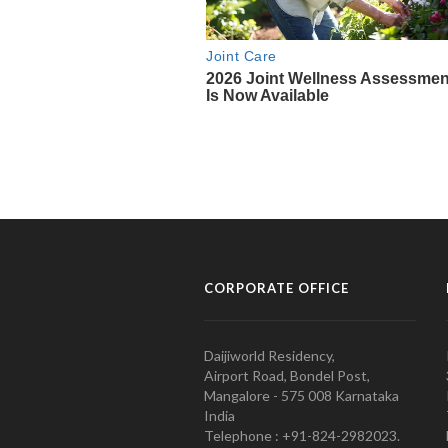
CORPORATE OFFICE
Daijiworld Residency,
Airport Road, Bondel Post,
Mangalore - 575 008 Karnataka
India
Telephone : +91-824-2982023.