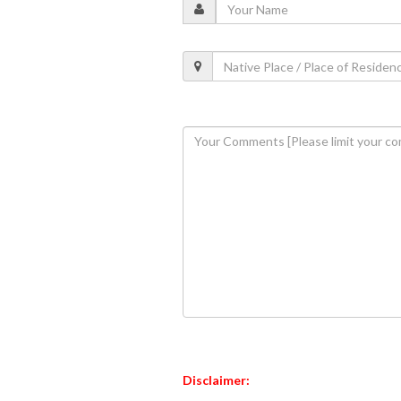
Disclaimer: