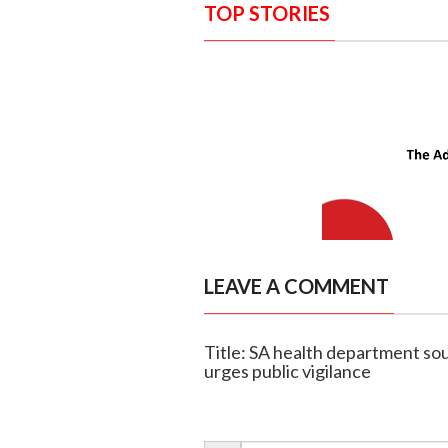
TOP STORIES
LEAVE A COMMENT
Title: SA health department sou
urges public vigilance