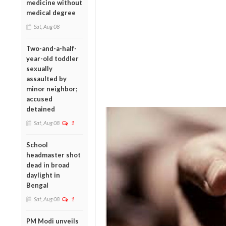
medicine without
medical degree
Sat, Aug 08
Two-and-a-half-
year-old toddler
sexually
assaulted by
minor neighbor;
accused
detained
Sat, Aug 08
1
School
headmaster shot
dead in broad
daylight in
Bengal
Sat, Aug 08
1
PM Modi unveils