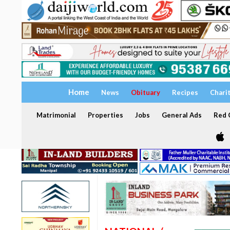
Home
News
Obituary
Recipes
Chari
Matrimonial
Properties
Jobs
General Ads
Red C