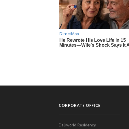
CORPORATE OFFICE
Daijiworld Residency,