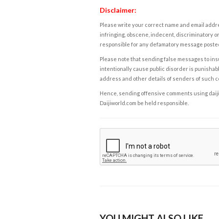
Disclaimer:
Please write your correct name and email addres
infringing, obscene, indecent, discriminatory or
responsible for any defamatory message posted 
Please note that sending false messages to insu
intentionally cause public disorder is punishable
address and other details of senders of such 
Hence, sending offensive comments using daijiwor
Daijiworld.com be held responsible.
YOU MIGHT ALSO LIKE