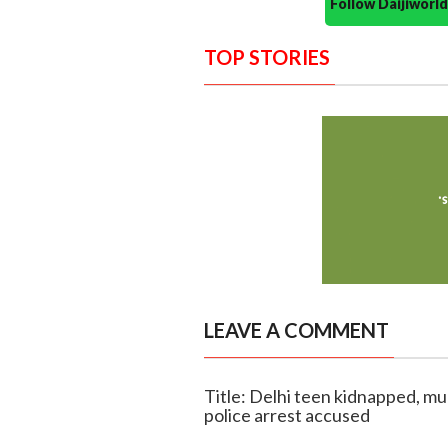
Follow Daijiwor
TOP STORIES
LEAVE A COMMENT
Title: Delhi teen kidnapped, m
police arrest accused