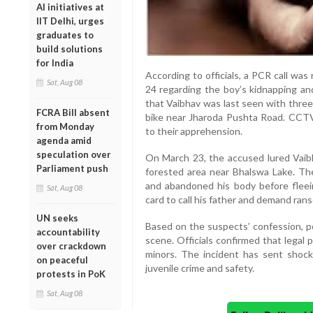
AI initiatives at
IIT Delhi, urges
graduates to
build solutions
for India
According to officials, a PCR call wa
Sat, Aug 08
24 regarding the boy’s kidnapping an
that Vaibhav was last seen with thr
FCRA Bill absent
bike near Jharoda Pushta Road. CCTV
from Monday
to their apprehension.
agenda amid
speculation over
On March 23, the accused lured Vaibh
Parliament push
forested area near Bhalswa Lake. Ther
and abandoned his body before fleei
Sat, Aug 08
card to call his father and demand ran
UN seeks
Based on the suspects’ confession, p
accountability
scene. Officials confirmed that legal
over crackdown
minors. The incident has sent shock
on peaceful
juvenile crime and safety.
protests in PoK
Sat, Aug 08