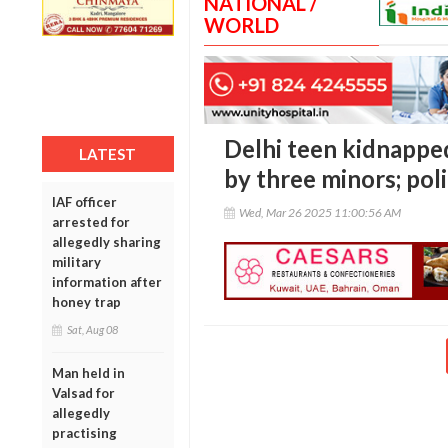
NATIONAL /
WORLD
Delhi teen kidnappe
LATEST
by three minors; pol
IAF officer
Wed, Mar 26 2025 11:00:56 AM
arrested for
allegedly sharing
military
information after
honey trap
Sat, Aug 08
Man held in
Valsad for
allegedly
practising