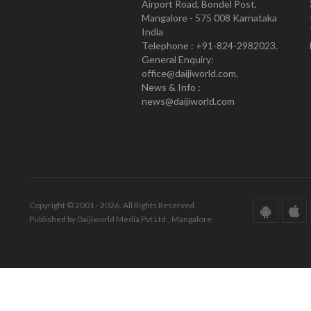
Airport Road, Bondel Post,
Mangalore - 575 008 Karnataka
India
Telephone : +91-824-2982023.
General Enquiry:
office@daijiworld.com,
News & Info :
news@daijiworld.com
Copyright © 2001 - 2026. All Rights Reserved.
Published by Daijiworld Media Pvt Ltd., Mangalore.