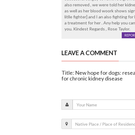
also removed , we were told her kidney
as well as her blood woork shows signs 
litlle fighter] and I an also fighting f
a treatment for her . Any help you can
you. Kindest Regards , Rose Taylor.
REPOR
LEAVE A COMMENT
Title: New hope for dogs: rese
for chronic kidney disease