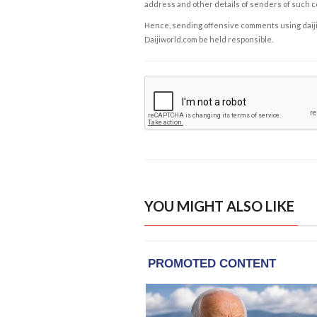
address and other details of senders of such 
Hence, sending offensive comments using daijiwor
Daijiworld.com be held responsible.
YOU MIGHT ALSO LIKE