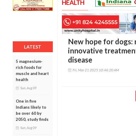
HEALTH
New hope for dogs: 
LATEST
innovative treatment
disease
5 magnesium-
rich foods for
Fri, Mar 21 2025 10:46:20 AM
muscle and heart
health
Sun, Aug 09
One in five
Indians likely to
be over 60 by
2050, study finds
Sun, Aug 09