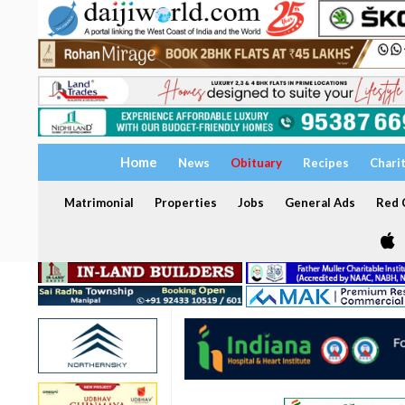
Home
News
Obituary
Recipes
Chari
Matrimonial
Properties
Jobs
General Ads
Red C