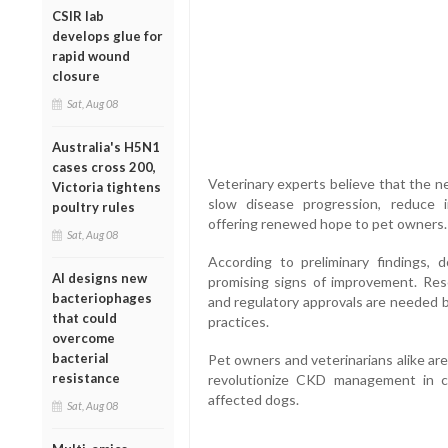
CSIR lab
develops glue for
rapid wound
closure
Sat, Aug 08
Australia's H5N1
cases cross 200,
Veterinary experts believe that the n
Victoria tightens
slow disease progression, reduce 
poultry rules
offering renewed hope to pet owners.
Sat, Aug 08
According to preliminary findings
AI designs new
promising signs of improvement. Resea
bacteriophages
and regulatory approvals are needed b
that could
practices.
overcome
bacterial
Pet owners and veterinarians alike are
resistance
revolutionize CKD management in can
affected dogs.
Sat, Aug 08