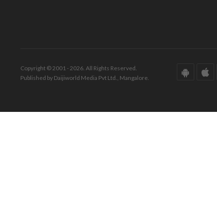
Copyright © 2001 - 2026. All Rights Reserved.
Published by Daijiworld Media Pvt Ltd., Mangalore.