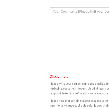
Disclaimer:
Please write your correct name and email addres
infringing, obscene, indecent, discriminatory or
responsible for any defamatory message posted 
Please note that sending false messages to insu
intentionally cause public disorder is punishable