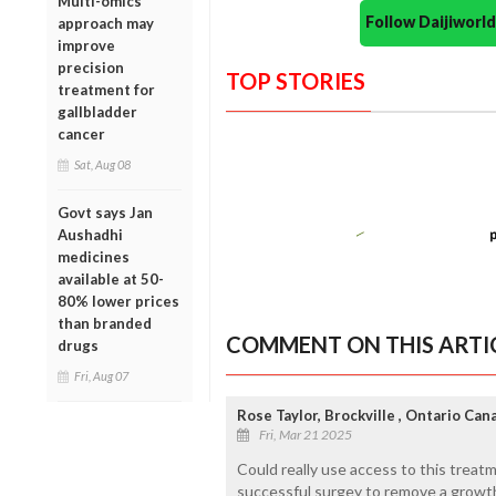
Multi-omics
Follow Daijiwor
approach may
improve
precision
TOP STORIES
treatment for
gallbladder
cancer
Sat, Aug 08
Govt says Jan
Aushadhi
medicines
available at 50-
80% lower prices
than branded
COMMENT ON THIS ARTI
drugs
Fri, Aug 07
Rose Taylor, Brockville , Ontario Can
Fri, Mar 21 2025
Could really use access to this treatm
successful surgey to remove a growth 