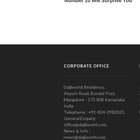
CORPORATE OFFICE
Daijiworld Residency,
Airport Road, Bondel Post,
Mangalore - 575 008 Karnataka
India
Telephone : +91-824-2982023.
General Enquiry:
office@daijiworld.com,
News & Info :
news@daijiworld.com