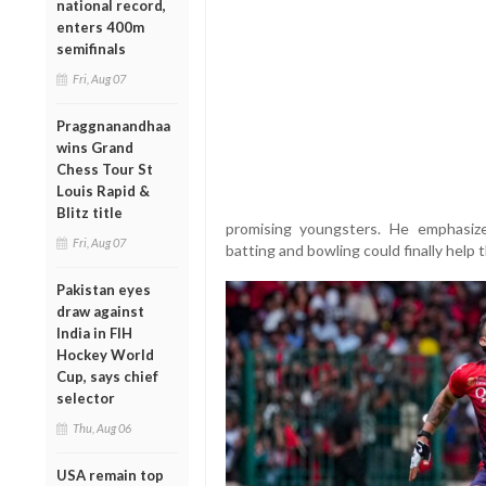
national record,
enters 400m
semifinals
Fri, Aug 07
Praggnanandhaa
wins Grand
Chess Tour St
Louis Rapid &
Blitz title
promising youngsters. He emphasiz
Fri, Aug 07
batting and bowling could finally help t
Pakistan eyes
draw against
India in FIH
Hockey World
Cup, says chief
selector
Thu, Aug 06
USA remain top