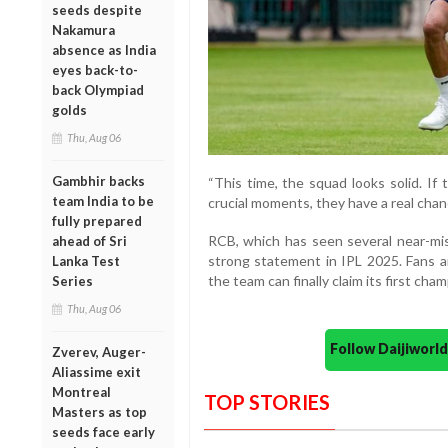
seeds despite
Nakamura
absence as India
eyes back-to-
back Olympiad
golds
Thu, Aug 06
Gambhir backs
“This time, the squad looks solid. If
team India to be
crucial moments, they have a real chance
fully prepared
RCB, which has seen several near-mis
ahead of Sri
strong statement in IPL 2025. Fans ar
Lanka Test
the team can finally claim its first cha
Series
Thu, Aug 06
Follow Daijiwor
Zverev, Auger-
Aliassime exit
Montreal
TOP STORIES
Masters as top
seeds face early