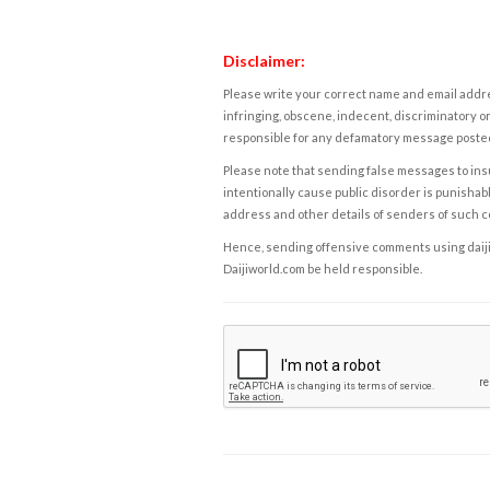
Disclaimer:
Please write your correct name and email addres
infringing, obscene, indecent, discriminatory or
responsible for any defamatory message posted 
Please note that sending false messages to insu
intentionally cause public disorder is punishable
address and other details of senders of such 
Hence, sending offensive comments using daijiwor
Daijiworld.com be held responsible.