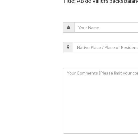
Title: AB de Villiers backs bala