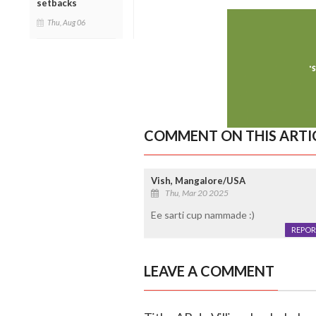
setbacks
Thu, Aug 06
COMMENT ON THIS ARTI
Vish, Mangalore/USA
Thu, Mar 20 2025
Ee sarti cup nammade :)
REPOR
LEAVE A COMMENT