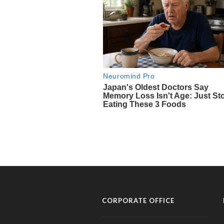
CORPORATE OFFICE