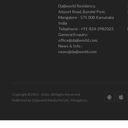
Daijiworld Residency,
Airport Road, Bondel Post,
Mangalore - 575 008 Karnataka
India
Telephone : +91-824-2982023.
General Enquiry:
office@daijiworld.com,
News & Info :
news@daijiworld.com
Copyright © 2001 - 2026. All Rights Reserved.
Published by Daijiworld Media Pvt Ltd., Mangalore.