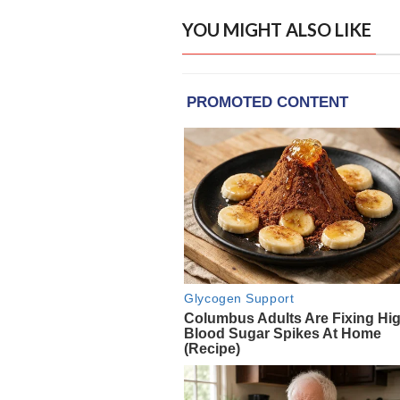
YOU MIGHT ALSO LIKE