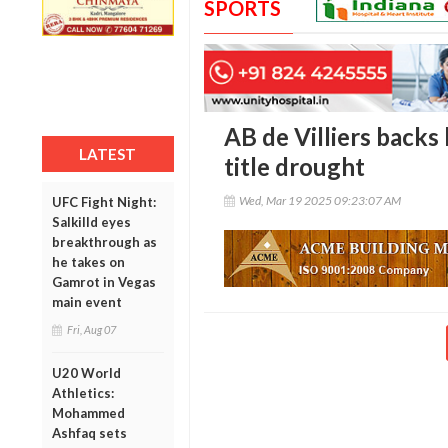
SPORTS
AB de Villiers backs
LATEST
title drought
Wed, Mar 19 2025 09:23:07 AM
UFC Fight Night:
Salkilld eyes
breakthrough as
he takes on
Gamrot in Vegas
main event
Fri, Aug 07
U20 World
Athletics:
Mohammed
Ashfaq sets