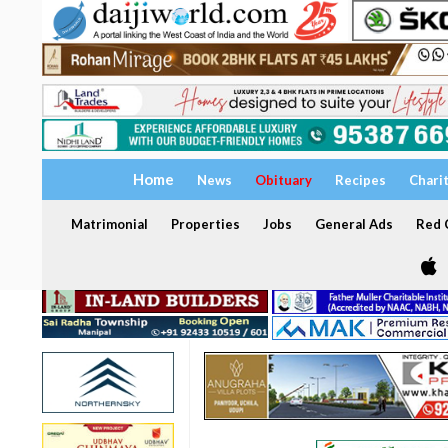
Home
News
Obituary
Recipes
Chari
Matrimonial
Properties
Jobs
General Ads
Red C