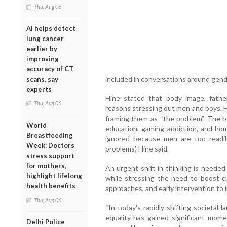
Thu, Aug 06
AI helps detect
lung cancer
earlier by
improving
accuracy of CT
included in conversations around gend
scans, say
experts
Hine stated that body image, fathe
Thu, Aug 06
reasons stressing out men and boys. H
framing them as “the problem”. The bo
World
education, gaming addiction, and ho
Breastfeeding
ignored because men are too readil
Week: Doctors
problems’, Hine said.
stress support
for mothers,
An urgent shift in thinking is needed
highlight lifelong
while stressing the need to boost cu
health benefits
approaches, and early intervention to 
Thu, Aug 06
“In today's rapidly shifting societal
equality has gained significant mom
Delhi Police