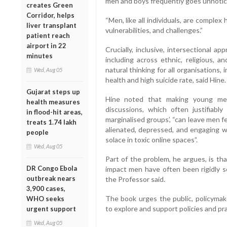
men and boys frequently goes unnotice
creates Green
Corridor, helps
“Men, like all individuals, are comple
liver transplant
vulnerabilities, and challenges.”
patient reach
airport in 22
Crucially, inclusive, intersectional 
minutes
including across ethnic, religious, a
natural thinking for all organisations,
Wed, Aug 05
health and high suicide rate, said Hine.
Gujarat steps up
Hine noted that making young men
health measures
discussions, which often justifiabl
in flood-hit areas,
marginalised groups’, “can leave men fe
treats 1.74 lakh
alienated, depressed, and engaging w
people
solace in toxic online spaces”.
Wed, Aug 05
Part of the problem, he argues, is th
DR Congo Ebola
impact men have often been rigidly se
outbreak nears
the Professor said.
3,900 cases,
The book urges the public, policymake
WHO seeks
to explore and support policies and pr
urgent support
Wed, Aug 05