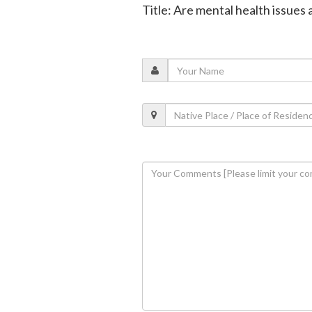
Title: Are mental health issue