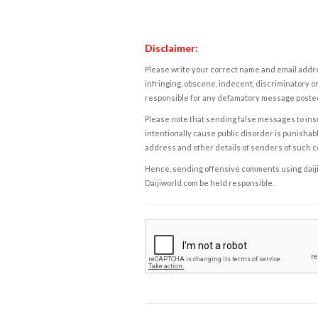
Disclaimer:
Please write your correct name and email addres
infringing, obscene, indecent, discriminatory or
responsible for any defamatory message posted 
Please note that sending false messages to insu
intentionally cause public disorder is punishable
address and other details of senders of such 
Hence, sending offensive comments using daijiwor
Daijiworld.com be held responsible.