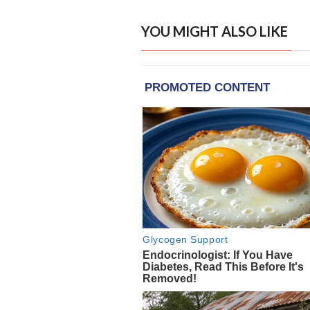
YOU MIGHT ALSO LIKE