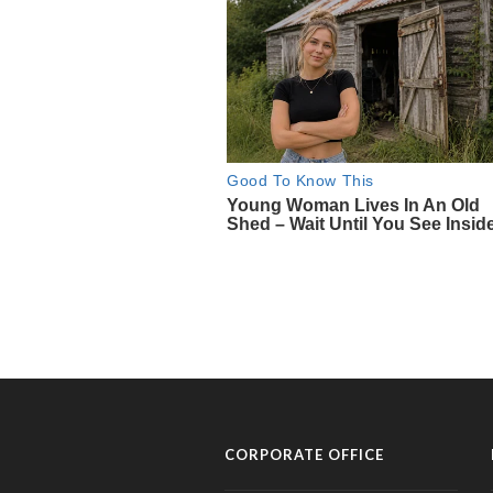
CORPORATE OFFICE