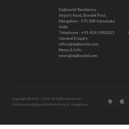
Daijiworld Residency,
Airport Road, Bondel Post,
Mangalore - 575 008 Karnataka
India
Telephone : +91-824-2982023.
General Enquiry:
office@daijiworld.com,
News & Info :
news@daijiworld.com
Copyright © 2001 - 2026. All Rights Reserved.
Published by Daijiworld Media Pvt Ltd., Mangalore.