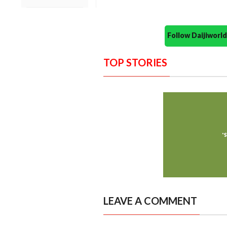
Follow Daijiwor
TOP STORIES
LEAVE A COMMENT