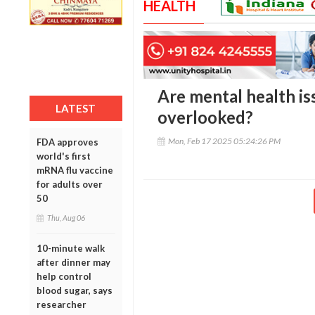
HEALTH
Are mental health i
LATEST
overlooked?
Mon, Feb 17 2025 05:24:26 PM
FDA approves
world's first
mRNA flu vaccine
for adults over
50
Thu, Aug 06
10-minute walk
after dinner may
help control
blood sugar, says
researcher