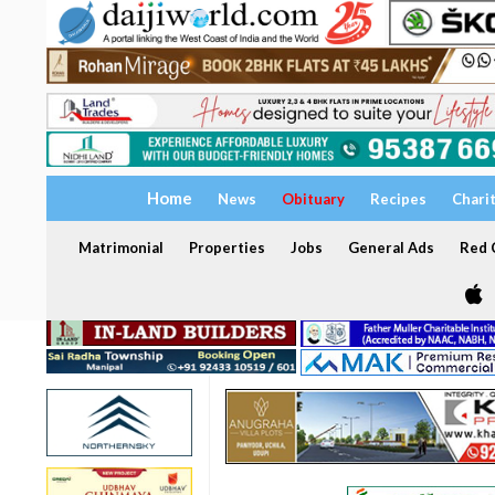
Home
News
Obituary
Recipes
Chari
Matrimonial
Properties
Jobs
General Ads
Red C