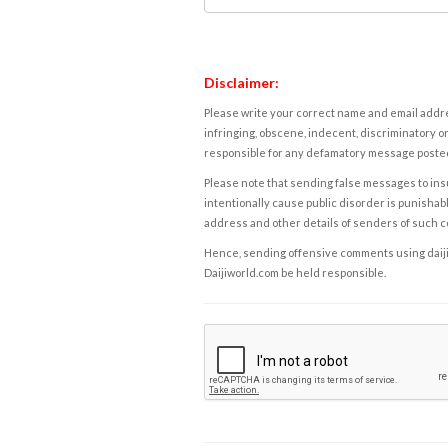
Disclaimer:
Please write your correct name and email addres
infringing, obscene, indecent, discriminatory or
responsible for any defamatory message posted 
Please note that sending false messages to insu
intentionally cause public disorder is punishable
address and other details of senders of such 
Hence, sending offensive comments using daijiwor
Daijiworld.com be held responsible.