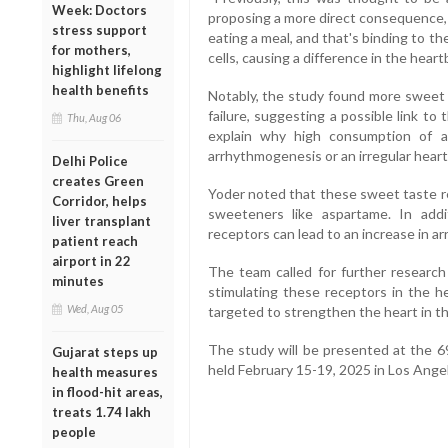
Week: Doctors
proposing a more direct consequence, 
stress support
eating a meal, and that's binding to 
for mothers,
cells, causing a difference in the heart
highlight lifelong
health benefits
Notably, the study found more sweet r
failure, suggesting a possible link to
Thu, Aug 06
explain why high consumption of ar
arrhythmogenesis or an irregular hear
Delhi Police
creates Green
Yoder noted that these sweet taste rec
Corridor, helps
sweeteners like aspartame. In addi
liver transplant
receptors can lead to an increase in arr
patient reach
airport in 22
The team called for further research
minutes
stimulating these receptors in the h
Wed, Aug 05
targeted to strengthen the heart in the
The study will be presented at the 6
Gujarat steps up
held February 15-19, 2025 in Los Angel
health measures
in flood-hit areas,
treats 1.74 lakh
people