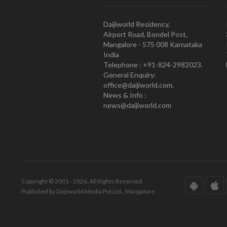
Daijiworld Residency,
Airport Road, Bondel Post,
Mangalore - 575 008 Karnataka
India
Telephone : +91-824-2982023.
General Enquiry:
office@daijiworld.com,
News & Info :
news@daijiworld.com
Copyright © 2001 - 2026. All Rights Reserved.
Published by Daijiworld Media Pvt Ltd., Mangalore.