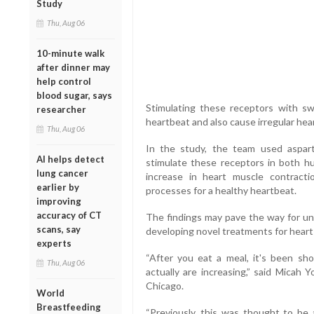
Study
Thu, Aug 06
10-minute walk
after dinner may
help control
blood sugar, says
Stimulating these receptors with 
researcher
heartbeat and also cause irregular hea
Thu, Aug 06
In the study, the team used aspart
AI helps detect
stimulate these receptors in both hu
lung cancer
increase in heart muscle contracti
earlier by
processes for a healthy heartbeat.
improving
accuracy of CT
The findings may pave the way for und
scans, say
developing novel treatments for heart 
experts
“After you eat a meal, it's been sh
Thu, Aug 06
actually are increasing,” said Micah 
Chicago.
World
Breastfeeding
“Previously, this was thought to be a