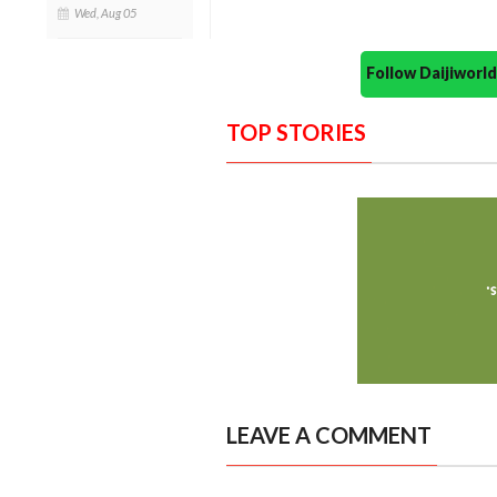
Wed, Aug 05
Follow Daijiwor
TOP STORIES
LEAVE A COMMENT