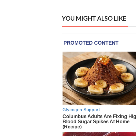
YOU MIGHT ALSO LIKE