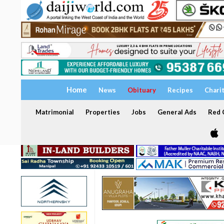
Home
News
Obituary
Recipes
Chari
Matrimonial
Properties
Jobs
General Ads
Red C