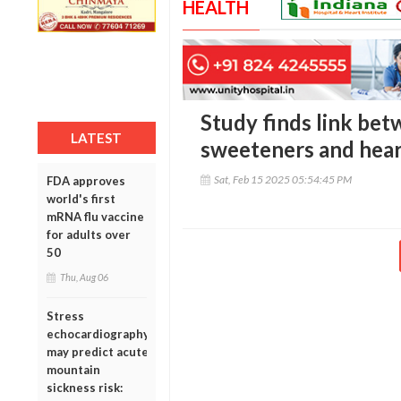
HEALTH
Study finds link betw
LATEST
sweeteners and heart
Sat, Feb 15 2025 05:54:45 PM
FDA approves
world's first
mRNA flu vaccine
for adults over
50
Thu, Aug 06
Stress
echocardiography
may predict acute
mountain
sickness risk: