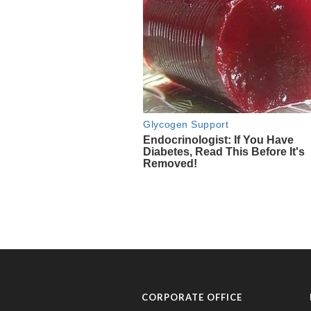
CORPORATE OFFICE