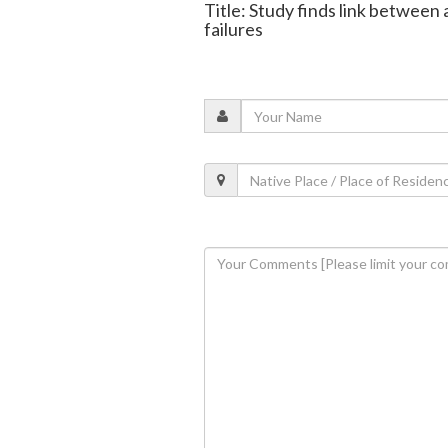
Title: Study finds link between 
failures