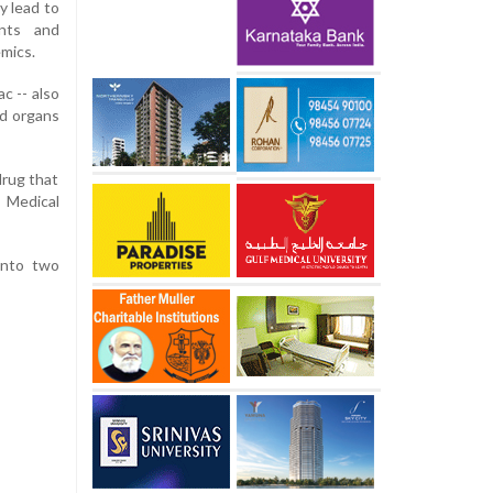
y lead to
ents and
mics.
c -- also
nd organs
drug that
s Medical
into two