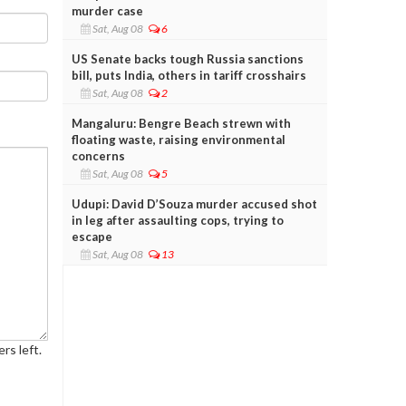
murder case
Sat, Aug 08
6
US Senate backs tough Russia sanctions
bill, puts India, others in tariff crosshairs
Sat, Aug 08
2
Mangaluru: Bengre Beach strewn with
floating waste, raising environmental
concerns
Sat, Aug 08
5
Udupi: David D’Souza murder accused shot
in leg after assaulting cops, trying to
escape
Sat, Aug 08
13
rs left.