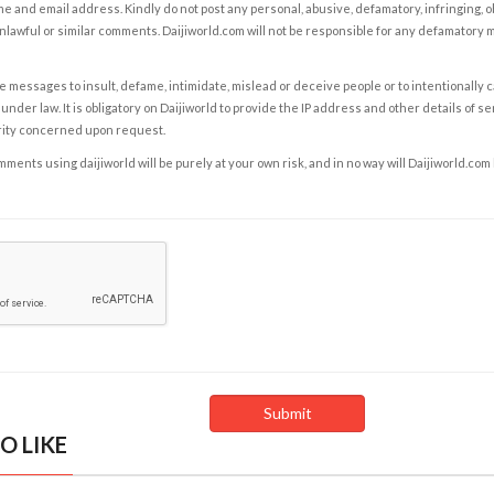
e and email address. Kindly do not post any personal, abusive, defamatory, infringing, 
nlawful or similar comments. Daijiworld.com will not be responsible for any defamatory
e messages to insult, defame, intimidate, mislead or deceive people or to intentionally 
under law. It is obligatory on Daijiworld to provide the IP address and other details of s
rity concerned upon request.
ents using daijiworld will be purely at your own risk, and in no way will Daijiworld.com
O LIKE