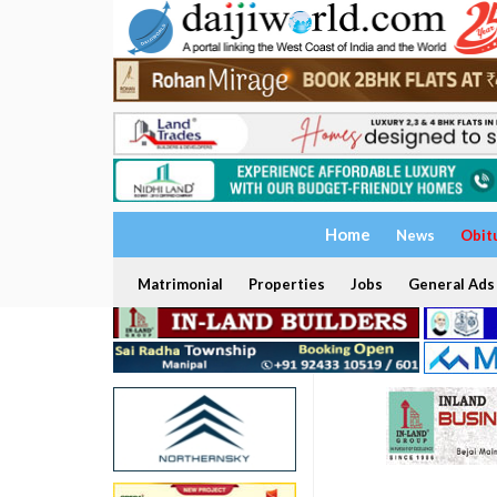
Home
News
Obit
Matrimonial
Properties
Jobs
General Ads