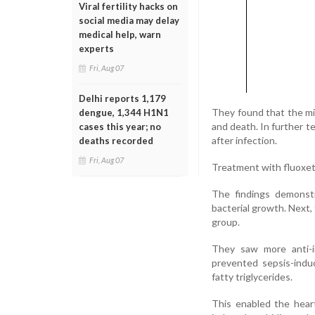
Viral fertility hacks on
social media may delay
medical help, warn
experts
Fri, Aug 07
Delhi reports 1,179
They found that the mi
dengue, 1,344 H1N1
and death. In further 
cases this year; no
after infection.
deaths recorded
Fri, Aug 07
Treatment with fluoxetin
The findings demonstr
bacterial growth. Next,
group.
They saw more anti-i
prevented sepsis-indu
fatty triglycerides.
This enabled the heart