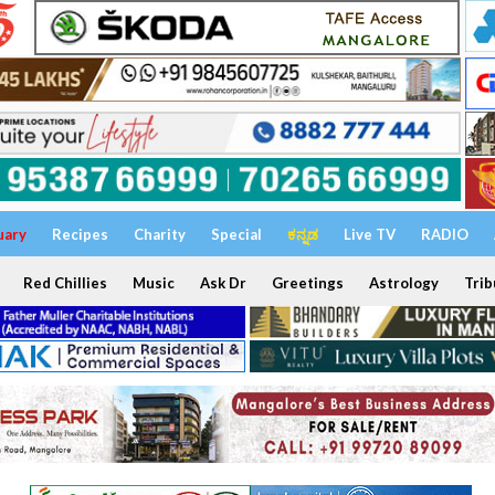
uary
Recipes
Charity
Special
ಕನ್ನಡ
Live TV
RADIO
Red Chillies
Music
Ask Dr
Greetings
Astrology
Trib