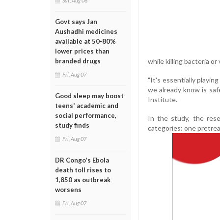
Sat, Aug 08
Govt says Jan
Aushadhi medicines
available at 50-80%
lower prices than
while killing bacteria or 
branded drugs
Fri, Aug 07
"It's essentially playin
we already know is saf
Good sleep may boost
Institute.
teens' academic and
social performance,
In the study, the res
study finds
categories: one pretrea
Fri, Aug 07
DR Congo's Ebola
death toll rises to
1,850 as outbreak
worsens
Fri, Aug 07