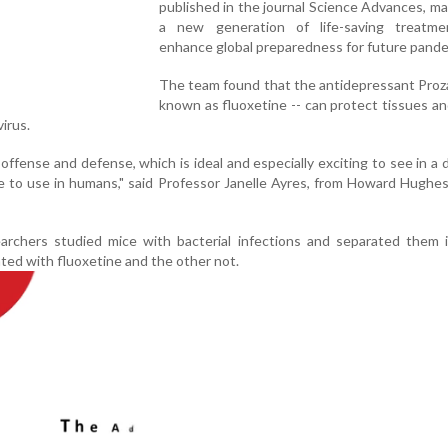
published in the journal Science Advances, ma
a new generation of life-saving treatm
enhance global preparedness for future pande
The team found that the antidepressant Proza
known as fluoxetine -- can protect tissues a
virus.
g offense and defense, which is ideal and especially exciting to see in a 
e to use in humans," said Professor Janelle Ayres, from Howard Hughe
earchers studied mice with bacterial infections and separated them 
ted with fluoxetine and the other not.