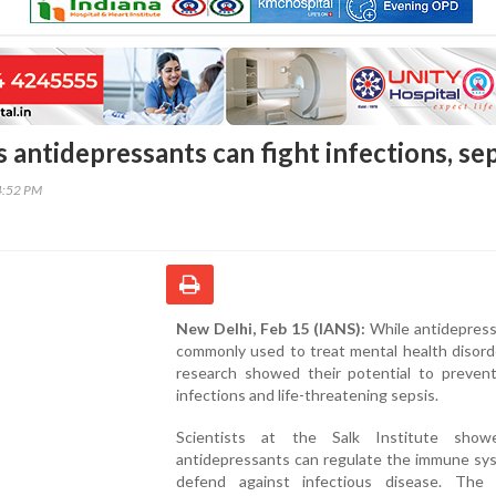
antidepressants can fight infections, sep
4:52 PM
New Delhi, Feb 15 (IANS):
While antidepress
commonly used to treat mental health disord
research showed their potential to prevent
infections and life-threatening sepsis.
Scientists at the Salk Institute show
antidepressants can regulate the immune sy
defend against infectious disease. The f