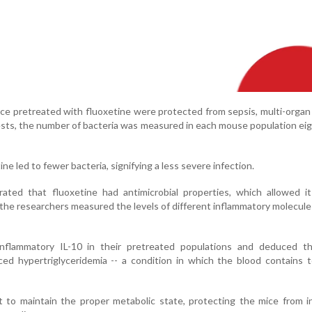
ce pretreated with fluoxetine were protected from sepsis, multi-orga
tests, the number of bacteria was measured in each mouse population ei
e led to fewer bacteria, signifying a less severe infection.
ated that fluoxetine had antimicrobial properties, which allowed it
 the researchers measured the levels of different inflammatory molecule
nflammatory IL-10 in their pretreated populations and deduced th
ced hypertriglyceridemia -- a condition in which the blood contains
 to maintain the proper metabolic state, protecting the mice from i