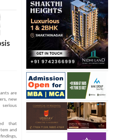
sis
ants are
ers, new
 serious
ed that
stem and
indings,