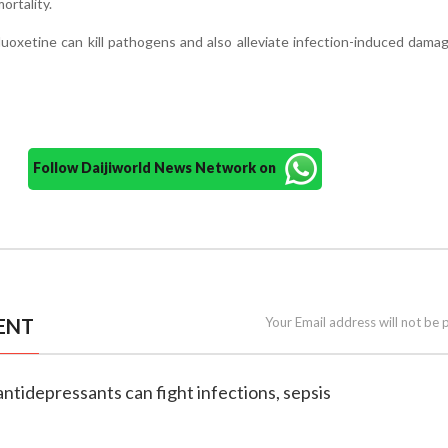
ortality.
uoxetine can kill pathogens and also alleviate infection-induced dama
Follow Daijiworld News Network on
ENT
Your Email address will not be 
antidepressants can fight infections, sepsis