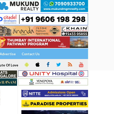
Advertise
Contact Us
ute Of Love