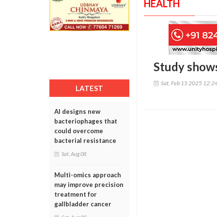
HEALTH
Study shows 
Sat, Feb 15 2025 12:2
LATEST
AI designs new
bacteriophages that
could overcome
bacterial resistance
Sat, Aug 08
Multi-omics approach
may improve precision
treatment for
gallbladder cancer