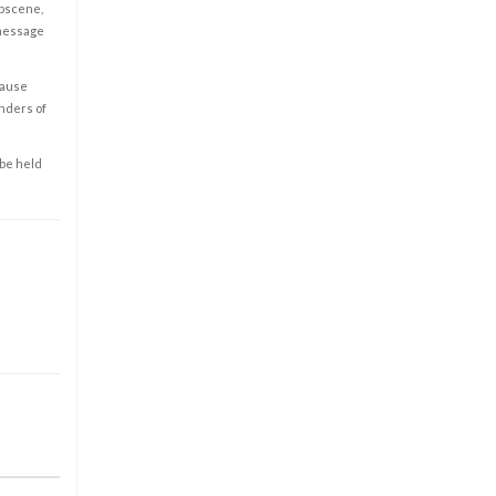
obscene,
 message
cause
enders of
 be held