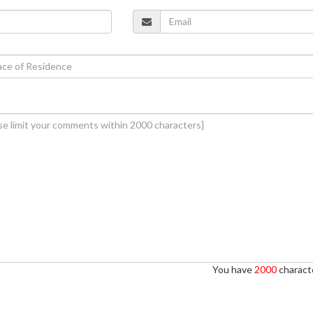
You have
2000
characte