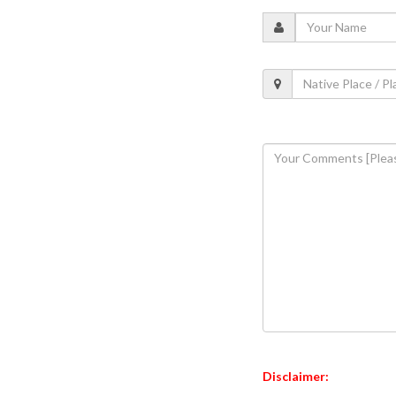
Disclaimer: