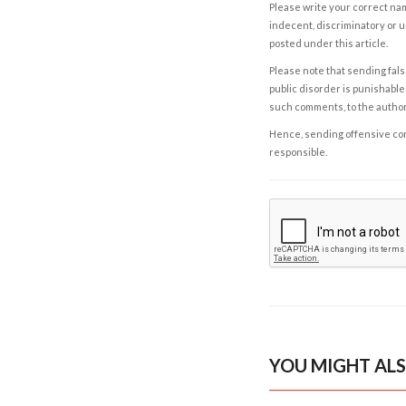
Please write your correct nam
indecent, discriminatory or u
posted under this article.
Please note that sending fals
public disorder is punishable 
such comments, to the autho
Hence, sending offensive comm
responsible.
YOU MIGHT ALS