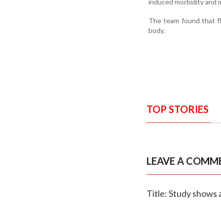
induced morbidity and m
The team found that fl
body.
TOP STORIES
LEAVE A COMM
Title: Study shows 