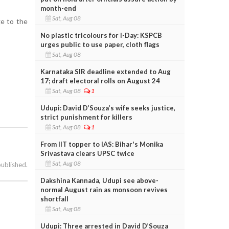
month-end
Sat, Aug 08
ge to the
No plastic tricolours for I-Day: KSPCB
urges public to use paper, cloth flags
Sat, Aug 08
Karnataka SIR deadline extended to Aug
17; draft electoral rolls on August 24
Sat, Aug 08
1
Udupi: David D’Souza’s wife seeks justice,
strict punishment for killers
Sat, Aug 08
1
From IIT topper to IAS: Bihar's Monika
Srivastava clears UPSC twice
Sat, Aug 08
published.
Dakshina Kannada, Udupi see above-
normal August rain as monsoon revives
shortfall
Sat, Aug 08
Udupi: Three arrested in David D’Souza