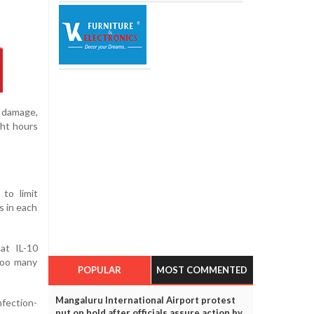
n damage,
ght hours
 to limit
s in each
at IL-10
 too many
POPULAR
MOST COMMENTED
Mangaluru International Airport protest
nfection-
put on hold after officials assure action by