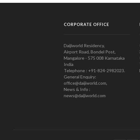
CORPORATE OFFICE
Daijiworld Residency,
Airport Road, Bondel Post,
Mangalore - 575 008 Karnataka
India
Telephone : +91-824-2982023.
General Enquiry:
office@daijiworld.com,
News & Info :
news@daijiworld.com