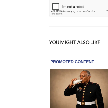
YOU MIGHT ALSO LIKE