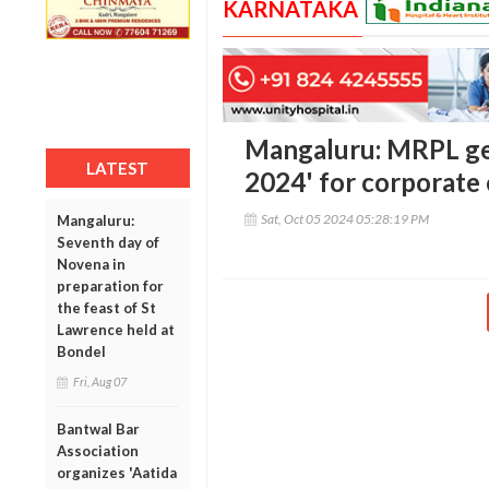
KARNATAKA
Mangaluru: MRPL g
LATEST
2024' for corporate
Sat, Oct 05 2024 05:28:19 PM
Mangaluru:
Seventh day of
Novena in
preparation for
the feast of St
Lawrence held at
Bondel
Fri, Aug 07
Bantwal Bar
Association
organizes 'Aatida