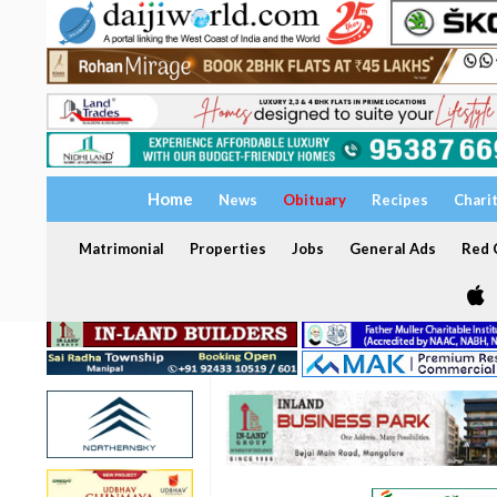
Home
News
Obituary
Recipes
Chari
Matrimonial
Properties
Jobs
General Ads
Red C