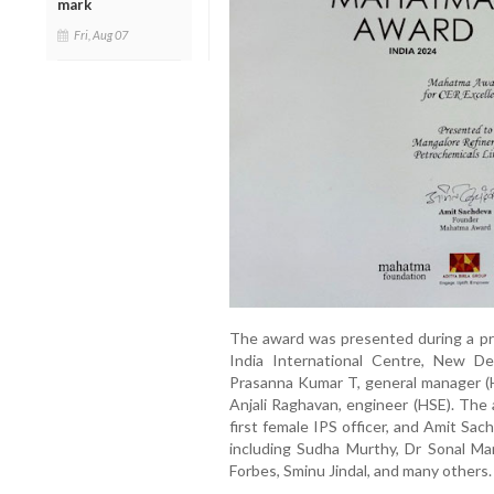
mark
Fri, Aug 07
The award was presented during a pr
India International Centre, New D
Prasanna Kumar T, general manager (H
Anjali Raghavan, engineer (HSE). The 
first female IPS officer, and Amit Sa
including Sudha Murthy, Dr Sonal Man
Forbes, Sminu Jindal, and many others.