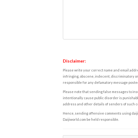
Disclaimer:
Please write your correct name and email addres
infringing, obscene, indecent, discriminatory or
responsible for any defamatory message posted 
Please note that sending false messages to insu
intentionally cause public disorder is punishable
address and other details of senders of such 
Hence, sending offensive comments using daijiwor
Daijiworld.com be held responsible.