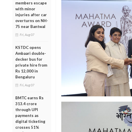
members escape
with minor
injuries after car
overturns on NH-
75 near Bantwal
Fri, Aug 07
KSTDC opens
Ambaari double-
decker bus for
private hire from
Rs 12,000 in
Bengaluru
Fri, Aug 07
BMTC earns Rs
313.4 crore
through UPI
payments as
digital ticketing
crosses 51%