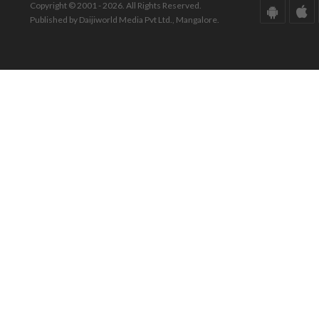
Copyright © 2001 - 2026. All Rights Reserved.
Published by Daijiworld Media Pvt Ltd., Mangalore.