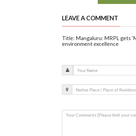
LEAVE A COMMENT
Title: Mangaluru: MRPL gets '
environment excellence