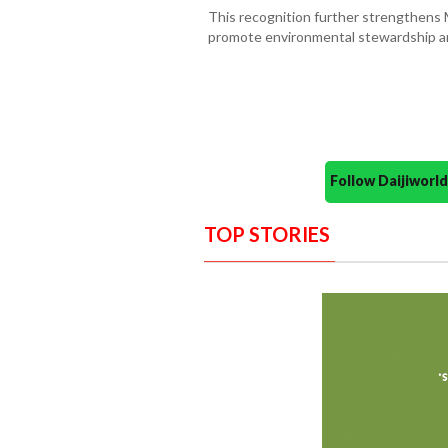
This recognition further strengthens M
promote environmental stewardship a
Follow Daijiwor
TOP STORIES