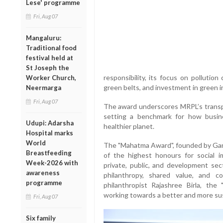
Lese' programme
Fri, Aug 07
Mangaluru:
Traditional food
festival held at
St Joseph the
responsibility, its focus on pollution
Worker Church,
green belts, and investment in green in
Neermarga
Fri, Aug 07
The award underscores MRPL’s transp
setting a benchmark for how busine
Udupi: Adarsha
healthier planet.
Hospital marks
World
The "Mahatma Award", founded by Gand
Breastfeeding
of the highest honours for social 
Week-2026 with
private, public, and development secto
awareness
philanthropy, shared value, and co
programme
philanthropist Rajashree Birla, th
working towards a better and more sus
Fri, Aug 07
Six family