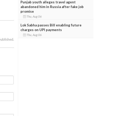
Punjab youth alleges travel agent
abandoned him in Russia after fake job
promise
Thu, Aug 06
Lok Sabha passes Bill enabling future
charges on UPI payments
Thu, Aug 06
published.