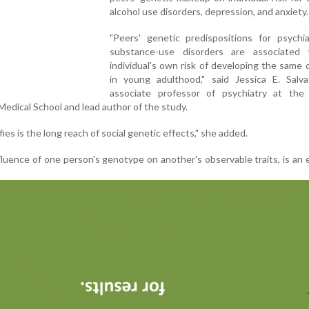
alcohol use disorders, depression, and anxiety.
"Peers' genetic predispositions for psychia
substance-use disorders are associated
individual's own risk of developing the same 
in young adulthood," said Jessica E. Salva
associate professor of psychiatry at the
dical School and lead author of the study.
es is the long reach of social genetic effects," she added.
fluence of one person's genotype on another's observable traits, is an