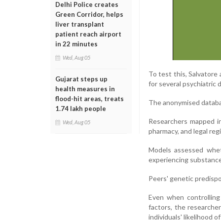
Delhi Police creates
Green Corridor, helps
liver transplant
patient reach airport
in 22 minutes
Wed, Aug 05
To test this, Salvatore
Gujarat steps up
for several psychiatric 
health measures in
flood-hit areas, treats
The anonymised databas
1.74 lakh people
Researchers mapped ind
Wed, Aug 05
pharmacy, and legal reg
Models assessed whethe
experiencing substance
Peers' genetic predispo
Even when controlling 
factors, the researche
individuals' likelihood 