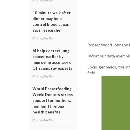
Thu, Aug 06
10-minute walk after
dinner may help
control blood sugar,
says researcher
Thu, Aug 06
Robert Wood Johnson Me
AI helps detect lung
"What our data exemplifi
cancer earlier by
improving accuracy of
Socio-genomics, the in
CT scans, say experts
field.
Thu, Aug 06
World Breastfeeding
Week: Doctors stress
support for mothers,
highlight lifelong
health benefits
Thu, Aug 06