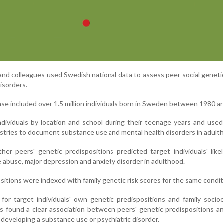
 and colleagues used Swedish national data to assess peer social geneti
disorders.
e included over 1.5 million individuals born in Sweden between 1980 a
ividuals by location and school during their teenage years and used
istries to document substance use and mental health disorders in adult
r peers' genetic predispositions predicted target individuals' like
 abuse, major depression and anxiety disorder in adulthood.
sitions were indexed with family genetic risk scores for the same condit
for target individuals' own genetic predispositions and family soci
rs found a clear association between peers' genetic predispositions a
of developing a substance use or psychiatric disorder.