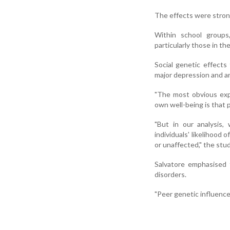
The effects were stron
Within school groups
particularly those in t
Social genetic effects
major depression and an
"The most obvious exp
own well-being is that 
"But in our analysis,
individuals' likelihood 
or unaffected," the stud
Salvatore emphasised 
disorders.
"Peer genetic influence