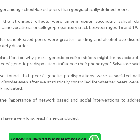
ger among school-based peers than geographically-defined peers.
, the strongest effects were among upper secondary school cla
he same vocational or college-preparatory track between ages 16 and 19.
 for school-based peers were greater for drug and alcohol use disor
xiety disorder.
lanation for why peers' genetic predispositions might be associated
peers' genetic predispositions influence their phenotype," Salvatore said
 we found that peers' genetic predispositions were associated wit
of disorder even after we statistically controlled for whether peers were
y indicated.
the importance of network-based and social interventions to addre
s have a very long reach," she concluded.
Follow Daijiworld News Network on