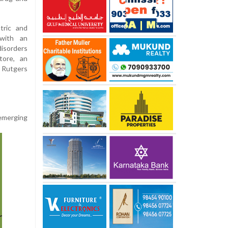
tric and
 with an
disorders
tore, an
 Rutgers
 emerging