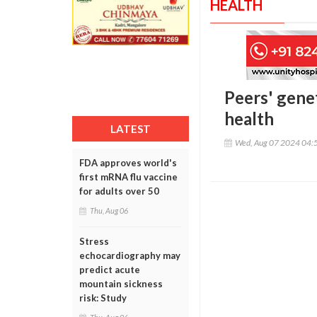
HEALTH
Peers' genet
health
LATEST
Wed, Aug 07 2024 04:
FDA approves world's
first mRNA flu vaccine
for adults over 50
Thu, Aug 06
Stress
echocardiography may
predict acute
mountain sickness
risk: Study