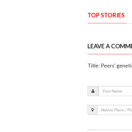
TOP STORIES
LEAVE A COMM
Title: Peers' genet