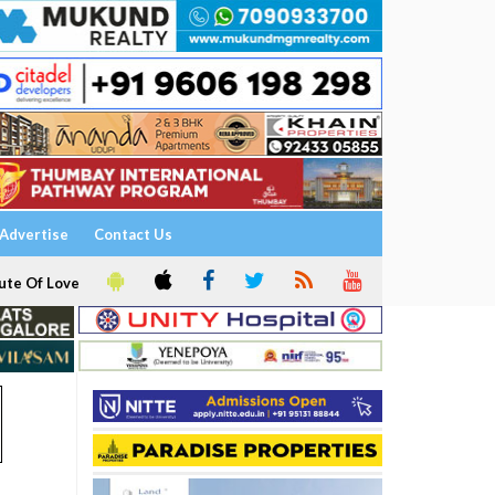
Advertise
Contact Us
ute Of Love