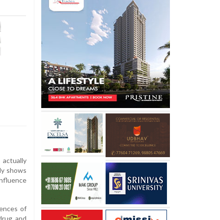
actually
udy shows
influence
ences of
 drug and