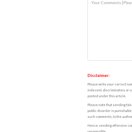
Disclaimer:
Please write your correct nam
indecent, discriminatory or u
posted under this article.
Please note that sending fals
public disorder is punishable 
such comments, to the autho
Hence, sending offensive comm
responsible.