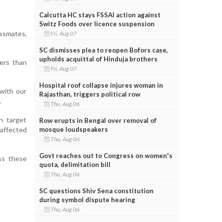
Calcutta HC stays FSSAI action against
Switz Foods over licence suspension
ssmates,
Fri, Aug 07
SC dismisses plea to reopen Bofors case,
upholds acquittal of Hinduja brothers
ders than
Fri, Aug 07
Hospital roof collapse injures woman in
 with our
Rajasthan, triggers political row
.
Thu, Aug 06
h target
Row erupts in Bengal over removal of
mosque loudspeakers
 affected
Thu, Aug 06
Govt reaches out to Congress on women's
ss these
quota, delimitation bill
Thu, Aug 06
SC questions Shiv Sena constitution
during symbol dispute hearing
Thu, Aug 06