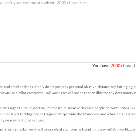
You have
2000
characte
e and email address. Kindly do not post any personal, abusive, defamatory, infringing, 
nlawful or similar comments. Daijiworld.com will not be responsible for any defamatory
e messages to insult, defame, intimidate, mislead or deceive people or to intentionally 
under law. It is obligatory on Daijiworld to provide the IP address and other details of s
rity concerned upon request.
ents using daijiworld will be purely at your own risk, and in no way will Daijiworld.com