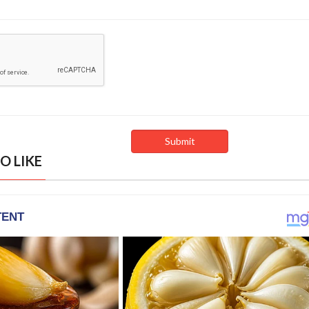
O LIKE