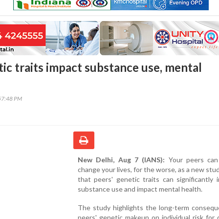
ic traits impact substance use, mental
57:48 PM
New Delhi, Aug 7 (IANS):
Your peers can 
change your lives, for the worse, as a new st
that peers' genetic traits can significantly 
substance use and impact mental health.
The study highlights the long-term consequ
peers' genetic makeup on individual risk for