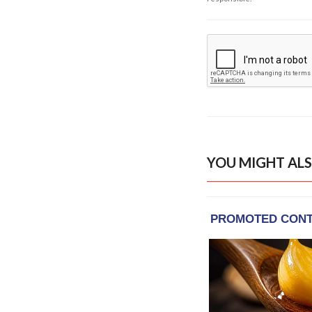
YOU MIGHT ALS