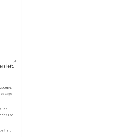
rs left.
obscene,
 message
cause
enders of
 be held