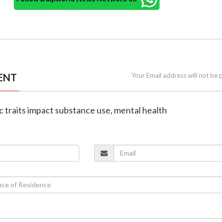
ENT
Your Email address will not be 
ic traits impact substance use, mental health