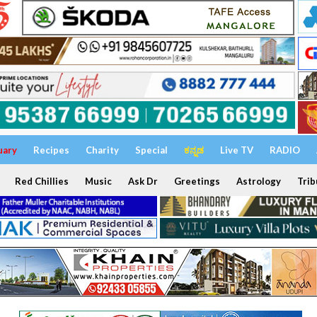
uary
Recipes
Charity
Special
ಕನ್ನಡ
Live TV
RADIO
Red Chillies
Music
Ask Dr
Greetings
Astrology
Trib