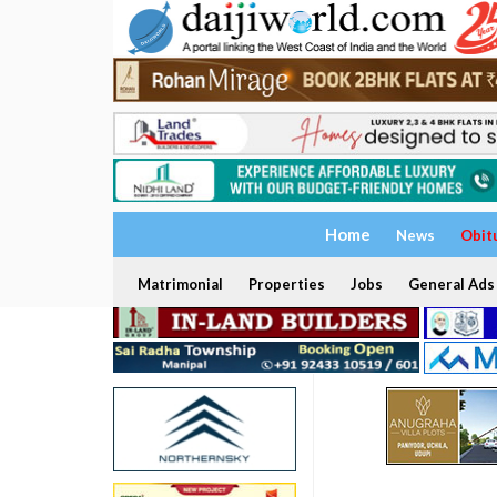
Home
News
Obit
Matrimonial
Properties
Jobs
General Ads