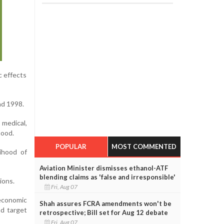
c effects
nd 1998.
 medical,
hood.
POPULAR
MOST COMMENTED
lihood of
Aviation Minister dismisses ethanol-ATF
blending claims as 'false and irresponsible'
ions.
Fri, Aug 07
oeconomic
Shah assures FCRA amendments won't be
nd target
retrospective; Bill set for Aug 12 debate
Fri, Aug 07