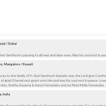
ejai / Dubai
er Santhosh's passing to all near and dear ones. May his soul rest in pe
s, Mangalore / Kuwait
ces to the family of Fr. Ravi Santhosh Kamath, may the Lord give Comfor
me of grief. Eternal rest grant unto him and may his soul rest in peace- Lov
ndes, Smitha Suvarna & Aaron Fernandes and my Mom Molly Fernandes.
, India
 the Reverend Ravi Santhosh. Eternal rest grant unto him O Lord and let