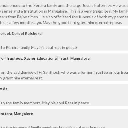
ondolences to the Pereira family and the large Jesuit fraternity. He was 
 sense and a Institution in Mangalore. This is a very tragic loss. My fami
ears from Bajpe times. He also officiated the funerals of both my parent
late as a few months ago. May the good Lord grant him eternal repose.
Cordel, Cordel Kulshekar
o Pereira family. May his soul rest in peace
of Trustees, Xavier Educational Trust, Mangalore
 on the sad demise of Fr Santhosh who was a former Trustee on our Boa
 grant him eternal rest.
x Az
to the family members. May his soul Rest in peace.
Kottara, Mangalore
 to the bereaved family members May his soul rest in peace