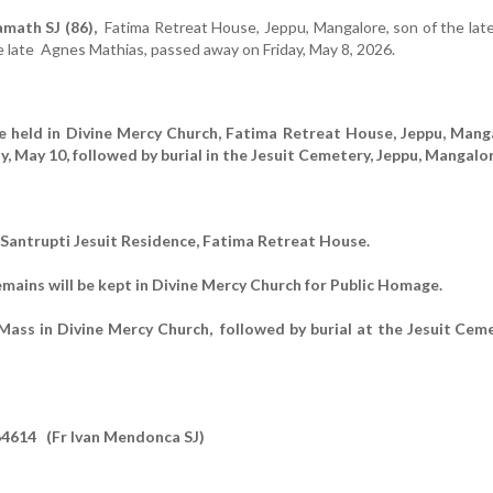
math SJ (86),
Fatima Retreat House, Jeppu, Mangalore,
son of the late
e late Agnes Mathias,
passed away on Friday, May 8, 2026.
be held in Divine Mercy Church, Fatima Retreat House, Jeppu, Mang
y, May 10, followed by burial in the Jesuit Cemetery, Jeppu, Mangalor
n Santrupti Jesuit Residence, Fatima Retreat House.
emains will be kept in Divine Mercy Church for Public Homage.
ass in Divine Mercy Church, followed by burial at the Jesuit Ceme
4614 (Fr Ivan Mendonca SJ)