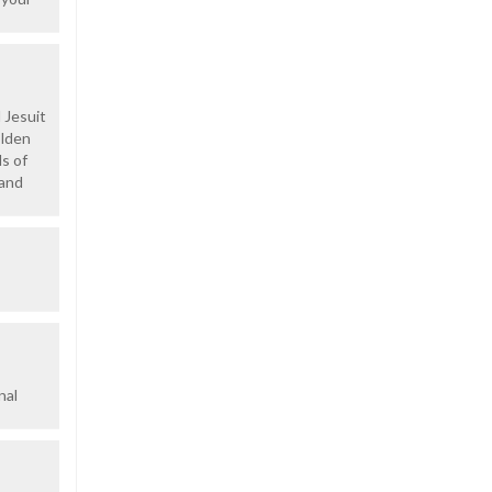
 Jesuit
olden
ds of
 and
nal