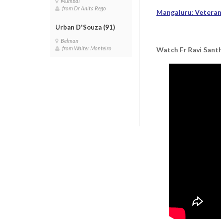
Mumbai
from Dr Anita Rego
Mangaluru: Veteran 
Urban D'Souza (91)
Belman
from Walter Monteiro
Watch Fr Ravi Santh