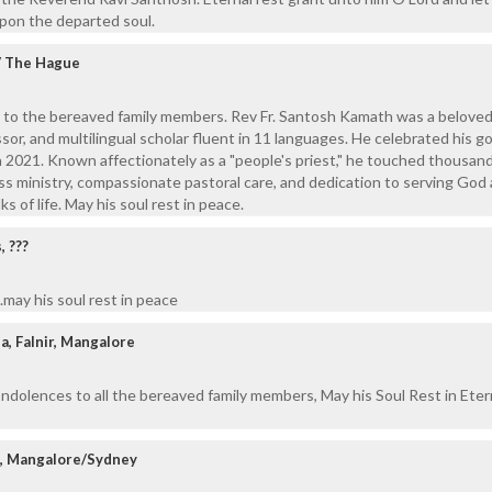
upon the departed soul.
 / The Hague
 to the bereaved family members. Rev Fr. Santosh Kamath was a beloved
sor, and multilingual scholar fluent in 11 languages. He celebrated his g
in 2021. Known affectionately as a "people's priest," he touched thousan
less ministry, compassionate pastoral care, and dedication to serving God
s of life. May his soul rest in peace.
 ???
may his soul rest in peace
a, Falnir, Mangalore
ndolences to all the bereaved family members, May his Soul Rest in Eter
z, Mangalore/Sydney