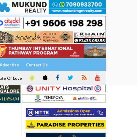
Advertise
Contact Us
ute Of Love