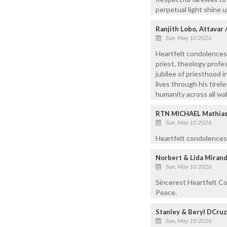
perpetual light shine 
Ranjith Lobo, Attavar
Sun, May 10 2026
Heartfelt condolences
priest, theology profes
jubilee of priesthood 
lives through his tire
humanity across all walk
RTN MICHAEL Mathias,
Sun, May 10 2026
Heartfelt condolences.
Norbert & Lida Mirand
Sun, May 10 2026
Sincerest Heartfelt Co
Peace.
Stanley & Beryl DCru
Sun, May 10 2026