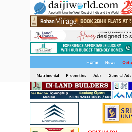
Home
News
Obit
Matrimonial
Properties
Jobs
General Ads