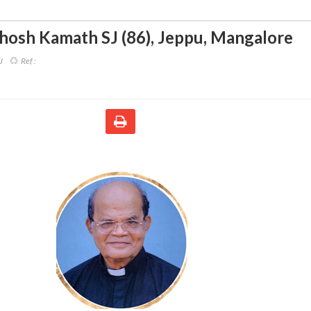
thosh Kamath SJ (86)
,
Jeppu, Mangalore
J
Ref :