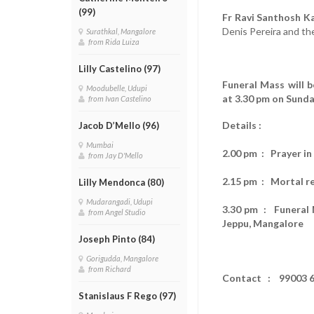
(99)
Fr Ravi Santhosh Ka
Denis Pereira and th
Surathkal, Mangalore
from Rida Luiza
Lilly Castelino (97)
Funeral Mass will 
Moodubelle, Udupi
at 3.30 pm on Sunda
from Ivan Castelino
Details :
Jacob D’Mello (96)
Mumbai
2.00 pm : Prayer i
from Jay D'Mello
2.15 pm : Mortal r
Lilly Mendonca (80)
Mudarangadi, Udupi
3.30 pm : Funeral M
from Angel Studio
Jeppu, Mangalore
Joseph Pinto (84)
Gorigudda, Mangalore
from Richard
Contact : 99003 6
Stanislaus F Rego (97)