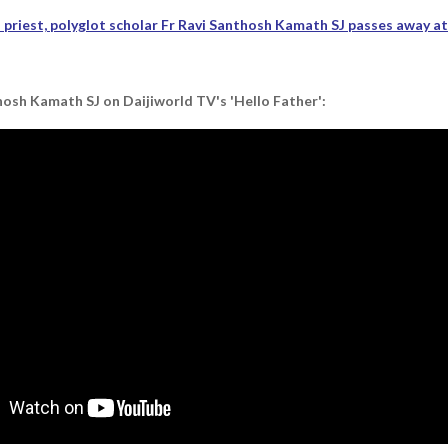
priest, polyglot scholar Fr Ravi Santhosh Kamath SJ passes away a
osh Kamath SJ on Daijiworld TV's 'Hello Father':