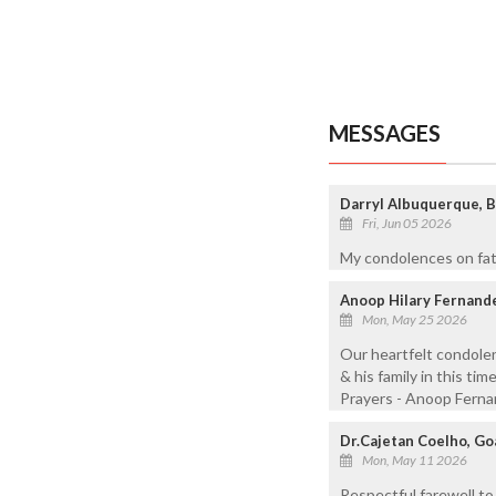
MESSAGES
Darryl Albuquerque, B
Fri, Jun 05 2026
My condolences on fath
Anoop Hilary Fernande
Mon, May 25 2026
Our heartfelt condolen
& his family in this ti
Prayers - Anoop Ferna
Dr.Cajetan Coelho, Goa
Mon, May 11 2026
Respectful farewell to