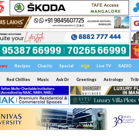
uary
Recipes
Charity
Special
ಕನ್ನಡ
Live TV
RADIO
Red Chillies
Music
Ask Dr
Greetings
Astrology
Trib