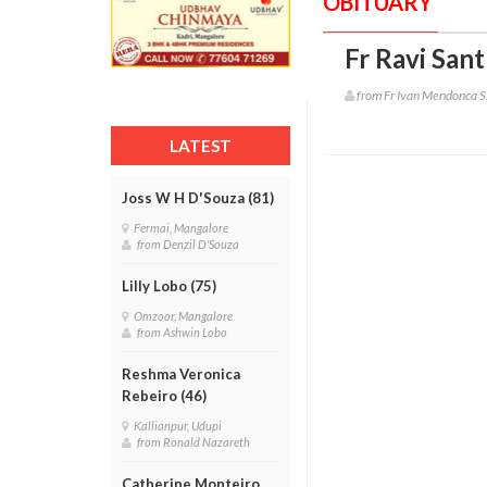
OBITUARY
Fr Ravi San
from Fr Ivan Mendonca S
LATEST
Joss W H D'Souza (81)
Fermai, Mangalore
from Denzil D'Souza
Lilly Lobo (75)
Omzoor, Mangalore
from Ashwin Lobo
Reshma Veronica
Rebeiro (46)
Kallianpur, Udupi
from Ronald Nazareth
Catherine Monteiro