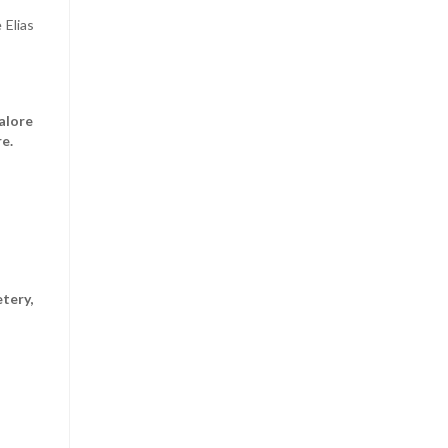
 Elias
alore
e.
tery,