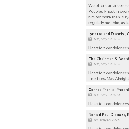
We offer our sincere c
Peoples Priest in every
him for more than 70 y
regularly met him, as 
Lynette and Francis , 
Sun, May 10 2026
Heartfelt condolences t
The Chairman & Board 
Sun, May 10 2026
Heartfelt condolences
Trustees. May Almighty
Conrad Franks, Phoeni
Sun, May 10 2026
Heartfelt condolences 
Ronald Paul D'souza, 
Sat, May 09 2026
Heartfelt condolences