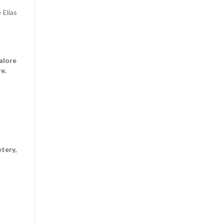
 Elias
alore
e.
tery,