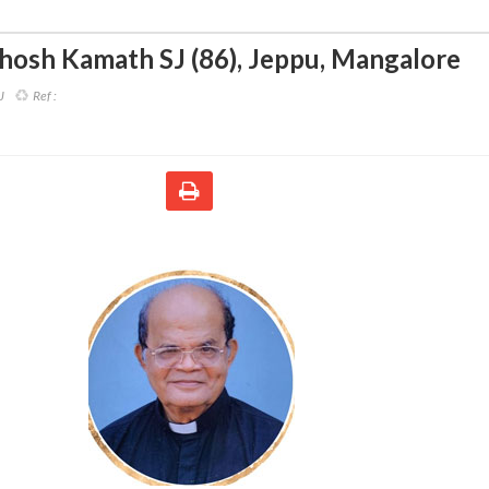
thosh Kamath SJ (86)
,
Jeppu, Mangalore
J
Ref :