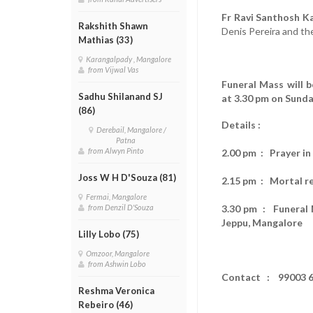
Fr Ravi Santhosh Ka
Rakshith Shawn
Denis Pereira and th
Mathias (33)
Karangalpady , Mangalore
from Vijwal Vas
Funeral Mass will 
Sadhu Shilanand SJ
at 3.30 pm on Sunda
(86)
Details :
Derebail, Mangalore /
Patna
from Alwyn Pinto
2.00 pm : Prayer i
Joss W H D'Souza (81)
2.15 pm : Mortal r
Fermai, Mangalore
3.30 pm : Funeral M
from Denzil D'Souza
Jeppu, Mangalore
Lilly Lobo (75)
Omzoor, Mangalore
from Ashwin Lobo
Contact : 99003 6
Reshma Veronica
Rebeiro (46)