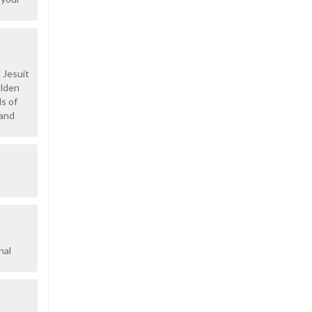
 Jesuit
olden
ds of
 and
nal