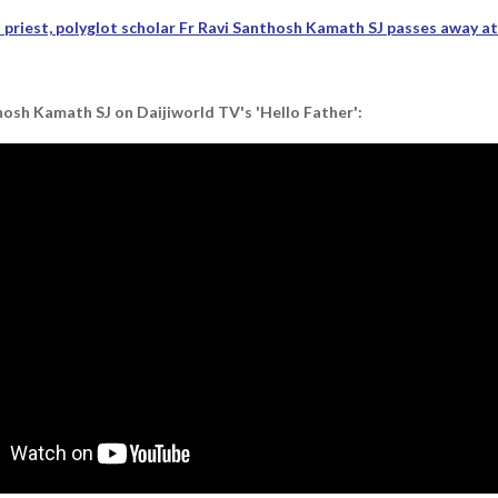
priest, polyglot scholar Fr Ravi Santhosh Kamath SJ passes away a
osh Kamath SJ on Daijiworld TV's 'Hello Father':