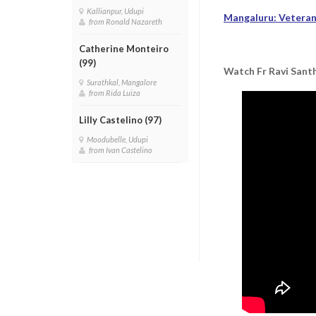
Kallianpur, Udupi
Mangaluru: Veteran 
from Ronald Nazareth
Catherine Monteiro
(99)
Watch Fr Ravi Santh
Surathkal, Mangalore
from Rida Luiza
Lilly Castelino (97)
Moodubelle, Udupi
from Ivan Castelino