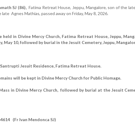
math SJ (86),
Fatima Retreat House, Jeppu, Mangalore,
son of the late
e late Agnes Mathias,
passed away on Friday, May 8, 2026.
be held in Divine Mercy Church, Fatima Retreat House, Jeppu, Mang
y, May 10, followed by burial in the Jesuit Cemetery, Jeppu, Mangalor
n Santrupti Jesuit Residence, Fatima Retreat House.
emains will be kept in Divine Mercy Church for Public Homage.
ass in Divine Mercy Church, followed by burial at the Jesuit Ceme
4614 (Fr Ivan Mendonca SJ)