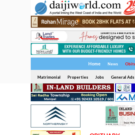
Home
News
Obit
Matrimonial
Properties
Jobs
General Ads