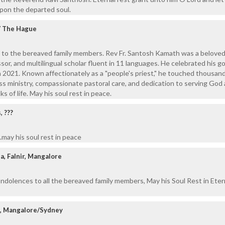
upon the departed soul.
 / The Hague
 to the bereaved family members. Rev Fr. Santosh Kamath was a beloved
sor, and multilingual scholar fluent in 11 languages. He celebrated his g
in 2021. Known affectionately as a "people's priest," he touched thousan
less ministry, compassionate pastoral care, and dedication to serving God
s of life. May his soul rest in peace.
 ???
may his soul rest in peace
a, Falnir, Mangalore
ndolences to all the bereaved family members, May his Soul Rest in Eter
z, Mangalore/Sydney