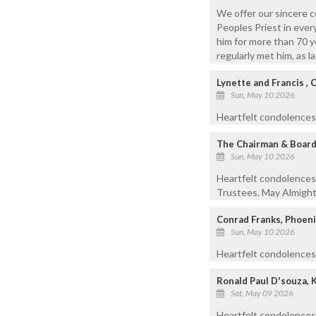
We offer our sincere c
Peoples Priest in every
him for more than 70 y
regularly met him, as 
Lynette and Francis , 
Sun, May 10 2026
Heartfelt condolences t
The Chairman & Board 
Sun, May 10 2026
Heartfelt condolences
Trustees. May Almighty
Conrad Franks, Phoeni
Sun, May 10 2026
Heartfelt condolences 
Ronald Paul D'souza, 
Sat, May 09 2026
Heartfelt condolences