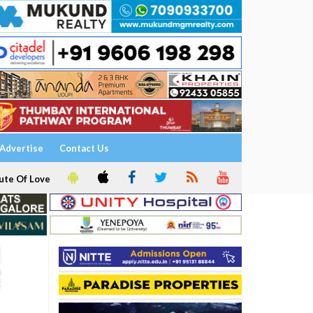
Advertise
Contact Us
ute Of Love