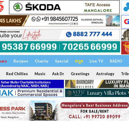
uary
Recipes
Charity
Special
ಕನ್ನಡ
Live TV
RADIO
Red Chillies
Music
Ask Dr
Greetings
Astrology
Trib