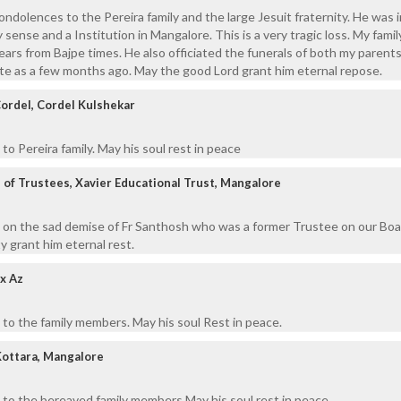
ondolences to the Pereira family and the large Jesuit fraternity. He was 
 sense and a Institution in Mangalore. This is a very tragic loss. My fami
ears from Bajpe times. He also officiated the funerals of both my parent
late as a few months ago. May the good Lord grant him eternal repose.
Cordel, Cordel Kulshekar
o Pereira family. May his soul rest in peace
of Trustees, Xavier Educational Trust, Mangalore
 on the sad demise of Fr Santhosh who was a former Trustee on our Boa
 grant him eternal rest.
x Az
to the family members. May his soul Rest in peace.
Kottara, Mangalore
 to the bereaved family members May his soul rest in peace