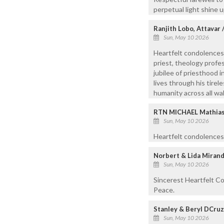
perpetual light shine 
Ranjith Lobo, Attavar
Sun, May 10 2026
Heartfelt condolences
priest, theology profes
jubilee of priesthood 
lives through his tire
humanity across all walk
RTN MICHAEL Mathias,
Sun, May 10 2026
Heartfelt condolences.
Norbert & Lida Mirand
Sun, May 10 2026
Sincerest Heartfelt Co
Peace.
Stanley & Beryl DCru
Sun, May 10 2026