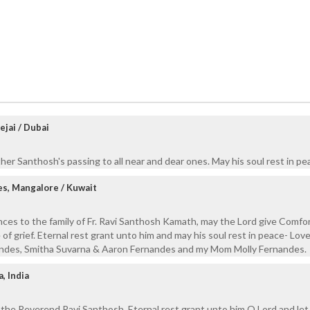
ejai / Dubai
er Santhosh's passing to all near and dear ones. May his soul rest in pe
s, Mangalore / Kuwait
ces to the family of Fr. Ravi Santhosh Kamath, may the Lord give Comfor
me of grief. Eternal rest grant unto him and may his soul rest in peace- Lov
ndes, Smitha Suvarna & Aaron Fernandes and my Mom Molly Fernandes.
, India
 the Reverend Ravi Santhosh. Eternal rest grant unto him O Lord and let