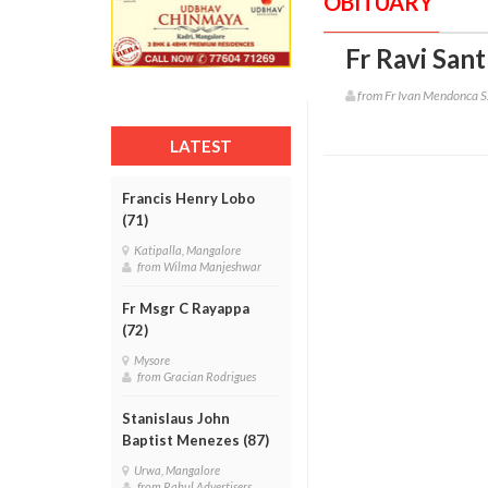
OBITUARY
Fr Ravi San
from Fr Ivan Mendonca S
LATEST
Francis Henry Lobo
(71)
Katipalla, Mangalore
from Wilma Manjeshwar
Fr Msgr C Rayappa
(72)
Mysore
from Gracian Rodrigues
Stanislaus John
Baptist Menezes (87)
Urwa, Mangalore
from Rahul Advertisers