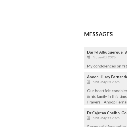
MESSAGES
Darryl Albuquerque, B
Fri, Jun 05 2026
My condolences on fath
Anoop Hilary Fernande
Mon, May 25 2026
Our heartfelt condolen
& his family in this ti
Prayers - Anoop Ferna
Dr.Cajetan Coelho, Goa
Mon, May 11 2026
Respectful farewell to