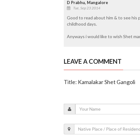
D Prabhu, Mangalore
Tue, Sep 23 2014
Good to read about him & to see his 
childhood days.
Anyways i would like to wish Shet ma
LEAVE A COMMENT
Title: Kamalakar Shet Gangoli