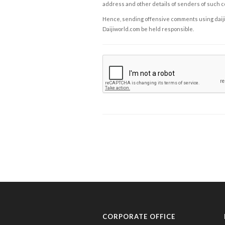
address and other details of senders of such 
Hence, sending offensive comments using daijiwor
Daijiworld.com be held responsible.
CORPORATE OFFICE