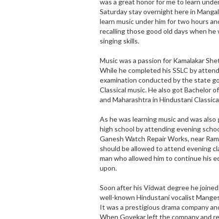
was a great honor for me to learn under
Saturday stay overnight here in Mangal
learn music under him for two hours and 
recalling those good old days when he w
singing skills.
Music was a passion for Kamalakar Shet
While he completed his SSLC by attend
examination conducted by the state go
Classical music. He also got Bachelor o
and Maharashtra in Hindustani Classical
As he was learning music and was also
high school by attending evening schoo
Ganesh Watch Repair Works, near Ramak
should be allowed to attend evening cl
man who allowed him to continue his e
upon.
Soon after his Vidwat degree he joine
well-known Hindustani vocalist Manges
It was a prestigious drama company and 
When Govekar left the company and re