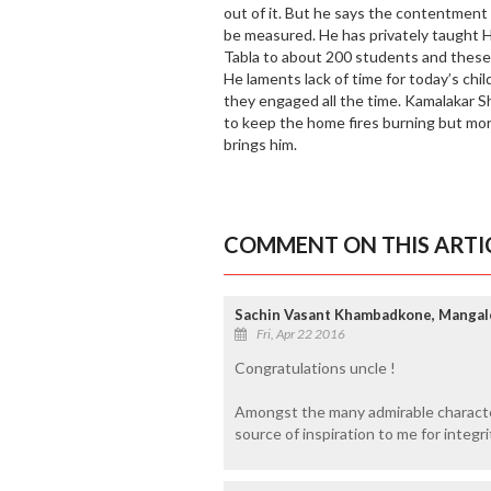
out of it. But he says the contentment
be measured. He has privately taught 
Tabla to about 200 students and these 
He laments lack of time for today’s ch
they engaged all the time. Kamalakar Sh
to keep the home fires burning but mor
brings him.
COMMENT ON THIS ARTI
Sachin Vasant Khambadkone, Mangal
Fri, Apr 22 2016
Congratulations uncle !
Amongst the many admirable character
source of inspiration to me for integri