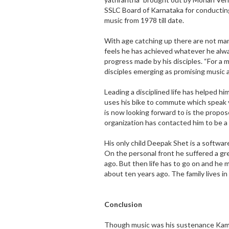
SSLC Board of Karnataka for conducting
music from 1978 till date.
With age catching up there are not ma
feels he has achieved whatever he alw
progress made by his disciples. “For a m
disciples emerging as promising music a
Leading a disciplined life has helped hi
uses his bike to commute which speak 
is now looking forward to is the propo
organization has contacted him to be a
His only child Deepak Shet is a softwar
On the personal front he suffered a gr
ago. But then life has to go on and he m
about ten years ago. The family lives i
Conclusion
Though music was his sustenance Kama