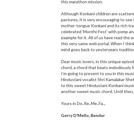
this marathon mission.
Although Konkani children are scattere
pastures, it is very encouraging to see 
mother-tongue Konkani and its rich tra
celebrated ‘Monthi-Fest’ with pomp and 
example for it. All of us have read the
this very same web portal. When I thin
mind goes back to yesteryears traditio
Dear music lovers, in this unique episo
chord, a chord that beats melodiousl
I’m going to present to you in this mus
Hindustani vocalist Shri Kamalakar Shet 
to this sweet Hindustani Konkani musi
another sweet music chord. Until then,
Yours in Do..Re..Me..Fa..,
Gerry D’Mello, Bendur