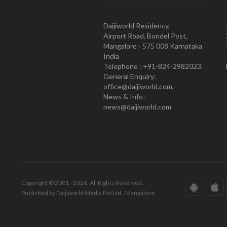
Daijiworld Residency,
Airport Road, Bondel Post,
Mangalore - 575 008 Karnataka
India
Telephone : +91-824-2982023.
General Enquiry:
office@daijiworld.com,
News & Info :
news@daijiworld.com
Copyright © 2001 - 2026. All Rights Reserved.
Published by Daijiworld Media Pvt Ltd., Mangalore.