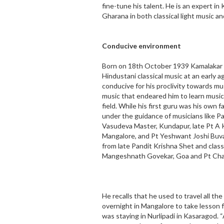
fine-tune his talent. He is an expert i
Gharana in both classical light music an
Conducive environment
Born on 18th October 1939 Kamalakar S
Hindustani classical music at an earl
conducive for his proclivity towards mus
music that endeared him to learn musi
field. While his first guru was his own 
under the guidance of musicians like Pa
Vasudeva Master, Kundapur, late Pt A K
Mangalore, and Pt Yeshwant Joshi Buva
from late Pandit Krishna Shet and classi
Mangeshnath Govekar, Goa and Pt Cha
He recalls that he used to travel all t
overnight in Mangalore to take lesson 
was staying in Nurlipadi in Kasaragod.