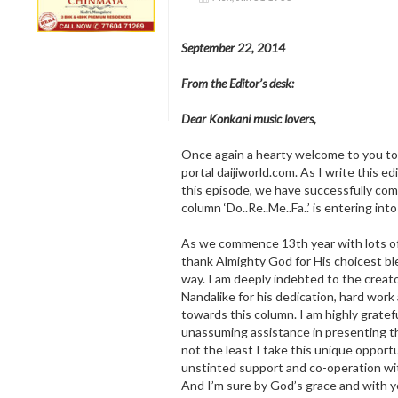
September 22, 2014
From the Editor’s desk:
Dear Konkani music lovers,
Once again a hearty welcome to you to
portal daijiworld.com. As I write this ed
this episode, we have successfully com
column ‘Do..Re..Me..Fa..’ is entering into
As we commence 13th year with lots of h
thank Almighty God for His choicest bl
way. I am deeply indebted to the creat
Nandalike for his dedication, hard wor
towards this column. I am highly gratefu
unassuming assistance in presenting t
not the least I take this unique opport
unstinted support and co-operation wi
And I’m sure by God’s grace and with y