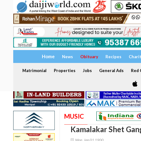
Home
News
Obituary
Recipes
Chari
Matrimonial
Properties
Jobs
General Ads
Red C
MUSIC
Kamalakar Shet Gan
Mon, Jan 01 1900