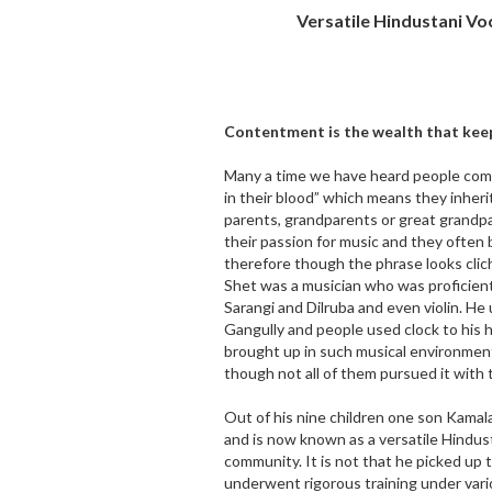
Versatile Hindustani Vo
Contentment is the wealth that kee
Many a time we have heard people comi
in their blood” which means they inherit
parents, grandparents or great grandpa
their passion for music and they often 
therefore though the phrase looks clich
Shet was a musician who was proficient
Sarangi and Dilruba and even violin. H
Gangully and people used clock to his 
brought up in such musical environment
though not all of them pursued it with 
Out of his nine children one son Kamal
and is now known as a versatile Hindus
community. It is not that he picked up t
underwent rigorous training under vari