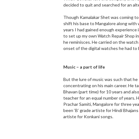
decided to quit and searched for an al
Though Kamalakar Shet was coming to M
shift his base to Mangalore along with
years I had gained enough experience 
to set up my own Watch Repair Shop i
he reminisces. He carried on the watch 
onset of the digital watches he had to b
Music – a part of life
But the lure of music was such that he 
concentrating on his main career. He t
Bhavan (part time) for 10 years and also
teacher for an equal number of years. H
Prachar Samiti, Mangalore for three yea
been ‘B’ grade artiste for Hindi Bhajans
artiste for Konkani songs.