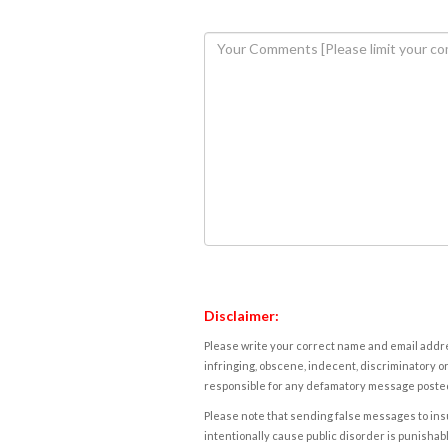
Disclaimer:
Please write your correct name and email addres
infringing, obscene, indecent, discriminatory or
responsible for any defamatory message posted 
Please note that sending false messages to insu
intentionally cause public disorder is punishable