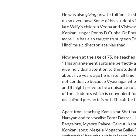
He was also giving private tuitions to
do so even now. Some of his students 
late Wilfy’s children Veena and Vishwas,
Konkani singer Ronny D Cunha, Dr Pra
more. He has also taught to surgeon Dr 
Hindi music director late Naushad.
Now even at the age of 75, he teaches 
“This arrangement suits me perfectly as
give individual attention to the studen
about five years ago he is into full tim
not conducive because Vyasnagar where I
and it might prove to be a nuisance to 
of the students which is convenient for
disciplined person it is not difficult for
Apart from teaching Kamalakar Shet ha
Narayan and to vocalist Feroz Daster. 
Bangalore, Mysore Palace, Calicut, Kan
Konkani song ‘Megele Mogache Bailek” 
yathrantha” brought out by Mohan Vern