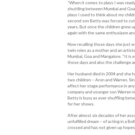
“When it comes to plays I was ready f
shuttling between Mumbai and Goa 
plays I used to think about my childr
second son Betty was forced to cut
years. But once the children grew 
again with the same enthusiasm and
Now recalling those days she just 
twin roles as a mother and an artist
Mumbai, Goa and Mangalore. “It is e
those days and also the challenge and 
Her husband died in 2004 and she had
two children – Aron and Warren. Sin
affect her stage performance in any w
company and younger son Warren is 
Betty is busy as ever shuffling b
for her shows.
After almost six decades of her ass
unfulfilled dream – of acting in a Bo
crossed and has not given up hopes