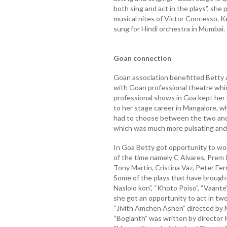
both sing and act in the plays”, she 
musical nites of Victor Concesso, K
sung for Hindi orchestra in Mumbai.
Goan connection
Goan association benefitted Betty 
with Goan professional theatre whic
professional shows in Goa kept her
to her stage career in Mangalore, whi
had to choose between the two and
which was much more pulsating and 
In Goa Betty got opportunity to wo
of the time namely C Alvares, Prem 
Tony Martin, Cristina Vaz, Peter F
Some of the plays that have brought
Naslolo kon”, “Khoto Poiso”, “Vaante
she got an opportunity to act in tw
“Jivith Amchen Ashen” directed by 
“Boglanth” was written by director