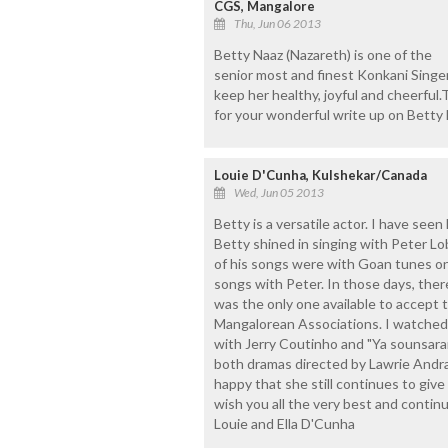
CGS, Mangalore
Thu, Jun 06 2013
Betty Naaz (Nazareth) is one of the
senior most and finest Konkani Singe
keep her healthy, joyful and cheerful
for your wonderful write up on Betty 
Louie D'Cunha, Kulshekar/Canada
Wed, Jun 05 2013
Betty is a versatile actor. I have seen
Betty shined in singing with Peter 
of his songs were with Goan tunes on
songs with Peter. In those days, ther
was the only one available to accept 
Mangalorean Associations. I watched 
with Jerry Coutinho and "Ya sounsar
both dramas directed by Lawrie Andra
happy that she still continues to give
wish you all the very best and continu
Louie and Ella D'Cunha