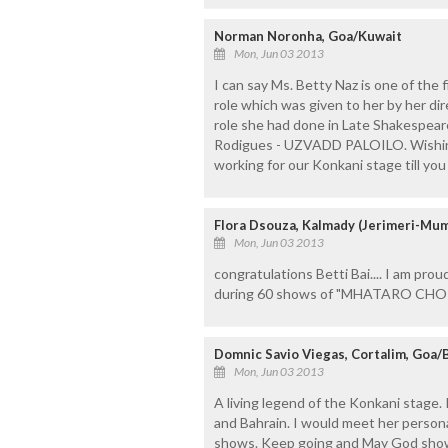
Norman Noronha, Goa/Kuwait
Mon, Jun 03 2013
I can say Ms. Betty Naz is one of the
role which was given to her by her dire
role she had done in Late Shakespear
Rodigues - UZVADD PALOILO. Wishing B
working for our Konkani stage till you
Flora Dsouza, Kalmady (Jerimeri-Mum
Mon, Jun 03 2013
congratulations Betti Bai.... I am prou
during 60 shows of "MHATARO CHOR
Domnic Savio Viegas, Cortalim, Goa/
Mon, Jun 03 2013
A living legend of the Konkani stage
and Bahrain. I would meet her persona
shows. Keep going and May God shower