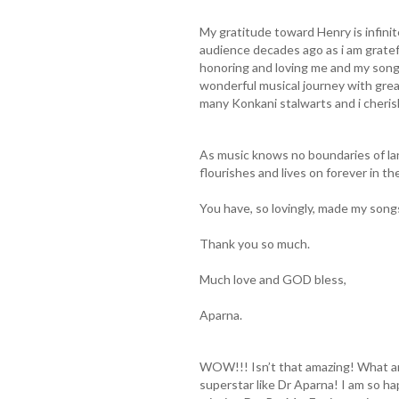
My gratitude toward Henry is infini
audience decades ago as i am gratef
honoring and loving me and my songs
wonderful musical journey with grea
many Konkani stalwarts and i cheri
As music knows no boundaries of la
flourishes and lives on forever in th
You have, so lovingly, made my song
Thank you so much.
Much love and GOD bless,
Aparna.
WOW!!! Isn’t that amazing! What an
superstar like Dr Aparna! I am so h