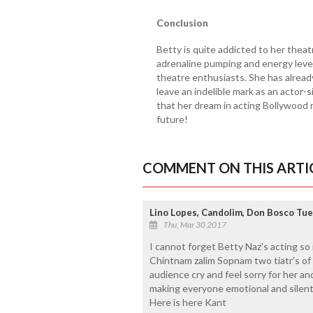
Conclusion
Betty is quite addicted to her theat
adrenaline pumping and energy level
theatre enthusiasts. She has alread
leave an indelible mark as an actor-
that her dream in acting Bollywood 
future!
COMMENT ON THIS ARTI
Lino Lopes, Candolim, Don Bosco Tu
Thu, Mar 30 2017
I cannot forget Betty Naz's acting so
Chintnam zalim Sopnam two tiatr's of
audience cry and feel sorry for her and
making everyone emotional and silent
Here is here Kant