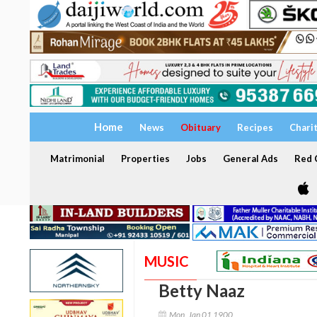
Home
News
Obituary
Recipes
Chari
Matrimonial
Properties
Jobs
General Ads
Red C
MUSIC
Betty Naaz
Mon, Jan 01 1900