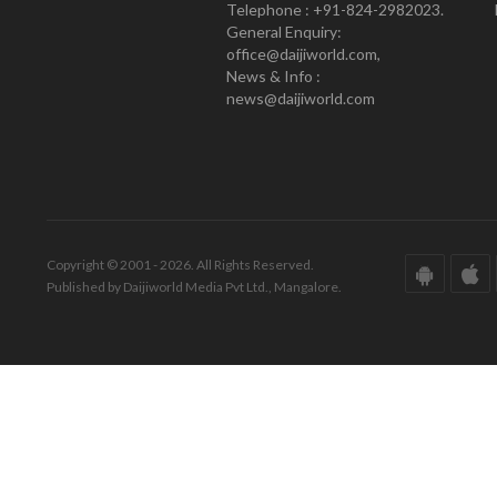
Telephone : +91-824-2982023.
General Enquiry:
office@daijiworld.com,
News & Info :
news@daijiworld.com
Copyright © 2001 - 2026. All Rights Reserved.
Published by Daijiworld Media Pvt Ltd., Mangalore.