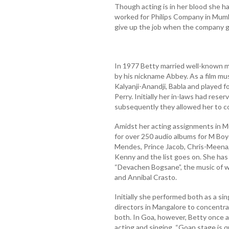
Though acting is in her blood she had
worked for Philips Company in Mumba
give up the job when the company g
In 1977 Betty married well-known 
by his nickname Abbey. As a film mu
Kalyanji-Anandji, Babla and played f
Perry. Initially her in-laws had res
subsequently they allowed her to co
Amidst her acting assignments in M
for over 250 audio albums for M Bo
Mendes, Prince Jacob, Chris-Meena,
Kenny and the list goes on. She ha
“Devachen Bogsane”, the music of 
and Annibal Crasto.
Initially she performed both as a si
directors in Mangalore to concentrat
both. In Goa, however, Betty once a
acting and singing. “Goan stage is 