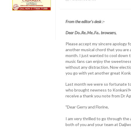
From the editor’s desk :-
Dear Do..Re..Me..Fa.. browsers,
Please accept my sincere apology fo
another musical chord that you are a
month. I just wanted to cool down t
music fans can enjoy the sweetness 
without any distraction. Now election
you go with yet another great Konk
Last month we were so fortunate to
who brought newness to Konkani Mus
receive a thank you note from Dr Ap
"Dear Gerry and Florine,
I am very thrilled to go through the
both of you and your team at Daijiwo