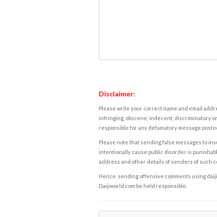
Disclaimer:
Please write your correct name and email addres
infringing, obscene, indecent, discriminatory or
responsible for any defamatory message posted 
Please note that sending false messages to insu
intentionally cause public disorder is punishable
address and other details of senders of such 
Hence, sending offensive comments using daijiwor
Daijiworld.com be held responsible.