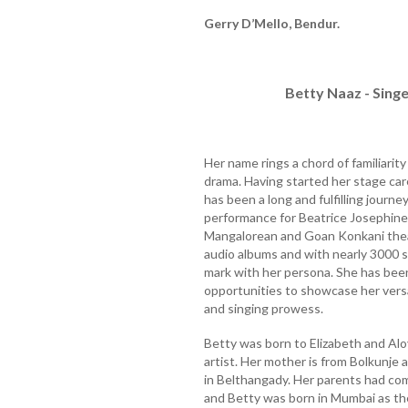
Gerry D’Mello, Bendur.
Betty Naaz - Singe
Her name rings a chord of familiarit
drama. Having started her stage care
has been a long and fulfilling journe
performance for Beatrice Josephine
Mangalorean and Goan Konkani thea
audio albums and with nearly 3000 s
mark with her persona. She has bee
opportunities to showcase her versat
and singing prowess.
Betty was born to Elizabeth and Alo
artist. Her mother is from Bolkunje 
in Belthangady. Her parents had com
and Betty was born in Mumbai as th