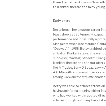
them. Her father Aloysius Nazareth
to Konkani theatre at a fairly young
Early entry
Betty began her amateur career in th
feast shows at St Anne’s Mazagaon. 
performance and it naturally a prof
Mangalore when late Maurice Cabral o
“Deswat” in 1958. Betty grabbed the
arrival on Konkani stage. She went 
“Borvoso”, “Vadaal”, “Aneeth”, “Kang
Konkani theatre and she got offers 
like A T Lobo, Suny D Souza, Lawry 
A C Misquith and many others catapu
among Konkani theatre aficionados.
Betty was able to attract attention
having any formal training either in 
who had worked with reputed director
artistes though not many have taken 