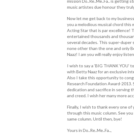
mission Do..Re..Me..Fa.. is getting s
music artistes due honour they trul
Now let me get back to my business
you a melodious musical chord this 
Acting Star that is par excellence! T
entertained thousands and thousand
several decades. This super-duper 
none other than the one and only B
Naaz! I am you will really enjoy list
I wish to say a ‘BIG THANK YOU’ to
with Betty Naaz for an exclusive int
Also I take this opportunity to con
Research Foundation Award-2013. She
dedication and sacrifice in serving t
and creed. I wish her many more acc
Finally, I wish to thank every one of
through this music column. See you 
same column. Until then, bye!
Yours in Do..Re..Me..Fa..,