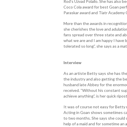
Rod’s Uzvad Polailo. She has also be
Coco Cola award for best Goan perf
Paraskar award and Tiatr Academy 
More than the awards in recognition
she cherishes the love and adulatio
fans spread over three state and ab
what we are and I am happy I have 
tolerated so long”, she says as a mat
Interview
As an artiste Betty says she has the
the industry and also getting the bes
husband late Abbey for the enormo
received. “Without his constant sup
achieve anything”, is her quick ripost
It was of course not easy for Betty 
Acting in Goan shows sometimes call
to two months. She says she could c
help of a maid and for sometime an a