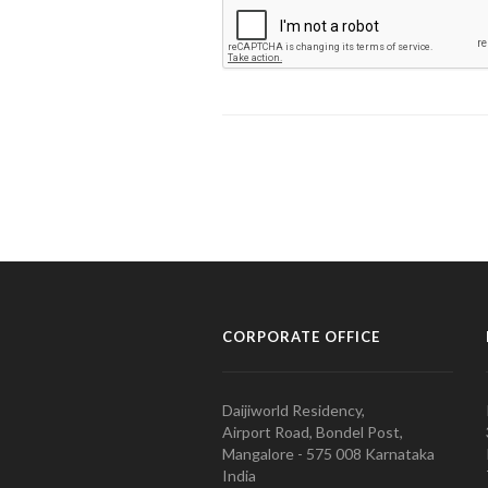
CORPORATE OFFICE
Daijiworld Residency,
Airport Road, Bondel Post,
Mangalore - 575 008 Karnataka
India