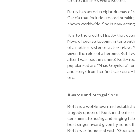
create Guinness Word Record.
Betty has acted in eight dramas of
Cascia that includes record breaki
shows worldwide. She is now acting 
It is to the credit of Betty that eve
Now, of course keeping in tune with
of a mother, sister or sister-in-law
given the roles of a heroine. But I 
after I was past my prime”, Betty r
popularized are “Naas Goynkara” for
and songs from her first cassette 
etc.
Awards and recognitions
Betty is a well-known and establis
tragedy queen of Konkani theatre sh
consummate acting and singing tale
best singer award given by none ot
Betty was honoured with “Goencho 