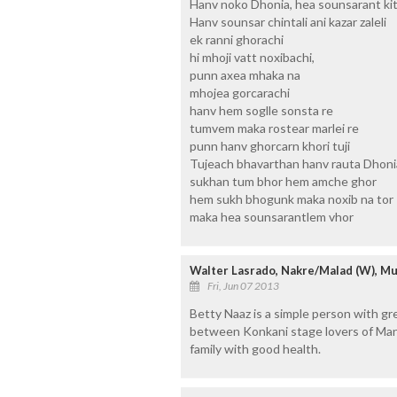
Hanv noko Dhonia, hea sounsarant kite
Hanv sounsar chintali ani kazar zaleli
ek ranni ghorachi
hi mhoji vatt noxibachi,
punn axea mhaka na
mhojea gorcarachi
hanv hem soglle sonsta re
tumvem maka rostear marlei re
punn hanv ghorcarn khori tuji
Tujeach bhavarthan hanv rauta Dhoni
sukhan tum bhor hem amche ghor
hem sukh bhogunk maka noxib na tor
maka hea sounsarantlem vhor
Walter Lasrado, Nakre/Malad (W), M
Fri, Jun 07 2013
Betty Naaz is a simple person with gre
between Konkani stage lovers of Man
family with good health.