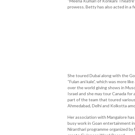
“Meena Kumari of Konkani Theatre” i
prowess. Betty has also acted in a f
She toured Dubai along with the G
“Fulan ani kale”, which was more like
over the world giving shows in Musc
Israel and she may tour Canada for a
part of the team that toured various 
Ahmedabad, Delhi and Kolkotta amo
Her association with Mangalore has
busy work in Goan entertainment in
Niranthari programme organized by