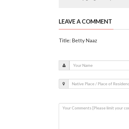
LEAVE A COMMENT
Title: Betty Naaz