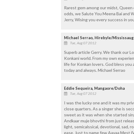
Rarest gem among our midst, Queen of
odds, we Salute You Meena Bai and Wi
Jerry, Wising you every success in yo
Michael Serrao, Hirebyle/Mississaug
Tue, Aug 07 2012
Superb article Gerry. We thank our Lo
Konkani world. From my own experience
life for Konkan lovers. God bless yo
today and always. Michael Serrao
Eddie Sequeira, Mangaore/Doha
Tue, Aug 07 2012
I was the lucky one and it was my pri
close quarters. As a singer she is sec
sweet as it was when she started sin
Andkaar muje bhovthi from just releas
light, semicalssical, devotional, sad, 
ease. Just to name few Aayaa Mest (V