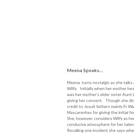
Meena Speaks…
Meena turns nostalgic as she talks a
Wilfy. Initially when her mother hes
was her mother’s elder sister Aun
giving her consent. Though she did 
credit to Jesuit fathers mainly Fr 
Mascarenhas for giving the initial f
She, however, considers Wilfy as h
conducive atmosphere for her talen
Recalling one incident she says wh