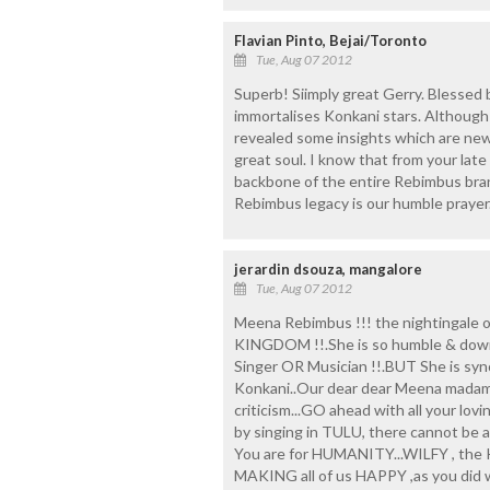
Flavian Pinto, Bejai/Toronto
Tue, Aug 07 2012
Superb! Siimply great Gerry. Blessed be
immortalises Konkani stars. Although
revealed some insights which are ne
great soul. I know that from your lat
backbone of the entire Rebimbus bran
Rebimbus legacy is our humble prayer.
jerardin dsouza, mangalore
Tue, Aug 07 2012
Meena Rebimbus !!! the nightingale o
KINGDOM !!.She is so humble & down t
Singer OR Musician !!.BUT She is sy
Konkani..Our dear dear Meena madame
criticism...GO ahead with all your lov
by singing in TULU, there cannot 
You are for HUMANITY...WILFY , the 
MAKING all of us HAPPY ,as you did