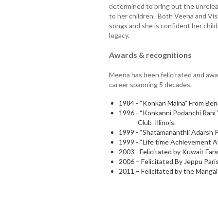
determined to bring out the unrelea
to her children. Both Veena and Vi
songs and she is confident her childr
legacy.
Awards & recognitions
Meena has been felicitated and awar
career spanning 5 decades.
1984 - “Konkan Maina” From Ben
1996 - “Konkanni Podanchi Rani 
Club Illinois.
1999 - “Shatamananthli Adarsh P
1999 - “Life time Achievement 
2003 - Felicitated by Kuwait Farw
2006 – Felicitated By Jeppu Par
2011 – Felicitated by the Mangal