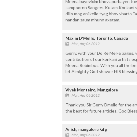
Meena bayevixim bhov apurbayen tuv
sampoornn Sangeet Kutam.Konkani s
dillo mog ani kello tyag bhov vharto.
nandan zaum mhunn axetam.
Maxim D'Mello, Toronto, Canada
Mon, Aug 06 2012
Gerry, with your Do Re Me Fa pages, 
contribution of our konkani artists e
Meena Rebimbus. Wish you all the bes
let Almighty God shower HIS blessings
Vivek Monteiro, Mangalore
Mon, Aug 06 2012
Thank you Sir Gerry Dmello for the a
the best for future articles. God Ble
Anish, mangalore /afg
Mon, Aug 06 2012