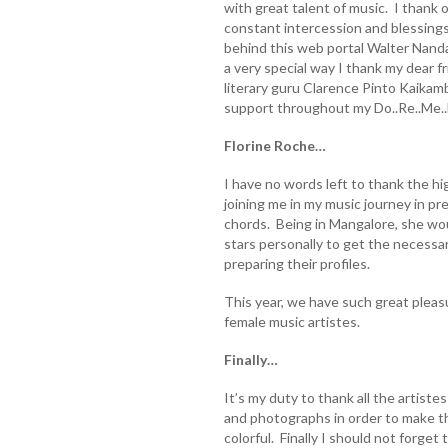
with great talent of music. I thank 
constant intercession and blessings
behind this web portal Walter Nandal
a very special way I thank my dear 
literary guru Clarence Pinto Kaikam
support throughout my Do..Re..Me..F
Florine Roche…
I have no words left to thank the hig
joining me in my music journey in p
chords. Being in Mangalore, she wo
stars personally to get the necessa
preparing their profiles.
This year, we have such great plea
female music artistes.
Finally…
It’s my duty to thank all the artiste
and photographs in order to make th
colorful. Finally I should not forget to