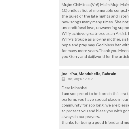
Mujim ChiMtnaa(V-6) Maim Muje Maim (
10)endless list of memorable songs.I 
the quiet of the late nights and liste
new songs many many times. She not o
unconditional love, unwavering suppo
Wilfy achieve greatness as an Artist.
Wilfy's troupe as a loving mother, sist
hope and pray may God bless her with
for many more years.Thank you Meenab
you Gerry and daijiworld for the articl
joel d'sa, Moodubelle, Bahrain
Tue, Aug 07 2012
Dear Minabhai
I am soo proud to be born in this era 
perform, you have special place in our
community for soo long. we are bless
to protect you and bless you with go
always in our prayers.
thanks for being a good friend and moth