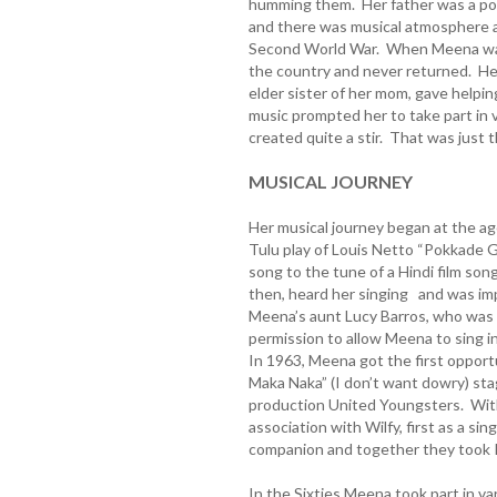
humming them. Her father was a popu
and there was musical atmosphere at
Second World War. When Meena was j
the country and never returned. He
elder sister of her mom, gave helpin
music prompted her to take part in 
created quite a stir. That was just 
MUSICAL JOURNEY
Her musical journey began at the age
Tulu play of Louis Netto “Pokkade 
song to the tune of a Hindi film son
then, heard her singing and was im
Meena’s aunt Lucy Barros, who was 
permission to allow Meena to sing i
In 1963, Meena got the first opportu
Maka Naka” (I don’t want dowry) st
production United Youngsters. With
association with Wilfy, first as a sing
companion and together they took Ko
In the Sixties Meena took part in va