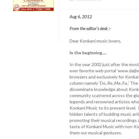
Aug 6, 2012
From the editor’s desk :-
Dear Konkani music lovers,
In the beginning.....
In the year 2002 just after the most
ever favorite web portal ‘www.daijiw
browzers and exclusively for Konkani
column namely ‘Do..Re..Me..Fa..’ The
disseminate knowledge about Konk
community scattered across the glo
legends and renowned artistes who
Konkani Music to its present level. I
hidden talents of budding music ar
promoting their musical recordings a
taste of Konkani Music with non-K
them our musical geniuses.