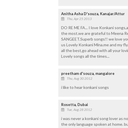
Anitha Asha D'souza, Kanajar/Attur
Thu, Apr 25 2013
DO RE ME FA... I love Konkani songs,a
the most.we are grateful to Meena 
SANGEET.Superb songs!! we love you 
us Lovely Konkani Mina.me and my fly.l
all the best,go ahead with all your lo
Lovely songs all the times...
preetham d'souza, mangalore
Thu, Aug 30 2012
i like to hear konkani songs
Rosetta, Dubai
Tue, Aug 28 2012
i was never a konkani song lover as n
the only language spoken at home. but 