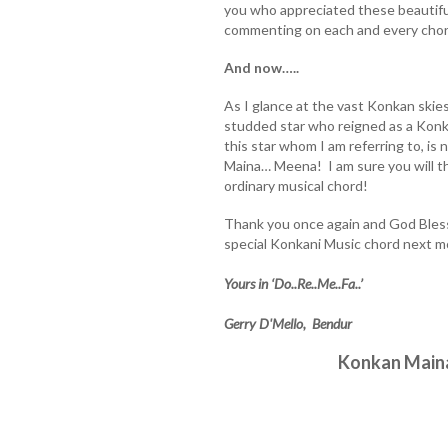
you who appreciated these beautiful
commenting on each and every chor
And now…..
As I glance at the vast Konkan skie
studded star who reigned as a Kon
this star whom I am referring to, i
Maina… Meena! I am sure you will tho
ordinary musical chord!
Thank you once again and God Bless
special Konkani Music chord next m
Yours in ‘Do..Re..Me..Fa..’
Gerry D'Mello, Bendur
Konkan Main