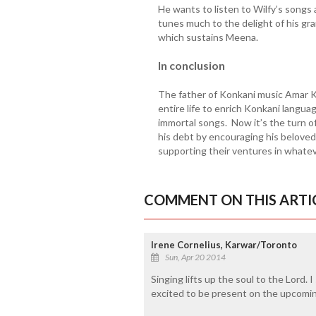
He wants to listen to Wilfy’s songs
tunes much to the delight of his gra
which sustains Meena.
In conclusion
The father of Konkani music Amar K
entire life to enrich Konkani languag
immortal songs. Now it’s the turn o
his debt by encouraging his beloved
supporting their ventures in whate
COMMENT ON THIS ARTI
Irene Cornelius, Karwar/Toronto
Sun, Apr 20 2014
Singing lifts up the soul to the Lord. I
excited to be present on the upcomin