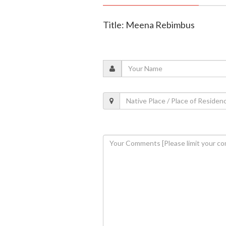
Title: Meena Rebimbus