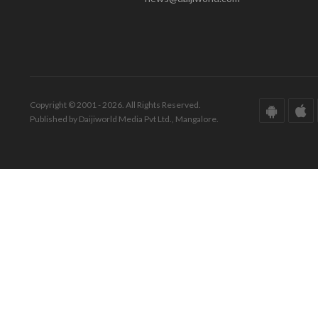
Copyright © 2001 - 2026. All Rights Reserved.
Published by Daijiworld Media Pvt Ltd., Mangalore.