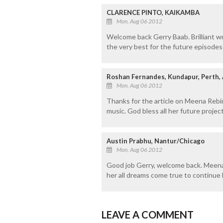
CLARENCE PINTO, KAIKAMBA
Mon, Aug 06 2012
Welcome back Gerry Baab. Brilliant 
the very best for the future episod
Roshan Fernandes, Kundapur, Perth, 
Mon, Aug 06 2012
Thanks for the article on Meena Rebim
music. God bless all her future project
Austin Prabhu, Nantur/Chicago
Mon, Aug 06 2012
Good job Gerry, welcome back. Meena 
her all dreams come true to continue 
LEAVE A COMMENT