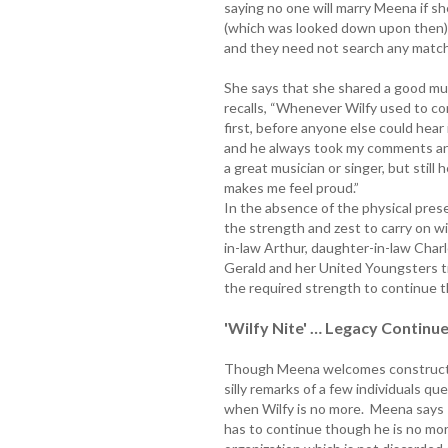
saying no one will marry Meena if sh
(which was looked down upon then) Wi
and they need not search any matc
She says that she shared a good mu
recalls, “Whenever Wilfy used to c
first, before anyone else could hear
and he always took my comments and
a great musician or singer, but still
makes me feel proud.”
In the absence of the physical prese
the strength and zest to carry on wi
in-law Arthur, daughter-in-law Char
Gerald and her United Youngsters tr
the required strength to continue t
'Wilfy Nite' … Legacy Continu
Though Meena welcomes constructiv
silly remarks of a few individuals qu
when Wilfy is no more. Meena says 
has to continue though he is no more