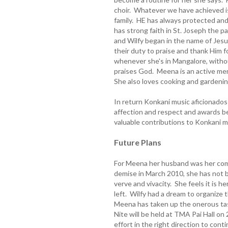
choir. Whatever we have achieved i
family. HE has always protected an
has strong faith in St. Joseph the 
and Wilfy began in the name of Jesu
their duty to praise and thank Him 
whenever she's in Mangalore, withou
praises God. Meena is an active mem
She also loves cooking and gardenin
In return Konkani music aficionados 
affection and respect and awards beg
valuable contributions to Konkani m
Future Plans
For Meena her husband was her comp
demise in March 2010, she has not b
verve and vivacity. She feels it is 
left. Wilfy had a dream to organize
Meena has taken up the onerous task
Nite will be held at TMA Pai Hall o
effort in the right direction to cont