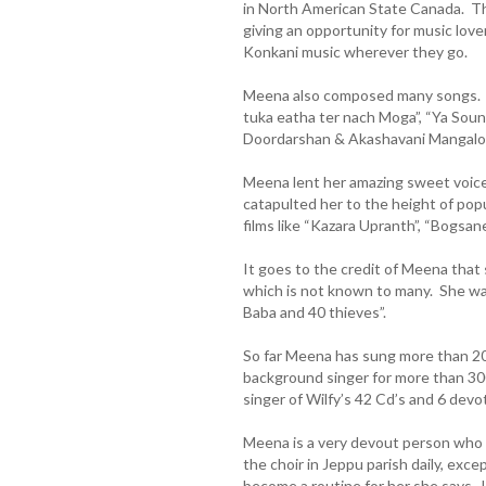
in North American State Canada. Th
giving an opportunity for music love
Konkani music wherever they go.
Meena also composed many songs. 
tuka eatha ter nach Moga”, “Ya Soun
Doordarshan & Akashavani Mangalor
Meena lent her amazing sweet voice
catapulted her to the height of pop
films like “Kazara Upranth”, “Bogsan
It goes to the credit of Meena that 
which is not known to many. She was 
Baba and 40 thieves”.
So far Meena has sung more than 2
background singer for more than 30
singer of Wilfy’s 42 Cd’s and 6 devot
Meena is a very devout person who a
the choir in Jeppu parish daily, exc
become a routine for her she says. H