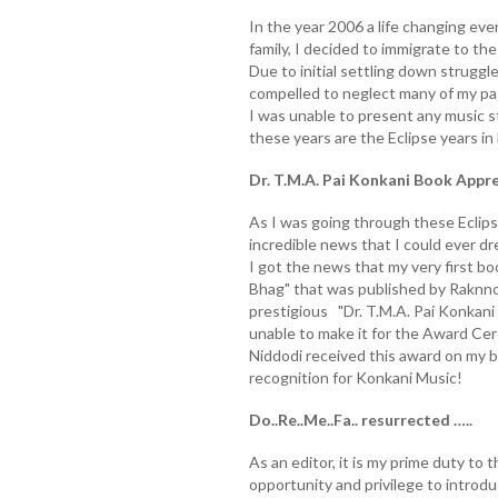
In the year 2006 a life changing eve
family, I decided to immigrate to t
Due to initial settling down struggl
compelled to neglect many of my pass
I was unable to present any music s
these years are the Eclipse years in D
Dr. T.M.A. Pai Konkani Book Appr
As I was going through these Eclipse
incredible news that I could ever 
I got the news that my very first boo
Bhag" that was published by Raknno
prestigious "Dr. T.M.A. Pai Konkan
unable to make it for the Award Cer
Niddodi received this award on my be
recognition for Konkani Music!
Do..Re..Me..Fa.. resurrected …..
As an editor, it is my prime duty to
opportunity and privilege to intro