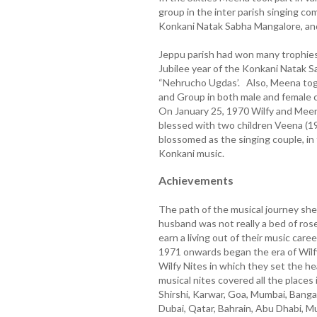
group in the inter parish singing c
Konkani Natak Sabha Mangalore, and
Jeppu parish had won many trophies, 
Jubilee year of the Konkani Natak S
“Nehrucho Ugdas’. Also, Meena toge
and Group in both male and female
On January 25, 1970 Wilfy and Mee
blessed with two children Veena (1
blossomed as the singing couple, in
Konkani music.
Achievements
The path of the musical journey sh
husband was not really a bed of ros
earn a living out of their music car
1971 onwards began the era of Wilf
Wilfy Nites in which they set the he
musical nites covered all the place
Shirshi, Karwar, Goa, Mumbai, Bangal
Dubai, Qatar, Bahrain, Abu Dhabi, M