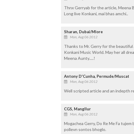
Thnx Gerryab for the article, Meena Ba
Long live Konkani, mai bhas amchi..
Sharan, Dubai/Mlore
Mon, Aug 06 2012
Thanks to Mr. Gerry for the beautiful
Konkani Music World. May her all dream
Meena Aunty.....!
Antony D'Cunha, Permude/Muscat
Mon, Aug 06 2012
Well scripted article and an indepth 
CGS, Mangllur
Mon, Aug 06 2012
Mogachea Gerry, Do Re Me Fa tujem b
pollevn sontos bhoglo.