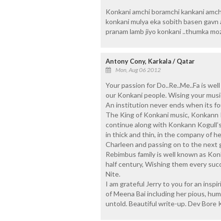
Konkani amchi boramchi kankani amch
konkani mulya eka sobith basen gavn 
pranam lamb jiyo konkani ..thumka mo
Antony Cony, Karkala / Qatar
Mon, Aug 06 2012
Your passion for Do..Re..Me..Fa is we
our Konkani people. Wising your musi
An institution never ends when its fo
The King of Konkani music, Konkann K
continue along with Konkann Kogull’
in thick and thin, in the company of 
Charleen and passing on to the next 
Rebimbus family is well known as Konka
half century, Wishing them every suc
Nite.
I am grateful Jerry to you for an insp
of Meena Bai including her pious, hum
untold. Beautiful write-up. Dev Bore 