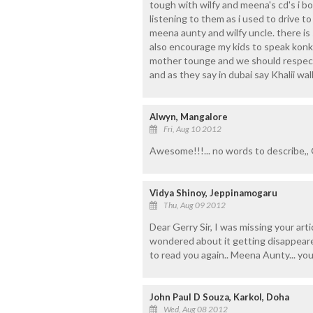
tough with wilfy and meena's cd's i 
listening to them as i used to drive to
meena aunty and wilfy uncle. there is
also encourage my kids to speak konk
mother tounge and we should respect 
and as they say in dubai say Khalii wall
Alwyn, Mangalore
Fri, Aug 10 2012
Awesome!!!... no words to describe,, 
Vidya Shinoy, Jeppinamogaru
Thu, Aug 09 2012
Dear Gerry Sir, I was missing your arti
wondered about it getting disappeare
to read you again.. Meena Aunty... yo
John Paul D Souza, Karkol, Doha
Wed, Aug 08 2012