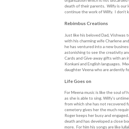
organization which is not discarded
death of their parents. Wilfy is our
continue the work of Wilfy. I don’t 
Rebimbus Creations
Just like his beloved Dad, Vishwas 
with his charming wife Charlene an
he has ventured into a new business 
astonishing to see the creativity 
Cards and Give-away gifts with an ins
Konkani and English languages. Mee
daughter Veena who are ardently fol
Life Goes on
For Meena music is like the soul of 
as she is able to sing. Wilfy’s untim
from which she has not recovered ful
cemetery gives her the much requir
Roger keeps her busy and engaged. 
death and has developed a close bon
more. For him his songs are like lul