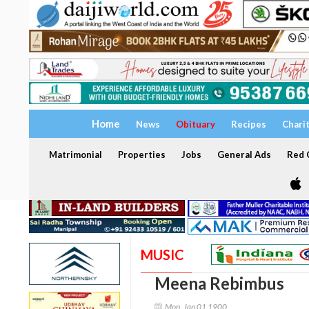
Home
News
Obituary
Recipes
Chari
Matrimonial
Properties
Jobs
General Ads
Red C
MUSIC
Meena Rebimbus
Mon, Jan 01 1900