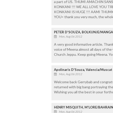
a part of US. THUMI AMACHIN SAN
KONKANI !!! WE ALL LOVE YOU 
KONKANI IS HUGE !!! AAMI TH
YOU< thank you very much, the whole'
PETER D'SOUZA, BOLKUNJE/MANG
Mon, Aug 06 2012
A very good informative article. Than
voice of Meena almost all days of the
Church Jeppu. Keep going Meena. Yo
Apolinaris D'Souza, Valencia/Muscat
Mon, Aug 06 2012
Welcome back Gerrybab and congrats 
returned with big bang portraying th
Wishing you all the best in your fort
HENRY MISQUITH, M'LORE/BAHRAI
Mon, Aug 06 2012