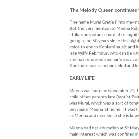
The Melody Queen continues t
The name Mural Gratia Pinto may not
But the very mention of Meena Reb
strikes an instant chord of recognit
going to be 50 years since this nigh
voice to enrich Konkani music and 
late Wilfy Rebimbus, who can be righ
she has rendered yeoman’s service 
Konkani music is unparalleled and l
EARLY LIFE
Meena was born on November 21, 194
child of her parents late Baptist Pi
was Mural, which was a sort of ton
pet name ‘Meena’ at home. It was h
as Meena and ever since she is kno
Meena had her education at St Mary
main interest which was confined init