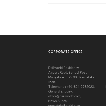
CORPORATE OFFICE
Daijiworld Residency,
Airport Road, Bondel Post,
Mangalore - 575 008 Karnataka
India
Telephone : +91-824-2982023.
General Enquiry:
office@daijiworld.com,
News & Info :
news@daijiworld.com