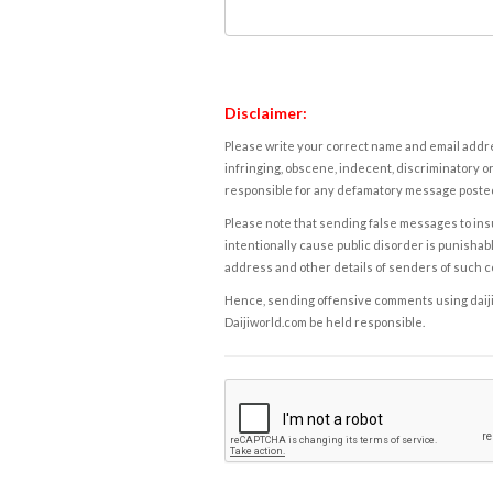
Disclaimer:
Please write your correct name and email addres
infringing, obscene, indecent, discriminatory or
responsible for any defamatory message posted 
Please note that sending false messages to insu
intentionally cause public disorder is punishable
address and other details of senders of such 
Hence, sending offensive comments using daijiwor
Daijiworld.com be held responsible.