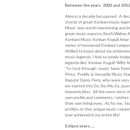
Between the years 2002 and 2012
Almost a decade has passed. A decad
chords of great Konkani music lege
Music’ was worth mentioning and imm
great music maestro Rev.Fr.Walter A
Konkani Music Konkan Kogull Amar W
series of renowned Konkani compose
thrilled to boast about my achievem
music legends, I feel so lonely tod
legends like 'Konkan Kugull' Wilfy 
'To-God-through- music' fame Patric
Pinto, 'Prolific & Versatile Music St
Repute' Denis Peris, who were very
we started this Do..Re..Me..Fa.. jo
heavenly bliss. All the more, most o
own profile and comments / wishes f
their own living eyes. As for me, 'te
profiles on this unique music colum
ever achieved in my entire life!
Eclipse years…..