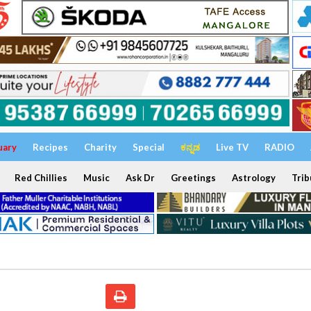
uary
Recipes
Charity
Special
ಕನ್ನಡ
Live TV
RADIO
Red Chillies
Music
Ask Dr
Greetings
Astrology
Trib