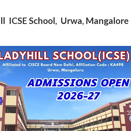
ll ICSE School, Urwa, Mangalore