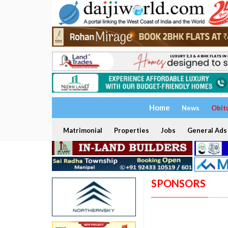
Home
News
Obit
Matrimonial
Properties
Jobs
General Ads
SPONSORS