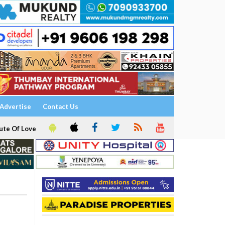
Advertise
Contact Us
ute Of Love