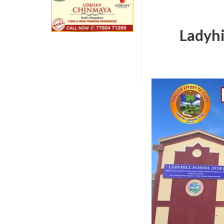
Ladyhi