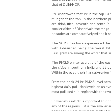
that of Delhi-NCR.
Six Bihar towns feature in the top 10 
Munger at the top. In the northern pl
are third, fifth, seventh and tenth i
smaller cities of Bihar rivals the mega
episodes are comparatively milder, it sa
The NCR cities have experienced the m
with Ghaziabad being the worst hit.
Gurugram are among the worst that saw
The PM2.5 winter average of the east
the cities in southern India and 22 p
Within the east, the Bihar sub-region i
From the peak 24-hr PM2.5 level persp
highest daily pollution levels on an a
most polluted sub-region with their wo
Somvanshi said: "It is important to no
any of the regions -- it is the smaller
hotspots. This is even more evident in 