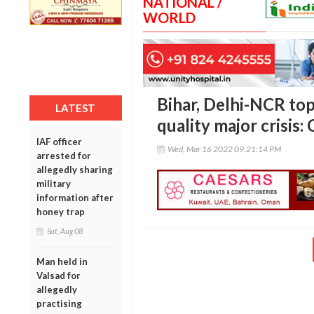
NATIONAL /
WORLD
Bihar, Delhi-NCR top 
LATEST
quality major crisis:
IAF officer
Wed, Mar 16 2022 09:21:14 PM
arrested for
allegedly sharing
military
information after
honey trap
Sat, Aug 08
Man held in
Valsad for
allegedly
practising