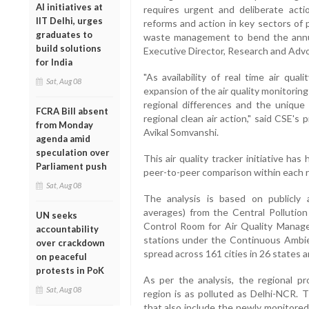
AI initiatives at
requires urgent and deliberate actio
IIT Delhi, urges
reforms and action in key sectors of p
graduates to
waste management to bend the annual 
build solutions
Executive Director, Research and Adv
for India
"As availability of real time air qua
Sat, Aug 08
expansion of the air quality monitorin
regional differences and the unique 
FCRA Bill absent
regional clean air action," said CSE'
from Monday
Avikal Somvanshi.
agenda amid
speculation over
This air quality tracker initiative ha
Parliament push
peer-to-peer comparison within each re
Sat, Aug 08
The analysis is based on publicly a
averages) from the Central Pollution 
UN seeks
Control Room for Air Quality Manage
accountability
stations under the Continuous Ambi
over crackdown
spread across 161 cities in 26 states a
on peaceful
protests in PoK
As per the analysis, the regional pr
Sat, Aug 08
region is as polluted as Delhi-NCR. 
that also include the newly monitored