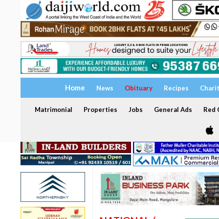
Home
News
Obituary
Recipes
Chari
Matrimonial
Properties
Jobs
General Ads
Red C