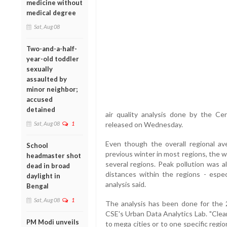
medicine without
medical degree
Sat, Aug 08
Two-and-a-half-
year-old toddler
sexually
assaulted by
minor neighbor;
accused
detained
air quality analysis done by the C
Sat, Aug 08
1
released on Wednesday.
Even though the overall regional a
School
previous winter in most regions, the 
headmaster shot
several regions. Peak pollution was a
dead in broad
distances within the regions - espec
daylight in
analysis said.
Bengal
Sat, Aug 08
1
The analysis has been done for the 20
CSE's Urban Data Analytics Lab. "Clearl
PM Modi unveils
to mega cities or to one specific regi