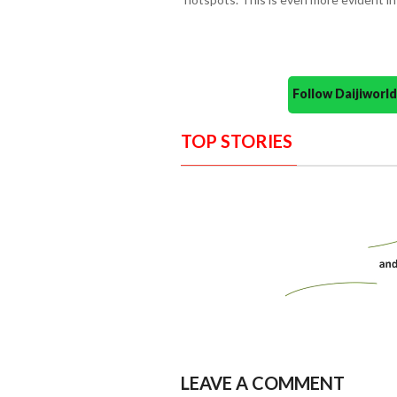
Follow Daijiwor
TOP STORIES
LEAVE A COMMENT