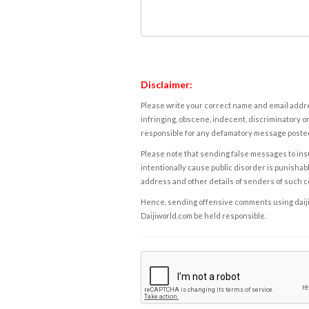
Disclaimer:
Please write your correct name and email addres
infringing, obscene, indecent, discriminatory or
responsible for any defamatory message posted 
Please note that sending false messages to insu
intentionally cause public disorder is punishable
address and other details of senders of such 
Hence, sending offensive comments using daijiwor
Daijiworld.com be held responsible.