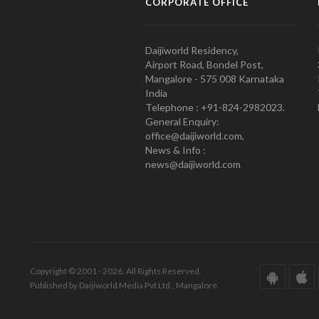
CORPORATE OFFICE
Daijiworld Residency,
Airport Road, Bondel Post,
Mangalore - 575 008 Karnataka
India
Telephone : +91-824-2982023.
General Enquiry:
office@daijiworld.com,
News & Info :
news@daijiworld.com
Copyright © 2001 - 2026. All Rights Reserved.
Published by Daijiworld Media Pvt Ltd., Mangalore.