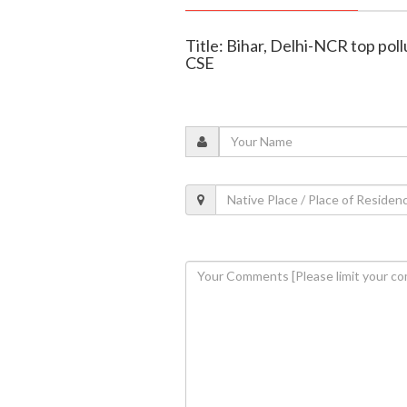
Title: Bihar, Delhi-NCR top pollu
CSE