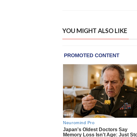
YOU MIGHT ALSO LIKE